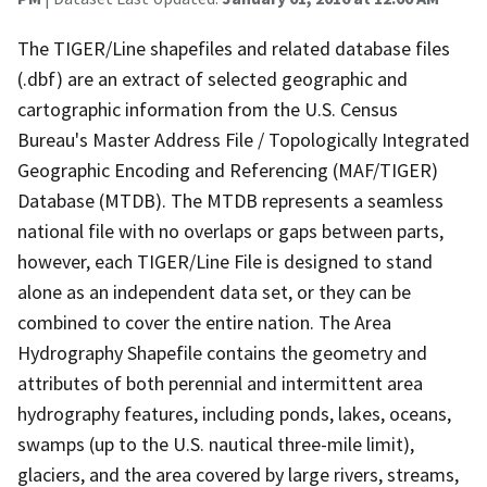
The TIGER/Line shapefiles and related database files
(.dbf) are an extract of selected geographic and
cartographic information from the U.S. Census
Bureau's Master Address File / Topologically Integrated
Geographic Encoding and Referencing (MAF/TIGER)
Database (MTDB). The MTDB represents a seamless
national file with no overlaps or gaps between parts,
however, each TIGER/Line File is designed to stand
alone as an independent data set, or they can be
combined to cover the entire nation. The Area
Hydrography Shapefile contains the geometry and
attributes of both perennial and intermittent area
hydrography features, including ponds, lakes, oceans,
swamps (up to the U.S. nautical three-mile limit),
glaciers, and the area covered by large rivers, streams,