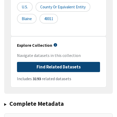
U.S.
County Or Equivalent Entity
Blaine
40011
Explore Collection
Navigate datasets in this collection
Find Related Datasets
Includes
3193
related datasets
Complete Metadata