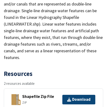
and/or canals that are represented as double-line
drainage. Single-line drainage water features can be
found in the Linear Hydrography Shapefile
(LINEARWATER.shp). Linear water features includes
single-line drainage water features and artificial path
features, where they exist, that run through double-line
drainage features such as rivers, streams, and/or
canals, and serve as a linear representation of these
features.
Resources
2 resources available
Shapefile Zip File
Download
ZIP