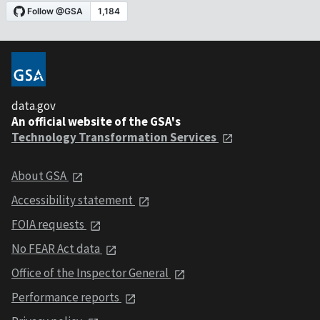
data.gov
An official website of the GSA's
Technology Transformation Services
About GSA
Accessibility statement
FOIA requests
No FEAR Act data
Office of the Inspector General
Performance reports