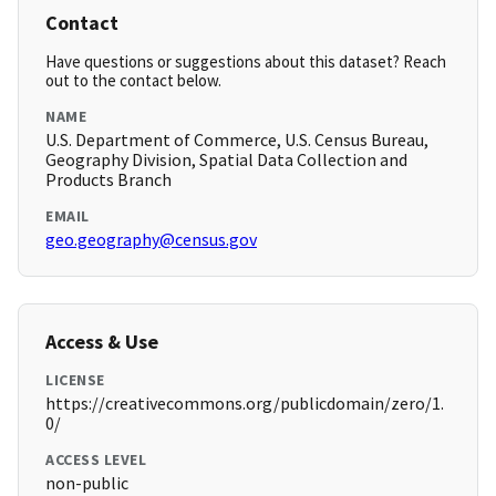
Contact
Have questions or suggestions about this dataset? Reach
out to the contact below.
NAME
U.S. Department of Commerce, U.S. Census Bureau,
Geography Division, Spatial Data Collection and
Products Branch
EMAIL
geo.geography@census.gov
Access & Use
LICENSE
https://creativecommons.org/publicdomain/zero/1.
0/
ACCESS LEVEL
non-public