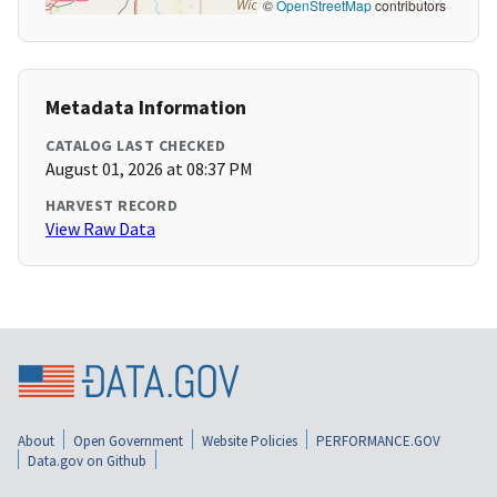
©
OpenStreetMap
contributors
Metadata Information
CATALOG LAST CHECKED
August 01, 2026 at 08:37 PM
HARVEST RECORD
View Raw Data
About
Open Government
Website Policies
PERFORMANCE.GOV
Data.gov on Github