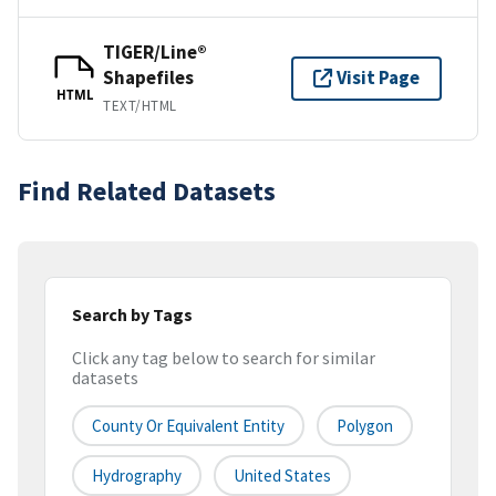
TIGER/Line®
Shapefiles
Visit Page
HTML
TEXT/HTML
Find Related Datasets
Search by Tags
Click any tag below to search for similar
datasets
County Or Equivalent Entity
Polygon
Hydrography
United States