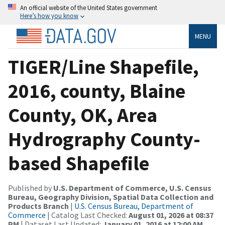
An official website of the United States government
Here’s how you know
MENU
TIGER/Line Shapefile,
2016, county, Blaine
County, OK, Area
Hydrography County-
based Shapefile
Published by
U.S. Department of Commerce, U.S. Census
Bureau, Geography Division, Spatial Data Collection and
Products Branch
|
U.S. Census Bureau, Department of
Commerce
| Catalog Last Checked:
August 01, 2026 at 08:37
PM
| Dataset Last Updated:
January 01, 2016 at 12:00 AM