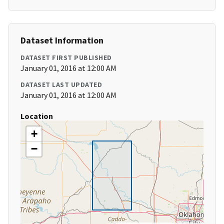
Dataset Information
DATASET FIRST PUBLISHED
January 01, 2016 at 12:00 AM
DATASET LAST UPDATED
January 01, 2016 at 12:00 AM
Location
+
−