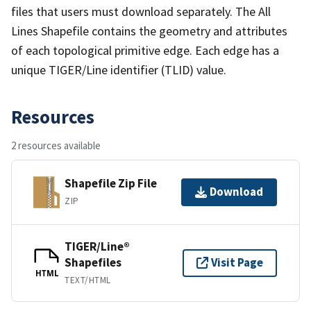
files that users must download separately. The All
Lines Shapefile contains the geometry and attributes
of each topological primitive edge. Each edge has a
unique TIGER/Line identifier (TLID) value.
Resources
2 resources available
Shapefile Zip File
Download
ZIP
TIGER/Line®
Shapefiles
Visit Page
HTML
TEXT/HTML