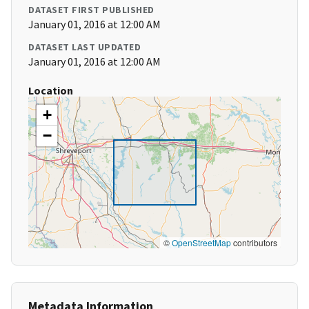
DATASET FIRST PUBLISHED
January 01, 2016 at 12:00 AM
DATASET LAST UPDATED
January 01, 2016 at 12:00 AM
Location
+
−
©
OpenStreetMap
contributors
Metadata Information