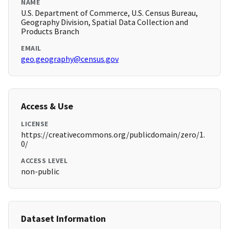
NAME
U.S. Department of Commerce, U.S. Census Bureau,
Geography Division, Spatial Data Collection and
Products Branch
EMAIL
geo.geography@census.gov
Access & Use
LICENSE
https://creativecommons.org/publicdomain/zero/1.
0/
ACCESS LEVEL
non-public
Dataset Information