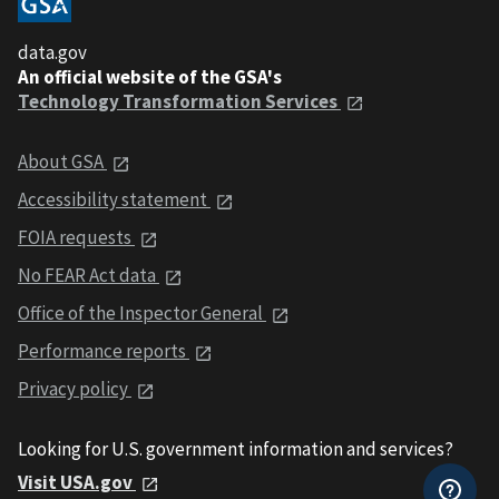
data.gov
An official website of the GSA's
Technology Transformation Services
About GSA
Accessibility statement
FOIA requests
No FEAR Act data
Office of the Inspector General
Performance reports
Privacy policy
Looking for U.S. government information and services?
Visit USA.gov