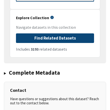
Explore Collection
Navigate datasets in this collection
Find Related Datasets
Includes
3193
related datasets
Complete Metadata
Contact
Have questions or suggestions about this dataset? Reach
out to the contact below.