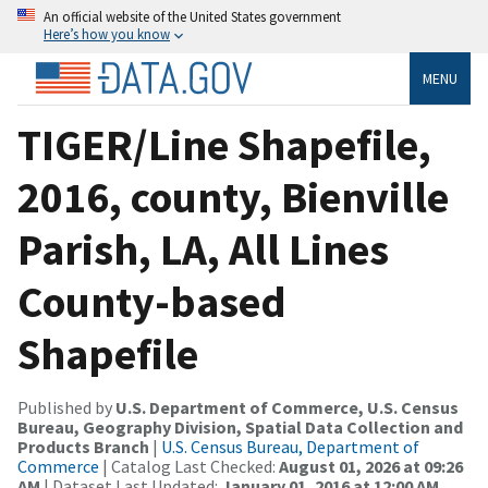
An official website of the United States government
Here’s how you know
MENU
TIGER/Line Shapefile,
2016, county, Bienville
Parish, LA, All Lines
County-based
Shapefile
Published by
U.S. Department of Commerce, U.S. Census
Bureau, Geography Division, Spatial Data Collection and
Products Branch
|
U.S. Census Bureau, Department of
Commerce
| Catalog Last Checked:
August 01, 2026 at 09:26
AM
| Dataset Last Updated:
January 01, 2016 at 12:00 AM