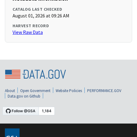
CATALOG LAST CHECKED
August 01, 2026 at 09:26 AM
HARVEST RECORD
View Raw Data
About
Open Government
Website Policies
PERFORMANCE.GOV
Data.gov on Github