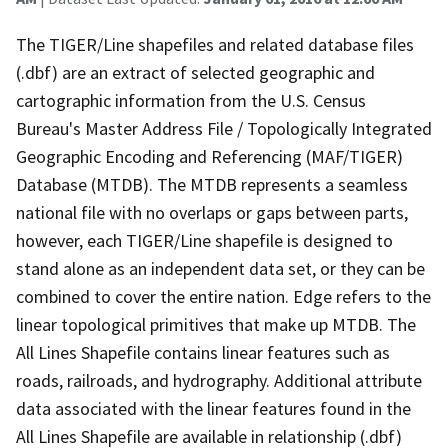
The TIGER/Line shapefiles and related database files
(.dbf) are an extract of selected geographic and
cartographic information from the U.S. Census
Bureau's Master Address File / Topologically Integrated
Geographic Encoding and Referencing (MAF/TIGER)
Database (MTDB). The MTDB represents a seamless
national file with no overlaps or gaps between parts,
however, each TIGER/Line shapefile is designed to
stand alone as an independent data set, or they can be
combined to cover the entire nation. Edge refers to the
linear topological primitives that make up MTDB. The
All Lines Shapefile contains linear features such as
roads, railroads, and hydrography. Additional attribute
data associated with the linear features found in the
All Lines Shapefile are available in relationship (.dbf)