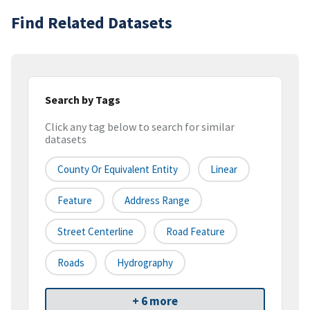
Find Related Datasets
Search by Tags
Click any tag below to search for similar
datasets
County Or Equivalent Entity
Linear
Feature
Address Range
Street Centerline
Road Feature
Roads
Hydrography
+ 6 more