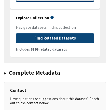
Explore Collection
Navigate datasets in this collection
Find Related Datasets
Includes
3193
related datasets
Complete Metadata
Contact
Have questions or suggestions about this dataset? Reach
out to the contact below.