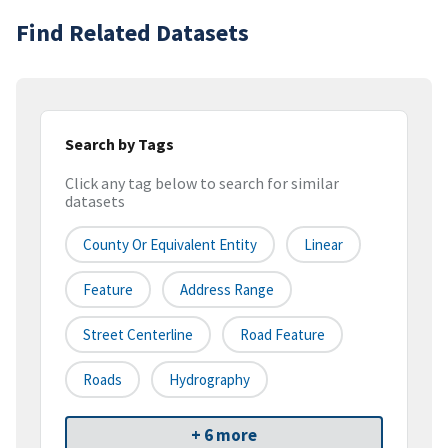
Find Related Datasets
Search by Tags
Click any tag below to search for similar
datasets
County Or Equivalent Entity
Linear
Feature
Address Range
Street Centerline
Road Feature
Roads
Hydrography
+ 6 more