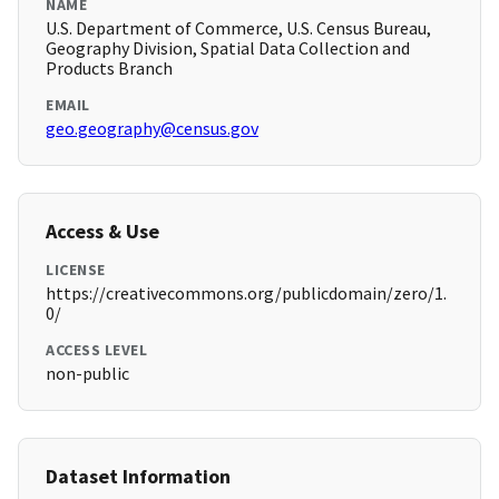
NAME
U.S. Department of Commerce, U.S. Census Bureau,
Geography Division, Spatial Data Collection and
Products Branch
EMAIL
geo.geography@census.gov
Access & Use
LICENSE
https://creativecommons.org/publicdomain/zero/1.
0/
ACCESS LEVEL
non-public
Dataset Information