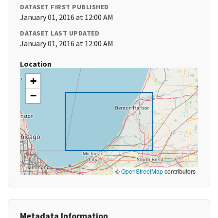
DATASET FIRST PUBLISHED
January 01, 2016 at 12:00 AM
DATASET LAST UPDATED
January 01, 2016 at 12:00 AM
Location
+
−
©
OpenStreetMap
contributors
Metadata Information