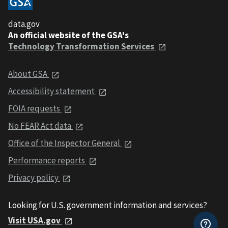
data.gov
An official website of the GSA's
Technology Transformation Services
About GSA
Accessibility statement
FOIA requests
No FEAR Act data
Office of the Inspector General
Performance reports
Privacy policy
Looking for U.S. government information and services?
Visit USA.gov