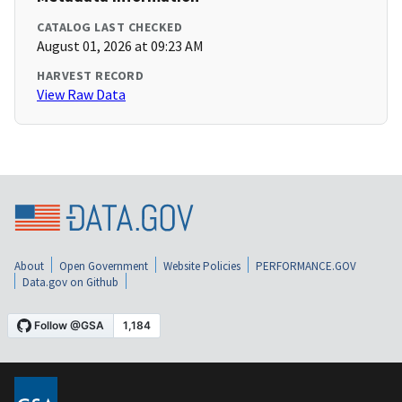
CATALOG LAST CHECKED
August 01, 2026 at 09:23 AM
HARVEST RECORD
View Raw Data
About
Open Government
Website Policies
PERFORMANCE.GOV
Data.gov on Github