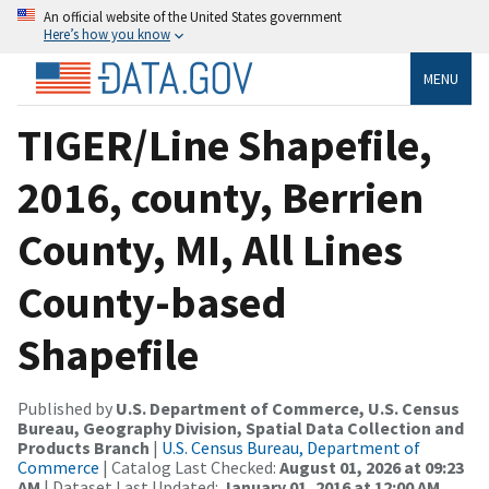
An official website of the United States government
Here’s how you know
MENU
TIGER/Line Shapefile,
2016, county, Berrien
County, MI, All Lines
County-based
Shapefile
Published by
U.S. Department of Commerce, U.S. Census
Bureau, Geography Division, Spatial Data Collection and
Products Branch
|
U.S. Census Bureau, Department of
Commerce
| Catalog Last Checked:
August 01, 2026 at 09:23
AM
| Dataset Last Updated:
January 01, 2016 at 12:00 AM