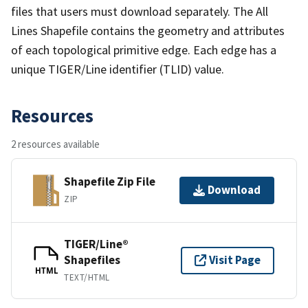
files that users must download separately. The All
Lines Shapefile contains the geometry and attributes
of each topological primitive edge. Each edge has a
unique TIGER/Line identifier (TLID) value.
Resources
2 resources available
Shapefile Zip File
Download
ZIP
TIGER/Line®
Shapefiles
Visit Page
HTML
TEXT/HTML