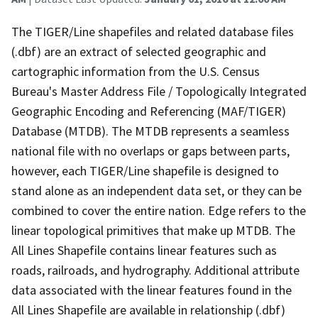
The TIGER/Line shapefiles and related database files
(.dbf) are an extract of selected geographic and
cartographic information from the U.S. Census
Bureau's Master Address File / Topologically Integrated
Geographic Encoding and Referencing (MAF/TIGER)
Database (MTDB). The MTDB represents a seamless
national file with no overlaps or gaps between parts,
however, each TIGER/Line shapefile is designed to
stand alone as an independent data set, or they can be
combined to cover the entire nation. Edge refers to the
linear topological primitives that make up MTDB. The
All Lines Shapefile contains linear features such as
roads, railroads, and hydrography. Additional attribute
data associated with the linear features found in the
All Lines Shapefile are available in relationship (.dbf)