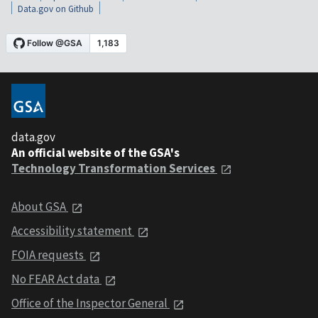
Data.gov on Github
data.gov
An official website of the GSA's
Technology Transformation Services
About GSA
Accessibility statement
FOIA requests
No FEAR Act data
Office of the Inspector General