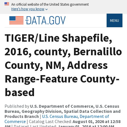
An official website of the United States government
Here’s how you know
MENU
TIGER/Line Shapefile,
2016, county, Bernalillo
County, NM, Address
Range-Feature County-
based
Published by
U.S. Department of Commerce, U.S. Census
Bureau, Geography Division, Spatial Data Collection and
Products Branch
|
U.S. Census Bureau, Department of
Commerce
| Catalog Last Checked:
August 01, 2026 at 12:58
AM
| Dataset Last Updated:
January 01, 2016 at 12:00 AM