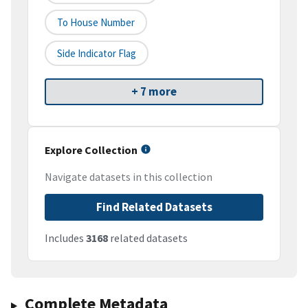
To House Number
Side Indicator Flag
+ 7 more
Explore Collection
Navigate datasets in this collection
Find Related Datasets
Includes
3168
related datasets
Complete Metadata