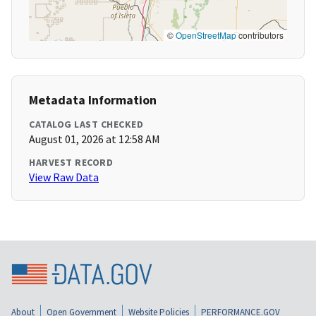
©
OpenStreetMap
contributors
Metadata Information
CATALOG LAST CHECKED
August 01, 2026 at 12:58 AM
HARVEST RECORD
View Raw Data
About
Open Government
Website Policies
PERFORMANCE.GOV