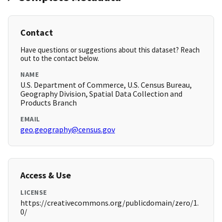
Contact
Have questions or suggestions about this dataset? Reach
out to the contact below.
NAME
U.S. Department of Commerce, U.S. Census Bureau,
Geography Division, Spatial Data Collection and
Products Branch
EMAIL
geo.geography@census.gov
Access & Use
LICENSE
https://creativecommons.org/publicdomain/zero/1.
0/