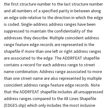
the first structure number to the last structure number
and all numbers of a specified parity in between along
an edge side relative to the direction in which the edge
is coded. Single-address address ranges have been
suppressed to maintain the confidentiality of the
addresses they describe. Multiple coincident address
range feature edge records are represented in the
shapefile if more than one left or right address ranges
are associated to the edge. The ADDRFEAT shapefile
contains a record for each address range to street
name combination. Address range associated to more
than one street name are also represented by multiple
coincident address range feature edge records. Note
that the ADDRFEAT shapefile includes all unsuppressed
address ranges compared to the All Lines Shapefile
(EDGES.shp) which only includes the most inclusive