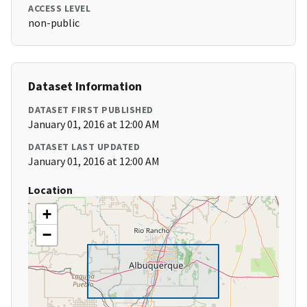
ACCESS LEVEL
non-public
Dataset Information
DATASET FIRST PUBLISHED
January 01, 2016 at 12:00 AM
DATASET LAST UPDATED
January 01, 2016 at 12:00 AM
Location
+
−