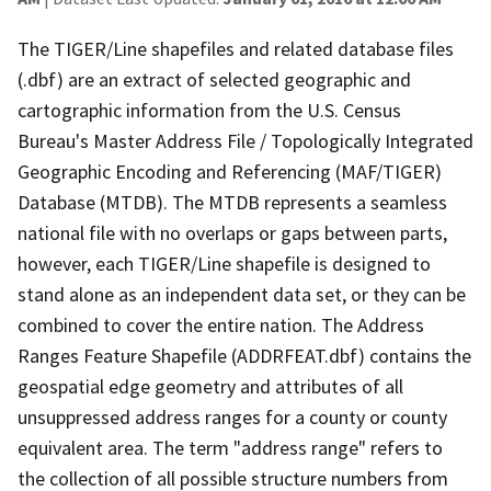
The TIGER/Line shapefiles and related database files
(.dbf) are an extract of selected geographic and
cartographic information from the U.S. Census
Bureau's Master Address File / Topologically Integrated
Geographic Encoding and Referencing (MAF/TIGER)
Database (MTDB). The MTDB represents a seamless
national file with no overlaps or gaps between parts,
however, each TIGER/Line shapefile is designed to
stand alone as an independent data set, or they can be
combined to cover the entire nation. The Address
Ranges Feature Shapefile (ADDRFEAT.dbf) contains the
geospatial edge geometry and attributes of all
unsuppressed address ranges for a county or county
equivalent area. The term "address range" refers to
the collection of all possible structure numbers from