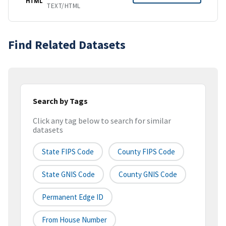
HTML
TEXT/HTML
Find Related Datasets
Search by Tags
Click any tag below to search for similar
datasets
State FIPS Code
County FIPS Code
State GNIS Code
County GNIS Code
Permanent Edge ID
From House Number