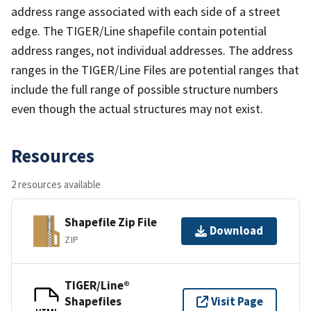
address range associated with each side of a street
edge. The TIGER/Line shapefile contain potential
address ranges, not individual addresses. The address
ranges in the TIGER/Line Files are potential ranges that
include the full range of possible structure numbers
even though the actual structures may not exist.
Resources
2 resources available
Shapefile Zip File
Download
ZIP
TIGER/Line®
Shapefiles
Visit Page