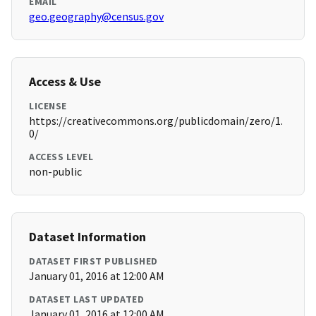
EMAIL
geo.geography@census.gov
Access & Use
LICENSE
https://creativecommons.org/publicdomain/zero/1.
0/
ACCESS LEVEL
non-public
Dataset Information
DATASET FIRST PUBLISHED
January 01, 2016 at 12:00 AM
DATASET LAST UPDATED
January 01, 2016 at 12:00 AM