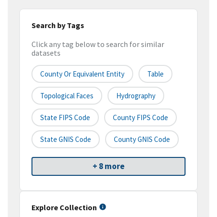
Search by Tags
Click any tag below to search for similar
datasets
County Or Equivalent Entity
Table
Topological Faces
Hydrography
State FIPS Code
County FIPS Code
State GNIS Code
County GNIS Code
+ 8 more
Explore Collection