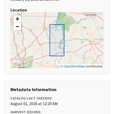
Location
+
−
©
OpenStreetMap
contributors
Metadata Information
CATALOG LAST CHECKED
August 01, 2026 at 12:29 AM
HARVEST RECORD