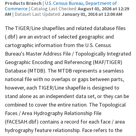
Products Branch
|
U.S. Census Bureau, Department of
Commerce
| Catalog Last Checked:
August 01, 2026 at 12:29
AM
| Dataset Last Updated:
January 01, 2016 at 12:00 AM
The TIGER/Line shapefiles and related database files
(.dbf) are an extract of selected geographic and
cartographic information from the U.S. Census
Bureau's Master Address File / Topologically Integrated
Geographic Encoding and Referencing (MAF/TIGER)
Database (MTDB). The MTDB represents a seamless
national file with no overlaps or gaps between parts,
however, each TIGER/Line shapefile is designed to
stand alone as an independent data set, or they can be
combined to cover the entire nation. The Topological
Faces / Area Hydrography Relationship File
(FACESAH.dbf) contains a record for each face / area
hydrography feature relationship. Face refers to the