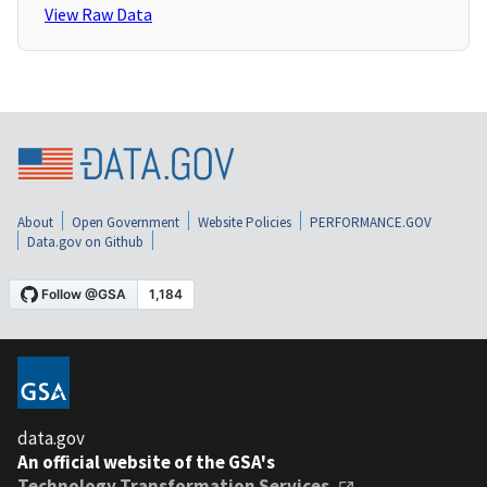
View Raw Data
About
Open Government
Website Policies
PERFORMANCE.GOV
Data.gov on Github
data.gov
An official website of the GSA's
Technology Transformation Services