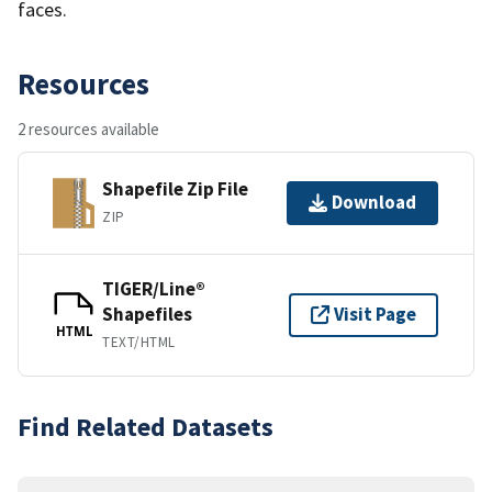
faces.
Resources
2 resources available
Shapefile Zip File
Download
ZIP
TIGER/Line®
Shapefiles
Visit Page
HTML
TEXT/HTML
Find Related Datasets