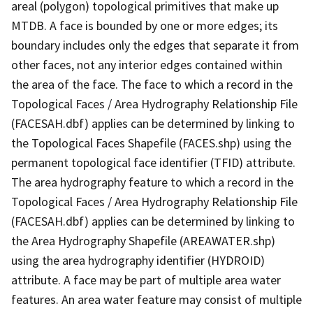
areal (polygon) topological primitives that make up
MTDB. A face is bounded by one or more edges; its
boundary includes only the edges that separate it from
other faces, not any interior edges contained within
the area of the face. The face to which a record in the
Topological Faces / Area Hydrography Relationship File
(FACESAH.dbf) applies can be determined by linking to
the Topological Faces Shapefile (FACES.shp) using the
permanent topological face identifier (TFID) attribute.
The area hydrography feature to which a record in the
Topological Faces / Area Hydrography Relationship File
(FACESAH.dbf) applies can be determined by linking to
the Area Hydrography Shapefile (AREAWATER.shp)
using the area hydrography identifier (HYDROID)
attribute. A face may be part of multiple area water
features. An area water feature may consist of multiple