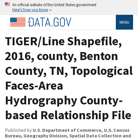
An official website of the United States government
Here’s how you know
MENU
TIGER/Line Shapefile,
2016, county, Benton
County, TN, Topological
Faces-Area
Hydrography County-
based Relationship File
Published by
U.S. Department of Commerce, U.S. Census
Bureau, Geography Division, Spatial Data Collection and