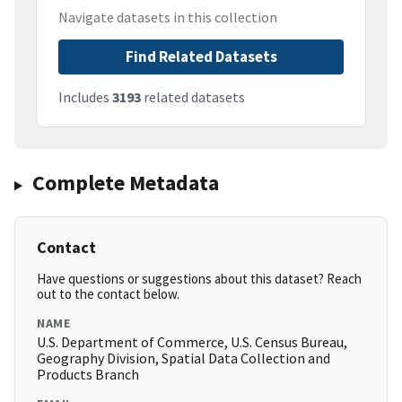
Navigate datasets in this collection
Find Related Datasets
Includes
3193
related datasets
Complete Metadata
Contact
Have questions or suggestions about this dataset? Reach
out to the contact below.
NAME
U.S. Department of Commerce, U.S. Census Bureau,
Geography Division, Spatial Data Collection and
Products Branch