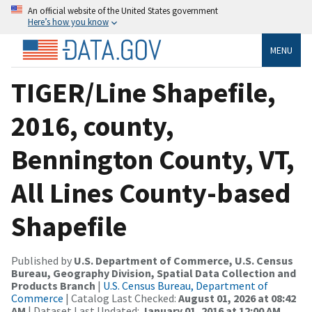
An official website of the United States government
Here’s how you know
MENU
TIGER/Line Shapefile,
2016, county,
Bennington County, VT,
All Lines County-based
Shapefile
Published by
U.S. Department of Commerce, U.S. Census
Bureau, Geography Division, Spatial Data Collection and
Products Branch
|
U.S. Census Bureau, Department of
Commerce
| Catalog Last Checked:
August 01, 2026 at 08:42
AM
| Dataset Last Updated:
January 01, 2016 at 12:00 AM