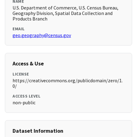
NAME
U.S. Department of Commerce, U.S. Census Bureau,
Geography Division, Spatial Data Collection and
Products Branch
EMAIL
geo.geography@census.gov
Access & Use
LICENSE
https://creativecommons.org/publicdomain/zero/1.
0/
ACCESS LEVEL
non-public
Dataset Information