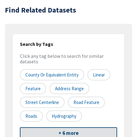
Find Related Datasets
Search by Tags
Click any tag below to search for similar
datasets
County Or Equivalent Entity
Linear
Feature
Address Range
Street Centerline
Road Feature
Roads
Hydrography
+ 6 more