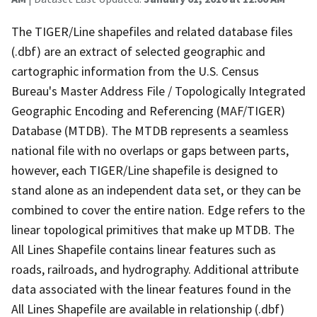
The TIGER/Line shapefiles and related database files
(.dbf) are an extract of selected geographic and
cartographic information from the U.S. Census
Bureau's Master Address File / Topologically Integrated
Geographic Encoding and Referencing (MAF/TIGER)
Database (MTDB). The MTDB represents a seamless
national file with no overlaps or gaps between parts,
however, each TIGER/Line shapefile is designed to
stand alone as an independent data set, or they can be
combined to cover the entire nation. Edge refers to the
linear topological primitives that make up MTDB. The
All Lines Shapefile contains linear features such as
roads, railroads, and hydrography. Additional attribute
data associated with the linear features found in the
All Lines Shapefile are available in relationship (.dbf)