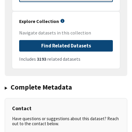
Explore Collection
Navigate datasets in this collection
Find Related Datasets
Includes
3193
related datasets
Complete Metadata
Contact
Have questions or suggestions about this dataset? Reach
out to the contact below.