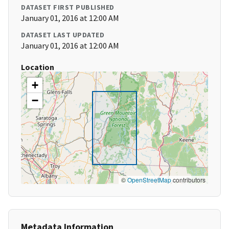
DATASET FIRST PUBLISHED
January 01, 2016 at 12:00 AM
DATASET LAST UPDATED
January 01, 2016 at 12:00 AM
Location
+
−
©
OpenStreetMap
contributors
Metadata Information