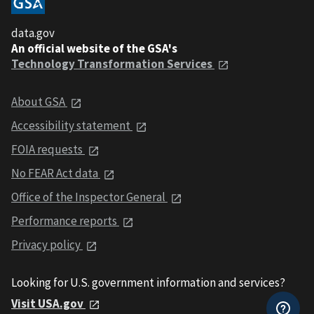
data.gov
An official website of the GSA's
Technology Transformation Services
About GSA
Accessibility statement
FOIA requests
No FEAR Act data
Office of the Inspector General
Performance reports
Privacy policy
Looking for U.S. government information and services?
Visit USA.gov