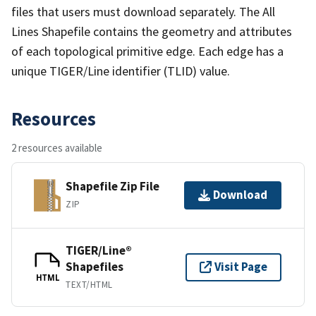
files that users must download separately. The All
Lines Shapefile contains the geometry and attributes
of each topological primitive edge. Each edge has a
unique TIGER/Line identifier (TLID) value.
Resources
2 resources available
Shapefile Zip File
Download
ZIP
TIGER/Line®
Shapefiles
Visit Page
HTML
TEXT/HTML