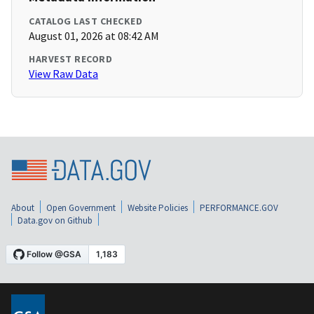
CATALOG LAST CHECKED
August 01, 2026 at 08:42 AM
HARVEST RECORD
View Raw Data
About
Open Government
Website Policies
PERFORMANCE.GOV
Data.gov on Github