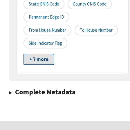
State GNIS Code
County GNIS Code
Permanent Edge ID
From House Number
To House Number
Side Indicator Flag
+ 7 more
Complete Metadata