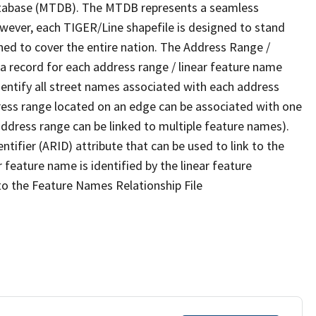
tabase (MTDB). The MTDB represents a seamless
owever, each TIGER/Line shapefile is designed to stand
ned to cover the entire nation. The Address Range /
 record for each address range / linear feature name
 identify all street names associated with each address
ress range located on an edge can be associated with one
address range can be linked to multiple feature names).
ntifier (ARID) attribute that can be used to link to the
 feature name is identified by the linear feature
 to the Feature Names Relationship File