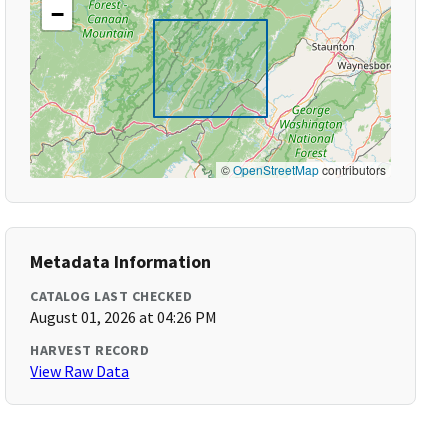
−
©
OpenStreetMap
contributors
Metadata Information
CATALOG LAST CHECKED
August 01, 2026 at 04:26 PM
HARVEST RECORD
View Raw Data