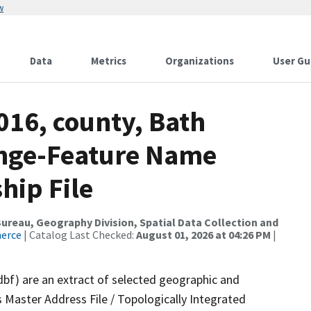
w
Data
Metrics
Organizations
User Gu
016, county, Bath
ange-Feature Name
hip File
reau, Geography Division, Spatial Data Collection and
merce
| Catalog Last Checked:
August 01, 2026 at 04:26 PM
|
dbf) are an extract of selected geographic and
 Master Address File / Topologically Integrated