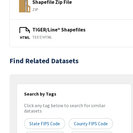
Shapefile Zip File
ZIP
TIGER/Line® Shapefiles
TEXT/HTML
HTML
Find Related Datasets
Search by Tags
Click any tag below to search for similar
datasets
State FIPS Code
County FIPS Code