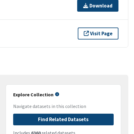
Download
Visit Page
Explore Collection
Navigate datasets in this collection
Find Related Datasets
Includes
6360
related datasets