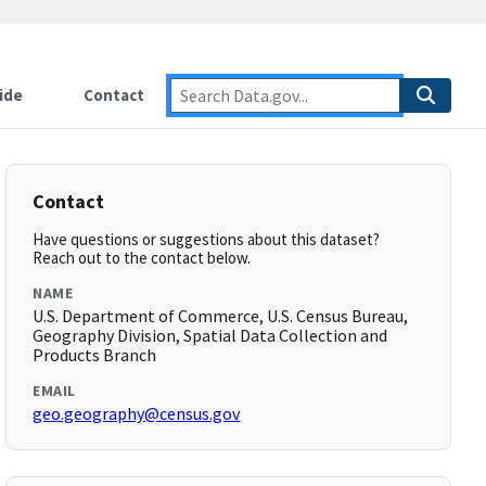
ide
Contact
Contact
Have questions or suggestions about this dataset?
Reach out to the contact below.
NAME
U.S. Department of Commerce, U.S. Census Bureau,
Geography Division, Spatial Data Collection and
Products Branch
EMAIL
geo.geography@census.gov