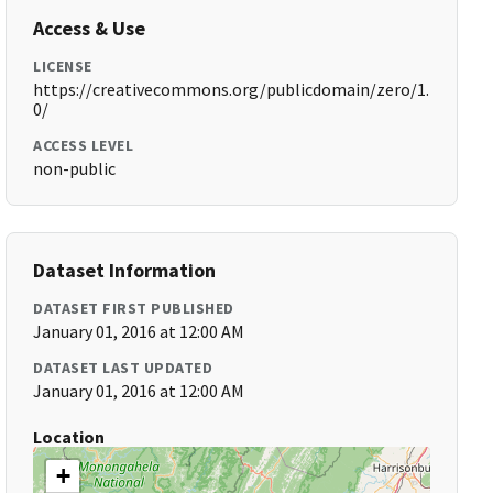
Access & Use
LICENSE
https://creativecommons.org/publicdomain/zero/1.
0/
ACCESS LEVEL
non-public
Dataset Information
DATASET FIRST PUBLISHED
January 01, 2016 at 12:00 AM
DATASET LAST UPDATED
January 01, 2016 at 12:00 AM
Location
+