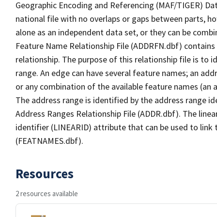
Geographic Encoding and Referencing (MAF/TIGER) Da
national file with no overlaps or gaps between parts, h
alone as an independent data set, or they can be combi
Feature Name Relationship File (ADDRFN.dbf) contains a
relationship. The purpose of this relationship file is to
range. An edge can have several feature names; an add
or any combination of the available feature names (an 
The address range is identified by the address range ide
Address Ranges Relationship File (ADDR.dbf). The linear
identifier (LINEARID) attribute that can be used to link
(FEATNAMES.dbf).
Resources
2 resources available