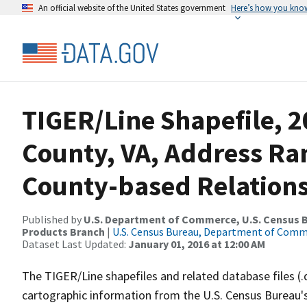
An official website of the United States government
Here’s how you kno
TIGER/Line Shapefile, 2
County, VA, Address R
County-based Relations
Published by
U.S. Department of Commerce, U.S. Census Bu
Products Branch
|
U.S. Census Bureau, Department of Com
Dataset Last Updated:
January 01, 2016 at 12:00 AM
The TIGER/Line shapefiles and related database files (.
cartographic information from the U.S. Census Bureau's