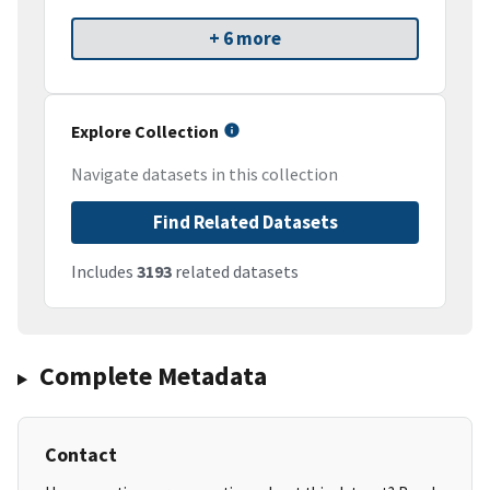
+ 6 more
Explore Collection
Navigate datasets in this collection
Find Related Datasets
Includes
3193
related datasets
Complete Metadata
Contact