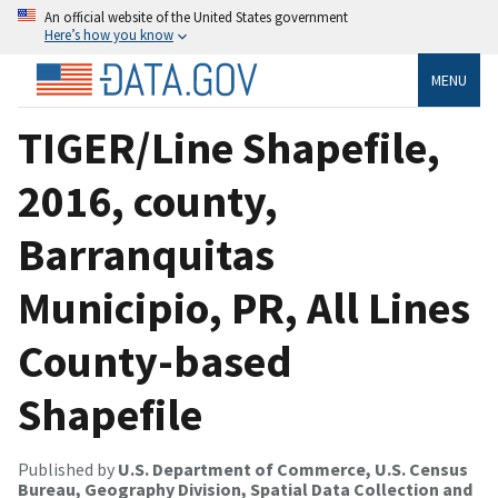
An official website of the United States government
Here’s how you know
MENU
TIGER/Line Shapefile,
2016, county,
Barranquitas
Municipio, PR, All Lines
County-based
Shapefile
Published by
U.S. Department of Commerce, U.S. Census
Bureau, Geography Division, Spatial Data Collection and