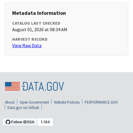
Metadata Information
CATALOG LAST CHECKED
August 01, 2026 at 08:34 AM
HARVEST RECORD
View Raw Data
About
Open Government
Website Policies
PERFORMANCE.GOV
Data.gov on Github