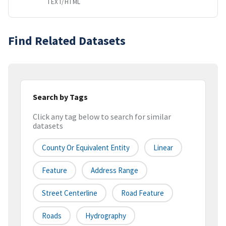
TEXT/HTML
Find Related Datasets
Search by Tags
Click any tag below to search for similar
datasets
County Or Equivalent Entity
Linear
Feature
Address Range
Street Centerline
Road Feature
Roads
Hydrography