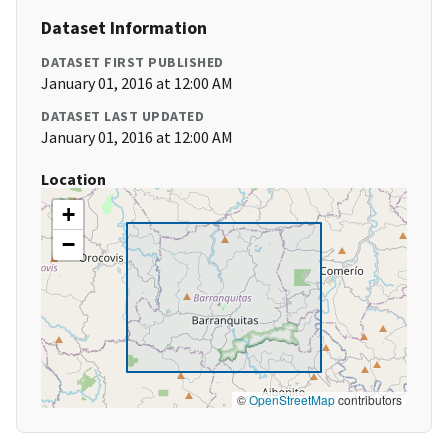
Dataset Information
DATASET FIRST PUBLISHED
January 01, 2016 at 12:00 AM
DATASET LAST UPDATED
January 01, 2016 at 12:00 AM
Location
+
−
©
OpenStreetMap
contributors