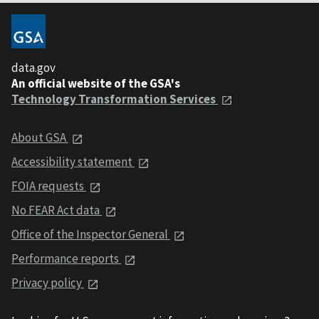
data.gov
An official website of the GSA's
Technology Transformation Services
About GSA
Accessibility statement
FOIA requests
No FEAR Act data
Office of the Inspector General
Performance reports
Privacy policy