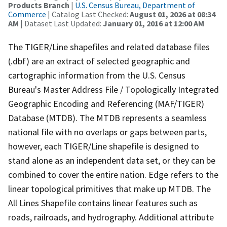
Products Branch
|
U.S. Census Bureau, Department of
Commerce
| Catalog Last Checked:
August 01, 2026 at 08:34
AM
| Dataset Last Updated:
January 01, 2016 at 12:00 AM
The TIGER/Line shapefiles and related database files
(.dbf) are an extract of selected geographic and
cartographic information from the U.S. Census
Bureau's Master Address File / Topologically Integrated
Geographic Encoding and Referencing (MAF/TIGER)
Database (MTDB). The MTDB represents a seamless
national file with no overlaps or gaps between parts,
however, each TIGER/Line shapefile is designed to
stand alone as an independent data set, or they can be
combined to cover the entire nation. Edge refers to the
linear topological primitives that make up MTDB. The
All Lines Shapefile contains linear features such as
roads, railroads, and hydrography. Additional attribute