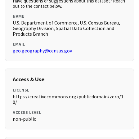
Have questions or suggestions about this dataset? Reach
out to the contact below.
NAME
U.S. Department of Commerce, U.S. Census Bureau,
Geography Division, Spatial Data Collection and
Products Branch
EMAIL
geo.geography@census.gov
Access & Use
LICENSE
https://creativecommons.org/publicdomain/zero/1.
0/
ACCESS LEVEL
non-public