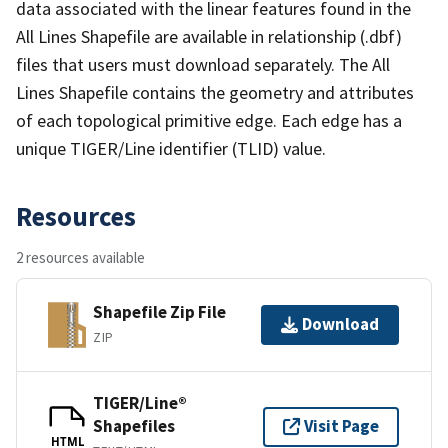
data associated with the linear features found in the
All Lines Shapefile are available in relationship (.dbf)
files that users must download separately. The All
Lines Shapefile contains the geometry and attributes
of each topological primitive edge. Each edge has a
unique TIGER/Line identifier (TLID) value.
Resources
2 resources available
Shapefile Zip File
Download
ZIP
TIGER/Line®
Shapefiles
Visit Page
HTML