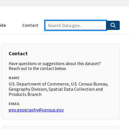
ide
Contact
Contact
Have questions or suggestions about this dataset?
Reach out to the contact below.
NAME
U.S. Department of Commerce, U.S. Census Bureau,
Geography Division, Spatial Data Collection and
Products Branch
EMAIL
geo.geography@census.gov