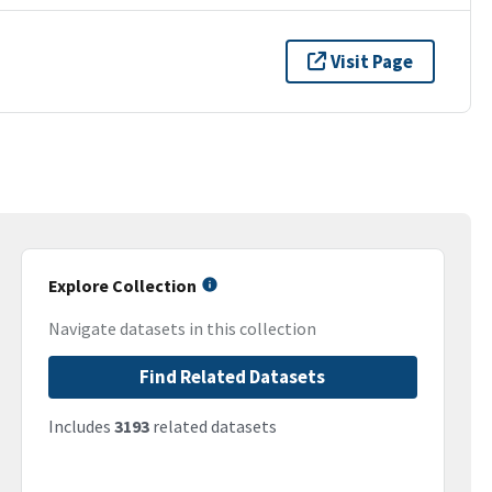
Visit Page
Explore Collection
Navigate datasets in this collection
Find Related Datasets
Includes
3193
related datasets