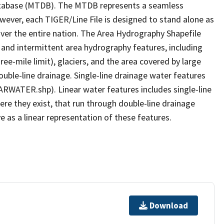
tabase (MTDB). The MTDB represents a seamless
owever, each TIGER/Line File is designed to stand alone as
ver the entire nation. The Area Hydrography Shapefile
 and intermittent area hydrography features, including
ree-mile limit), glaciers, and the area covered by large
ouble-line drainage. Single-line drainage water features
ARWATER.shp). Linear water features includes single-line
ere they exist, that run through double-line drainage
e as a linear representation of these features.
Download