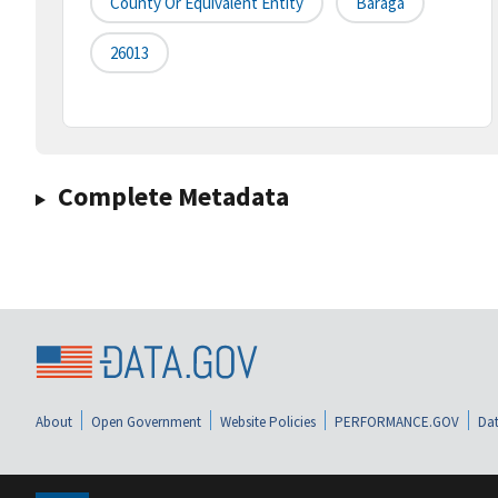
County Or Equivalent Entity
Baraga
26013
Complete Metadata
About
Open Government
Website Policies
PERFORMANCE.GOV
Dat