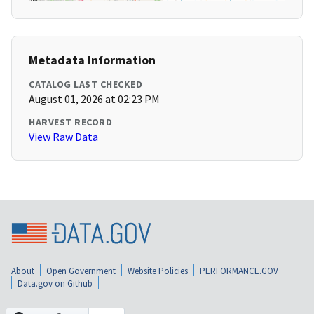
Metadata Information
CATALOG LAST CHECKED
August 01, 2026 at 02:23 PM
HARVEST RECORD
View Raw Data
About
Open Government
Website Policies
PERFORMANCE.GOV
Data.gov on Github