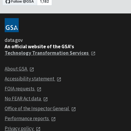
data.gov
An official website of the GSA's
Technology Transformation Services
About GSA
Accessibility statement
FOIA requests
No FEAR Act data
Office of the Inspector General
Performance reports
Privacy policy