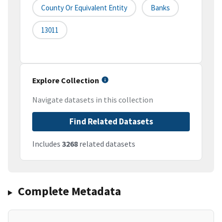
County Or Equivalent Entity
Banks
13011
Explore Collection
Navigate datasets in this collection
Find Related Datasets
Includes
3268
related datasets
Complete Metadata