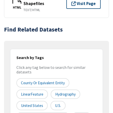
Shapefiles
Visit Page
HTML
TEXT/HTML
Find Related Datasets
Search by Tags
Click any tag below to search for similar
datasets
County Or Equivalent Entity
LinearFeature
Hydrography
United States
U.S.