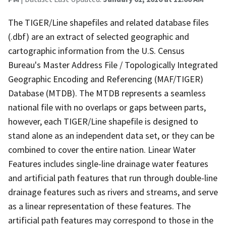
The TIGER/Line shapefiles and related database files
(.dbf) are an extract of selected geographic and
cartographic information from the U.S. Census
Bureau's Master Address File / Topologically Integrated
Geographic Encoding and Referencing (MAF/TIGER)
Database (MTDB). The MTDB represents a seamless
national file with no overlaps or gaps between parts,
however, each TIGER/Line shapefile is designed to
stand alone as an independent data set, or they can be
combined to cover the entire nation. Linear Water
Features includes single-line drainage water features
and artificial path features that run through double-line
drainage features such as rivers and streams, and serve
as a linear representation of these features. The
artificial path features may correspond to those in the