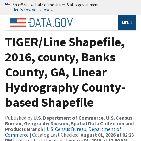
An official website of the United States government
Here’s how you know
MENU
TIGER/Line Shapefile,
2016, county, Banks
County, GA, Linear
Hydrography County-
based Shapefile
Published by
U.S. Department of Commerce, U.S. Census
Bureau, Geography Division, Spatial Data Collection and
Products Branch
|
U.S. Census Bureau, Department of
Commerce
| Catalog Last Checked:
August 01, 2026 at 02:23
PM
| Dataset Last Updated:
January 01, 2016 at 12:00 AM