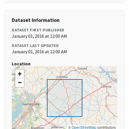
Dataset Information
DATASET FIRST PUBLISHED
January 01, 2016 at 12:00 AM
DATASET LAST UPDATED
January 01, 2016 at 12:00 AM
Location
+
−
©
OpenStreetMap
contributors