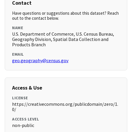
Contact
Have questions or suggestions about this dataset? Reach
out to the contact below.
NAME
U.S. Department of Commerce, U.S. Census Bureau,
Geography Division, Spatial Data Collection and
Products Branch
EMAIL
geo.geography@census.gov
Access & Use
LICENSE
https://creativecommons.org/publicdomain/zero/1.
0/
ACCESS LEVEL
non-public