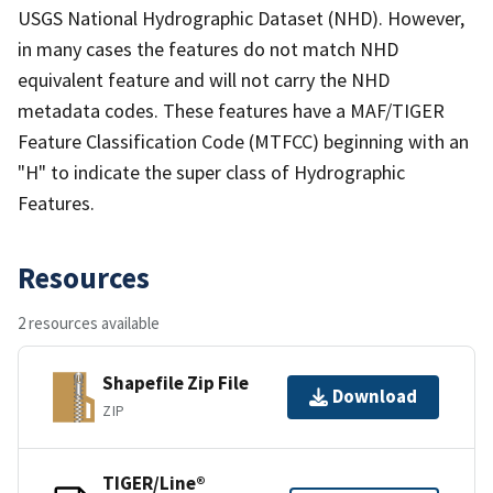
USGS National Hydrographic Dataset (NHD). However,
in many cases the features do not match NHD
equivalent feature and will not carry the NHD
metadata codes. These features have a MAF/TIGER
Feature Classification Code (MTFCC) beginning with an
"H" to indicate the super class of Hydrographic
Features.
Resources
2 resources available
Shapefile Zip File
Download
ZIP
TIGER/Line®