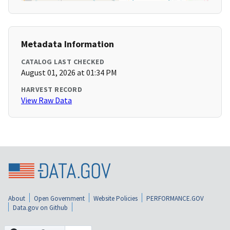
Metadata Information
CATALOG LAST CHECKED
August 01, 2026 at 01:34 PM
HARVEST RECORD
View Raw Data
About
Open Government
Website Policies
PERFORMANCE.GOV
Data.gov on Github