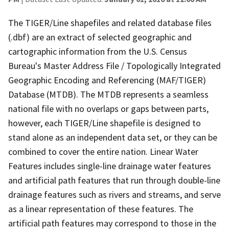
The TIGER/Line shapefiles and related database files
(.dbf) are an extract of selected geographic and
cartographic information from the U.S. Census
Bureau's Master Address File / Topologically Integrated
Geographic Encoding and Referencing (MAF/TIGER)
Database (MTDB). The MTDB represents a seamless
national file with no overlaps or gaps between parts,
however, each TIGER/Line shapefile is designed to
stand alone as an independent data set, or they can be
combined to cover the entire nation. Linear Water
Features includes single-line drainage water features
and artificial path features that run through double-line
drainage features such as rivers and streams, and serve
as a linear representation of these features. The
artificial path features may correspond to those in the