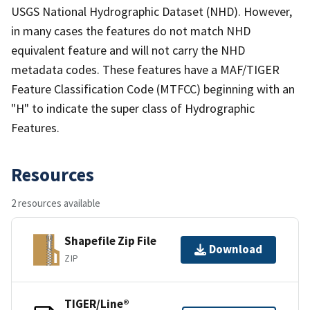
USGS National Hydrographic Dataset (NHD). However,
in many cases the features do not match NHD
equivalent feature and will not carry the NHD
metadata codes. These features have a MAF/TIGER
Feature Classification Code (MTFCC) beginning with an
"H" to indicate the super class of Hydrographic
Features.
Resources
2 resources available
Shapefile Zip File
Download
ZIP
TIGER/Line®