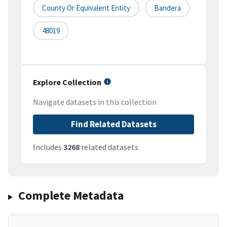
County Or Equivalent Entity
Bandera
48019
Explore Collection
Navigate datasets in this collection
Find Related Datasets
Includes
3268
related datasets
Complete Metadata