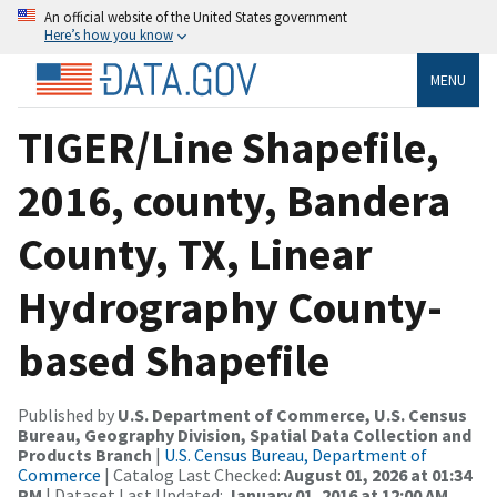
An official website of the United States government
Here’s how you know
MENU
TIGER/Line Shapefile,
2016, county, Bandera
County, TX, Linear
Hydrography County-
based Shapefile
Published by
U.S. Department of Commerce, U.S. Census
Bureau, Geography Division, Spatial Data Collection and
Products Branch
|
U.S. Census Bureau, Department of
Commerce
| Catalog Last Checked:
August 01, 2026 at 01:34
PM
| Dataset Last Updated:
January 01, 2016 at 12:00 AM