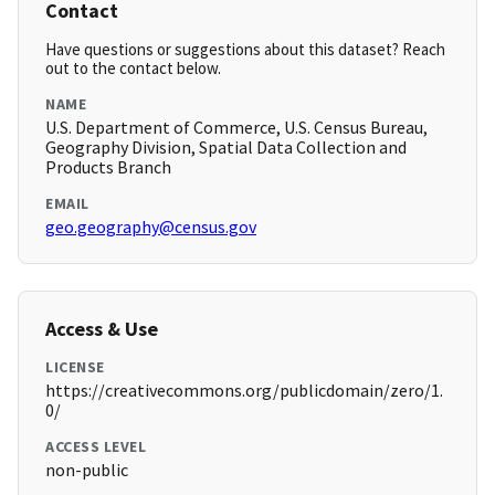
Contact
Have questions or suggestions about this dataset? Reach
out to the contact below.
NAME
U.S. Department of Commerce, U.S. Census Bureau,
Geography Division, Spatial Data Collection and
Products Branch
EMAIL
geo.geography@census.gov
Access & Use
LICENSE
https://creativecommons.org/publicdomain/zero/1.
0/
ACCESS LEVEL
non-public