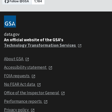
data.gov
An official website of the GSA's
Technology Transformation Services
About GSA
Accessibility statement
FOIA requests
No FEAR Act data
Office of the Inspector General
Performance reports
Privacy policy