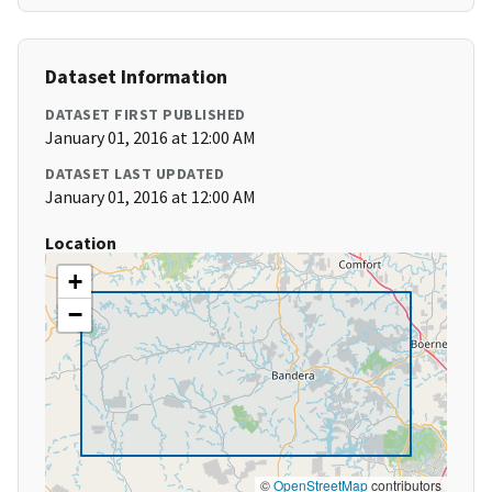
Dataset Information
DATASET FIRST PUBLISHED
January 01, 2016 at 12:00 AM
DATASET LAST UPDATED
January 01, 2016 at 12:00 AM
Location
+
−
©
OpenStreetMap
contributors