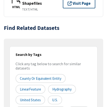
Shapefiles
Visit Page
HTML
TEXT/HTML
Find Related Datasets
Search by Tags
Click any tag below to search for similar
datasets
County Or Equivalent Entity
LinearFeature
Hydrography
United States
U.S.