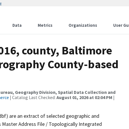
w
Data
Metrics
Organizations
User Gu
016, county, Baltimore
drography County-based
reau, Geography Division, Spatial Data Collection and
merce
| Catalog Last Checked:
August 01, 2026 at 02:04 PM
|
dbf) are an extract of selected geographic and
 Master Address File / Topologically Integrated