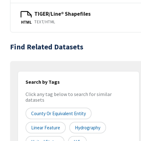
TIGER/Line® Shapefiles
TEXT/HTML
HTML
Find Related Datasets
Search by Tags
Click any tag below to search for similar
datasets
County Or Equivalent Entity
Linear Feature
Hydrography