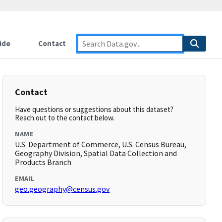
ide
Contact
Contact
Have questions or suggestions about this dataset?
Reach out to the contact below.
NAME
U.S. Department of Commerce, U.S. Census Bureau,
Geography Division, Spatial Data Collection and
Products Branch
EMAIL
geo.geography@census.gov