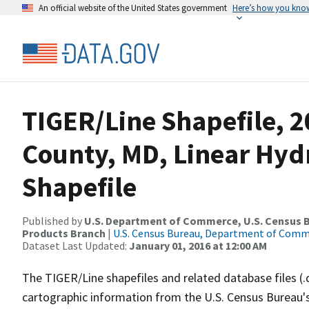
An official website of the United States government
Here’s how you kno
TIGER/Line Shapefile, 2
County, MD, Linear Hy
Shapefile
Published by
U.S. Department of Commerce, U.S. Census Bu
Products Branch
|
U.S. Census Bureau, Department of Com
Dataset Last Updated:
January 01, 2016 at 12:00 AM
The TIGER/Line shapefiles and related database files (.
cartographic information from the U.S. Census Bureau's