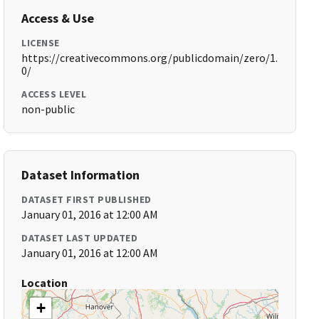
Access & Use
LICENSE
https://creativecommons.org/publicdomain/zero/1.
0/
ACCESS LEVEL
non-public
Dataset Information
DATASET FIRST PUBLISHED
January 01, 2016 at 12:00 AM
DATASET LAST UPDATED
January 01, 2016 at 12:00 AM
Location
+