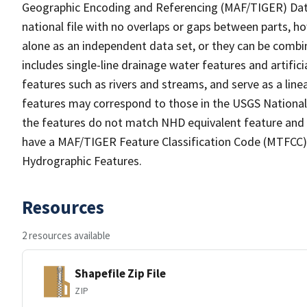
Geographic Encoding and Referencing (MAF/TIGER) Da
national file with no overlaps or gaps between parts, h
alone as an independent data set, or they can be combin
includes single-line drainage water features and artific
features such as rivers and streams, and serve as a linea
features may correspond to those in the USGS Nationa
the features do not match NHD equivalent feature and 
have a MAF/TIGER Feature Classification Code (MTFCC) b
Hydrographic Features.
Resources
2 resources available
Shapefile Zip File
ZIP