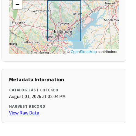
−
©
OpenStreetMap
contributors
Metadata Information
CATALOG LAST CHECKED
August 01, 2026 at 02:04 PM
HARVEST RECORD
View Raw Data