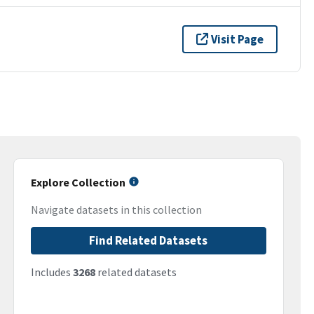
Visit Page
Explore Collection
Navigate datasets in this collection
Find Related Datasets
Includes
3268
related datasets