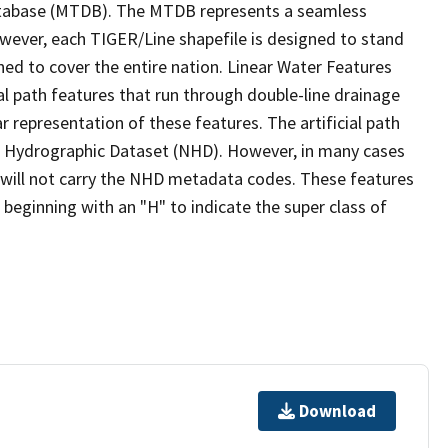
tabase (MTDB). The MTDB represents a seamless
owever, each TIGER/Line shapefile is designed to stand
ed to cover the entire nation. Linear Water Features
ial path features that run through double-line drainage
r representation of these features. The artificial path
l Hydrographic Dataset (NHD). However, in many cases
will not carry the NHD metadata codes. These features
eginning with an "H" to indicate the super class of
Download