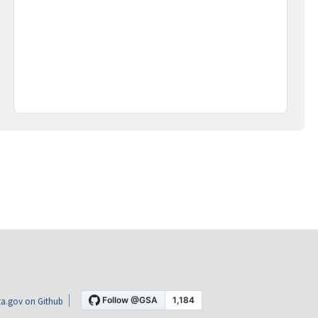
a.gov on Github