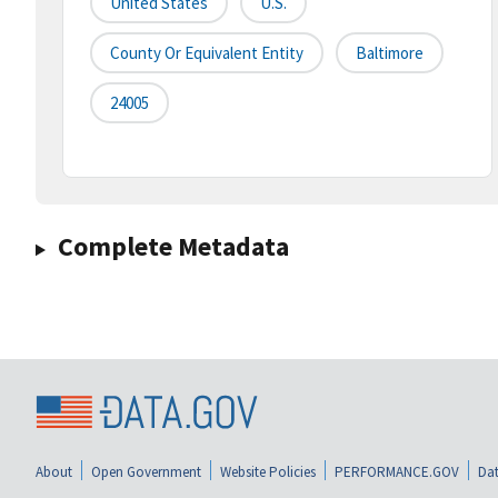
United States
U.S.
County Or Equivalent Entity
Baltimore
24005
Complete Metadata
About
Open Government
Website Policies
PERFORMANCE.GOV
Dat