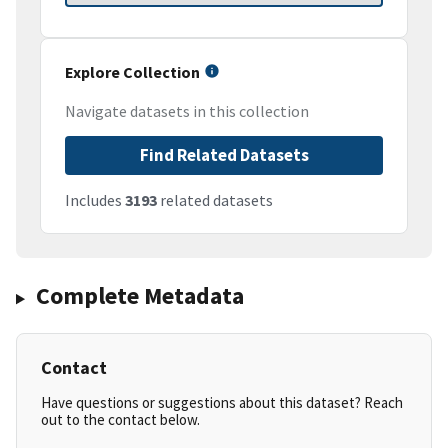
Explore Collection
Navigate datasets in this collection
Find Related Datasets
Includes
3193
related datasets
Complete Metadata
Contact
Have questions or suggestions about this dataset? Reach
out to the contact below.