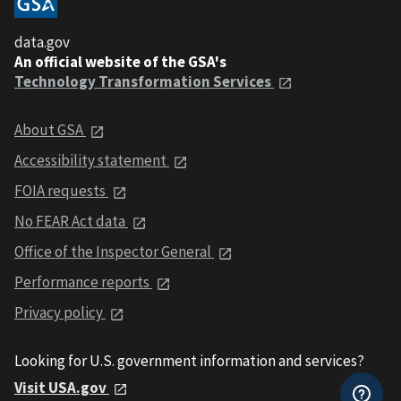
data.gov
An official website of the GSA's
Technology Transformation Services
About GSA
Accessibility statement
FOIA requests
No FEAR Act data
Office of the Inspector General
Performance reports
Privacy policy
Looking for U.S. government information and services?
Visit USA.gov