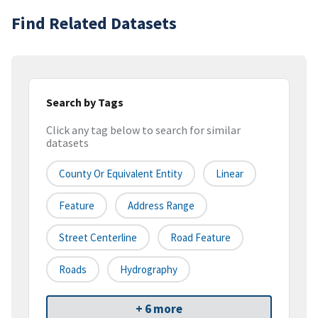
Find Related Datasets
Search by Tags
Click any tag below to search for similar
datasets
County Or Equivalent Entity
Linear
Feature
Address Range
Street Centerline
Road Feature
Roads
Hydrography
+ 6 more