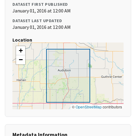
DATASET FIRST PUBLISHED
January 01, 2016 at 12:00 AM
DATASET LAST UPDATED
January 01, 2016 at 12:00 AM
Location
+
−
©
OpenStreetMap
contributors
Metadata Information