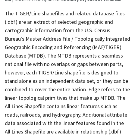
The TIGER/Line shapefiles and related database files
(.dbf) are an extract of selected geographic and
cartographic information from the U.S. Census
Bureau's Master Address File / Topologically Integrated
Geographic Encoding and Referencing (MAF/TIGER)
Database (MTDB). The MTDB represents a seamless
national file with no overlaps or gaps between parts,
however, each TIGER/Line shapefile is designed to
stand alone as an independent data set, or they can be
combined to cover the entire nation. Edge refers to the
linear topological primitives that make up MTDB. The
All Lines Shapefile contains linear features such as
roads, railroads, and hydrography. Additional attribute
data associated with the linear features found in the
All Lines Shapefile are available in relationship (.dbf)