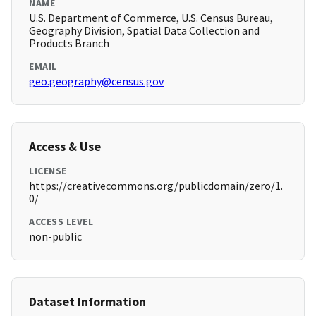
NAME
U.S. Department of Commerce, U.S. Census Bureau,
Geography Division, Spatial Data Collection and
Products Branch
EMAIL
geo.geography@census.gov
Access & Use
LICENSE
https://creativecommons.org/publicdomain/zero/1.
0/
ACCESS LEVEL
non-public
Dataset Information