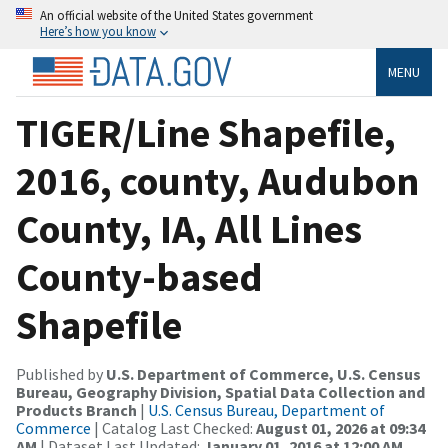
An official website of the United States government
Here’s how you know
MENU
TIGER/Line Shapefile,
2016, county, Audubon
County, IA, All Lines
County-based
Shapefile
Published by
U.S. Department of Commerce, U.S. Census
Bureau, Geography Division, Spatial Data Collection and
Products Branch
|
U.S. Census Bureau, Department of
Commerce
| Catalog Last Checked:
August 01, 2026 at 09:34
AM
| Dataset Last Updated:
January 01, 2016 at 12:00 AM