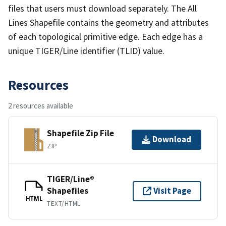
files that users must download separately. The All
Lines Shapefile contains the geometry and attributes
of each topological primitive edge. Each edge has a
unique TIGER/Line identifier (TLID) value.
Resources
2 resources available
Shapefile Zip File
Download
ZIP
TIGER/Line®
Shapefiles
Visit Page
HTML
TEXT/HTML