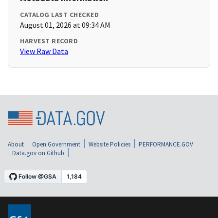
CATALOG LAST CHECKED
August 01, 2026 at 09:34 AM
HARVEST RECORD
View Raw Data
About
Open Government
Website Policies
PERFORMANCE.GOV
Data.gov on Github