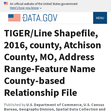
An official website of the United States government
Here’s how you know
MENU
TIGER/Line Shapefile,
2016, county, Atchison
County, MO, Address
Range-Feature Name
County-based
Relationship File
Published by
U.S. Department of Commerce, U.S. Census
Bureau, Geography Division, Spatial Data Collection and