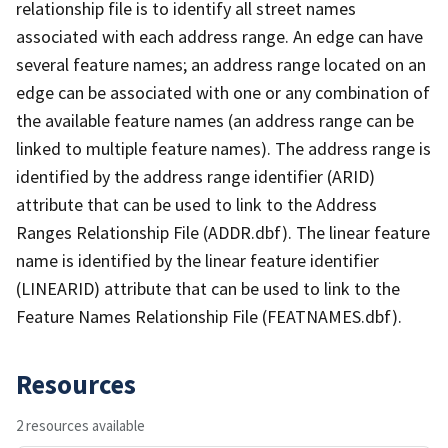
relationship file is to identify all street names
associated with each address range. An edge can have
several feature names; an address range located on an
edge can be associated with one or any combination of
the available feature names (an address range can be
linked to multiple feature names). The address range is
identified by the address range identifier (ARID)
attribute that can be used to link to the Address
Ranges Relationship File (ADDR.dbf). The linear feature
name is identified by the linear feature identifier
(LINEARID) attribute that can be used to link to the
Feature Names Relationship File (FEATNAMES.dbf).
Resources
2 resources available