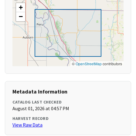
+
−
©
OpenStreetMap
contributors
Metadata Information
CATALOG LAST CHECKED
August 01, 2026 at 04:57 PM
HARVEST RECORD
View Raw Data