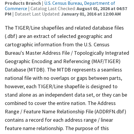
Products Branch
|
U.S. Census Bureau, Department of
Commerce
| Catalog Last Checked:
August 01, 2026 at 04:57
PM
| Dataset Last Updated:
January 01, 2016 at 12:00 AM
The TIGER/Line shapefiles and related database files
(.dbf) are an extract of selected geographic and
cartographic information from the U.S. Census
Bureau's Master Address File / Topologically Integrated
Geographic Encoding and Referencing (MAF/TIGER)
Database (MTDB). The MTDB represents a seamless
national file with no overlaps or gaps between parts,
however, each TIGER/Line shapefile is designed to
stand alone as an independent data set, or they can be
combined to cover the entire nation. The Address
Range / Feature Name Relationship File (ADDRFN.dbf)
contains a record for each address range / linear
feature name relationship. The purpose of this