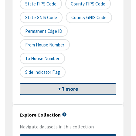
State FIPS Code
County FIPS Code
State GNIS Code
County GNIS Code
Permanent Edge ID
From House Number
To House Number
Side Indicator Flag
+ 7 more
Explore Collection
Navigate datasets in this collection