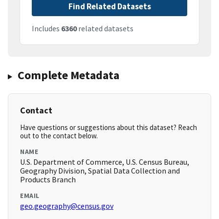
Find Related Datasets
Includes
6360
related datasets
Complete Metadata
Contact
Have questions or suggestions about this dataset? Reach
out to the contact below.
NAME
U.S. Department of Commerce, U.S. Census Bureau,
Geography Division, Spatial Data Collection and
Products Branch
EMAIL
geo.geography@census.gov