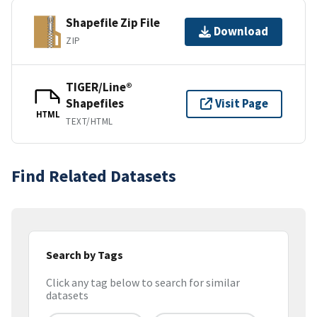
Shapefile Zip File
Download
ZIP
TIGER/Line®
Shapefiles
Visit Page
HTML
TEXT/HTML
Find Related Datasets
Search by Tags
Click any tag below to search for similar
datasets