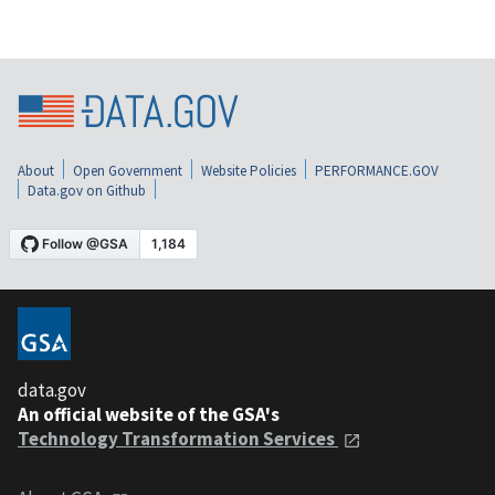
About
Open Government
Website Policies
PERFORMANCE.GOV
Data.gov on Github
data.gov
An official website of the GSA's
Technology Transformation Services