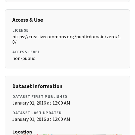
Access & Use
LICENSE
https://creativecommons.org/publicdomain/zero/1.
0/
ACCESS LEVEL
non-public
Dataset Information
DATASET FIRST PUBLISHED
January 01, 2016 at 12:00 AM
DATASET LAST UPDATED
January 01, 2016 at 12:00 AM
Location