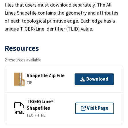
files that users must download separately. The All
Lines Shapefile contains the geometry and attributes
of each topological primitive edge. Each edge has a
unique TIGER/Line identifier (TLID) value.
Resources
2 resources available
Shapefile Zip File
Download
ZIP
TIGER/Line®
Shapefiles
Visit Page
HTML
TEXT/HTML