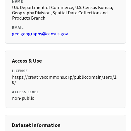
NAME
U.S. Department of Commerce, U.S. Census Bureau,
Geography Division, Spatial Data Collection and
Products Branch
EMAIL
geo.geography@census.gov
Access & Use
LICENSE
https://creativecommons.org/publicdomain/zero/1.
0/
ACCESS LEVEL
non-public
Dataset Information