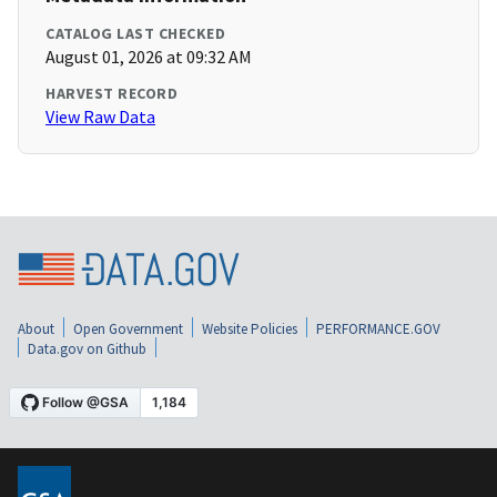
CATALOG LAST CHECKED
August 01, 2026 at 09:32 AM
HARVEST RECORD
View Raw Data
About
Open Government
Website Policies
PERFORMANCE.GOV
Data.gov on Github