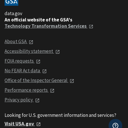
data.gov
An official website of the GSA's
Technology Transformation Services
About GSA
Accessibility statement
FOIA requests
No FEAR Act data
Office of the Inspector General
Performance reports
Privacy policy
Looking for U.S. government information and services?
Visit USA.gov