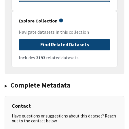
Explore Collection
Navigate datasets in this collection
Find Related Datasets
Includes
3193
related datasets
Complete Metadata
Contact
Have questions or suggestions about this dataset? Reach
out to the contact below.