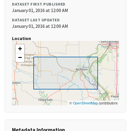
DATASET FIRST PUBLISHED
January 01, 2016 at 12:00 AM
DATASET LAST UPDATED
January 01, 2016 at 12:00 AM
Location
+
−
©
OpenStreetMap
contributors
Metadata Information