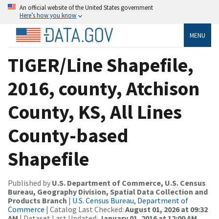
An official website of the United States government
Here’s how you know
MENU
TIGER/Line Shapefile,
2016, county, Atchison
County, KS, All Lines
County-based
Shapefile
Published by
U.S. Department of Commerce, U.S. Census
Bureau, Geography Division, Spatial Data Collection and
Products Branch
|
U.S. Census Bureau, Department of
Commerce
| Catalog Last Checked:
August 01, 2026 at 09:32
AM
| Dataset Last Updated:
January 01, 2016 at 12:00 AM