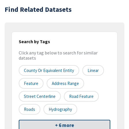
Find Related Datasets
Search by Tags
Click any tag below to search for similar
datasets
County Or Equivalent Entity
Linear
Feature
Address Range
Street Centerline
Road Feature
Roads
Hydrography
+ 6 more