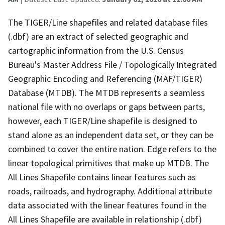
The TIGER/Line shapefiles and related database files
(.dbf) are an extract of selected geographic and
cartographic information from the U.S. Census
Bureau's Master Address File / Topologically Integrated
Geographic Encoding and Referencing (MAF/TIGER)
Database (MTDB). The MTDB represents a seamless
national file with no overlaps or gaps between parts,
however, each TIGER/Line shapefile is designed to
stand alone as an independent data set, or they can be
combined to cover the entire nation. Edge refers to the
linear topological primitives that make up MTDB. The
All Lines Shapefile contains linear features such as
roads, railroads, and hydrography. Additional attribute
data associated with the linear features found in the
All Lines Shapefile are available in relationship (.dbf)