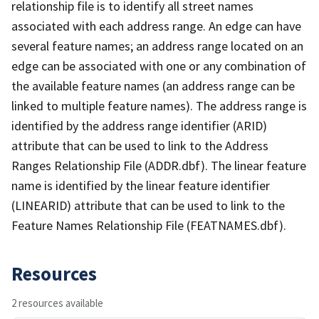
relationship file is to identify all street names
associated with each address range. An edge can have
several feature names; an address range located on an
edge can be associated with one or any combination of
the available feature names (an address range can be
linked to multiple feature names). The address range is
identified by the address range identifier (ARID)
attribute that can be used to link to the Address
Ranges Relationship File (ADDR.dbf). The linear feature
name is identified by the linear feature identifier
(LINEARID) attribute that can be used to link to the
Feature Names Relationship File (FEATNAMES.dbf).
Resources
2 resources available