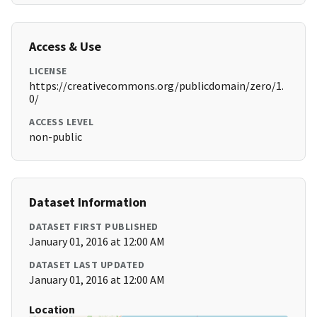
Access & Use
LICENSE
https://creativecommons.org/publicdomain/zero/1.
0/
ACCESS LEVEL
non-public
Dataset Information
DATASET FIRST PUBLISHED
January 01, 2016 at 12:00 AM
DATASET LAST UPDATED
January 01, 2016 at 12:00 AM
Location