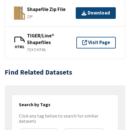
Shapefile Zip File
Download
ZIP
TIGER/Line®
Shapefiles
Visit Page
HTML
TEXT/HTML
Find Related Datasets
Search by Tags
Click any tag below to search for similar
datasets