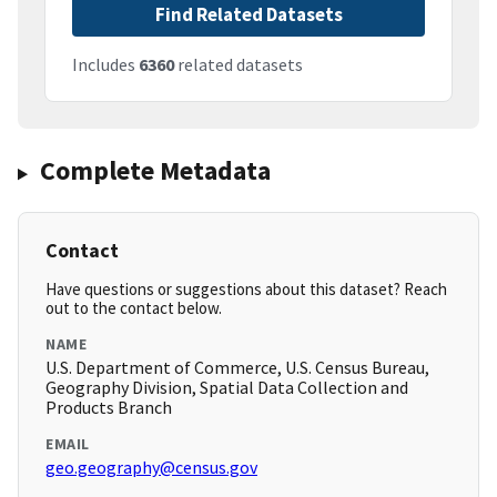
Find Related Datasets
Includes
6360
related datasets
Complete Metadata
Contact
Have questions or suggestions about this dataset? Reach
out to the contact below.
NAME
U.S. Department of Commerce, U.S. Census Bureau,
Geography Division, Spatial Data Collection and
Products Branch
EMAIL
geo.geography@census.gov