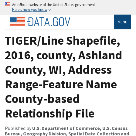
An official website of the United States government
Here’s how you know
MENU
TIGER/Line Shapefile,
2016, county, Ashland
County, WI, Address
Range-Feature Name
County-based
Relationship File
Published by
U.S. Department of Commerce, U.S. Census
Bureau, Geography Division, Spatial Data Collection and