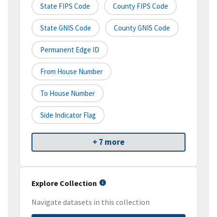
State FIPS Code
County FIPS Code
State GNIS Code
County GNIS Code
Permanent Edge ID
From House Number
To House Number
Side Indicator Flag
+ 7 more
Explore Collection
Navigate datasets in this collection