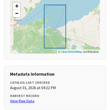
+
−
©
OpenStreetMap
contributors
Metadata Information
CATALOG LAST CHECKED
August 01, 2026 at 04:22 PM
HARVEST RECORD
View Raw Data