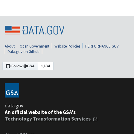
About
Open Government
Website Policies
PERFORMANCE.GOV
Data.gov on Github
data.gov
An official website of the GSA's
Technology Transformation Services