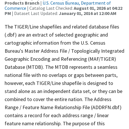
Products Branch
|
U.S. Census Bureau, Department of
Commerce
| Catalog Last Checked:
August 01, 2026 at 04:22
PM
| Dataset Last Updated:
January 01, 2016 at 12:00 AM
The TIGER/Line shapefiles and related database files
(.dbf) are an extract of selected geographic and
cartographic information from the U.S. Census
Bureau's Master Address File / Topologically Integrated
Geographic Encoding and Referencing (MAF/TIGER)
Database (MTDB). The MTDB represents a seamless
national file with no overlaps or gaps between parts,
however, each TIGER/Line shapefile is designed to
stand alone as an independent data set, or they can be
combined to cover the entire nation. The Address
Range / Feature Name Relationship File (ADDRFN.dbf)
contains a record for each address range / linear
feature name relationship. The purpose of this