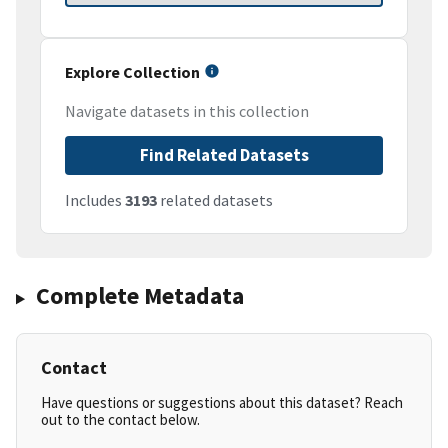
Explore Collection
Navigate datasets in this collection
Find Related Datasets
Includes
3193
related datasets
Complete Metadata
Contact
Have questions or suggestions about this dataset? Reach
out to the contact below.