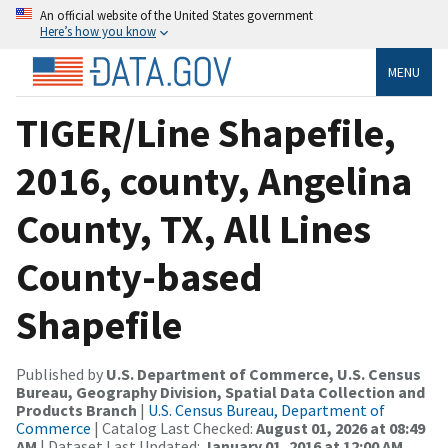
An official website of the United States government
Here’s how you know
MENU
TIGER/Line Shapefile,
2016, county, Angelina
County, TX, All Lines
County-based
Shapefile
Published by
U.S. Department of Commerce, U.S. Census
Bureau, Geography Division, Spatial Data Collection and
Products Branch
|
U.S. Census Bureau, Department of
Commerce
| Catalog Last Checked:
August 01, 2026 at 08:49
AM
| Dataset Last Updated:
January 01, 2016 at 12:00 AM