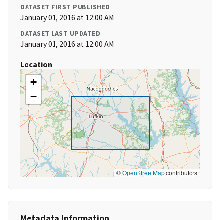
DATASET FIRST PUBLISHED
January 01, 2016 at 12:00 AM
DATASET LAST UPDATED
January 01, 2016 at 12:00 AM
Location
+
−
©
OpenStreetMap
contributors
Metadata Information