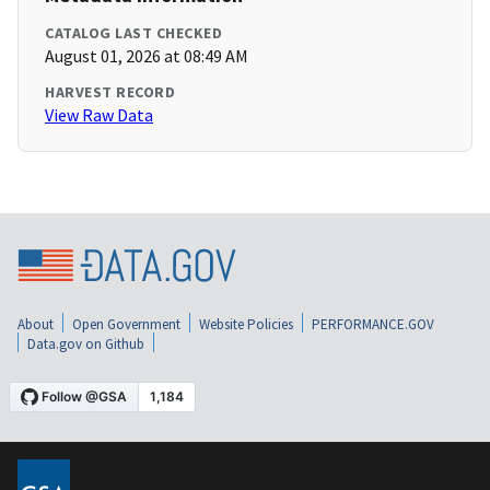
CATALOG LAST CHECKED
August 01, 2026 at 08:49 AM
HARVEST RECORD
View Raw Data
About
Open Government
Website Policies
PERFORMANCE.GOV
Data.gov on Github