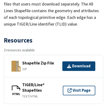
files that users must download separately. The All
Lines Shapefile contains the geometry and attributes
of each topological primitive edge. Each edge has a
unique TIGER/Line identifier (TLID) value.
Resources
2 resources available
Shapefile Zip File
Download
ZIP
TIGER/Line®
Shapefiles
Visit Page
HTML
TEXT/HTML