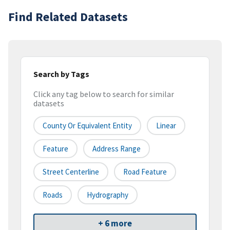
Find Related Datasets
Search by Tags
Click any tag below to search for similar
datasets
County Or Equivalent Entity
Linear
Feature
Address Range
Street Centerline
Road Feature
Roads
Hydrography
+ 6 more