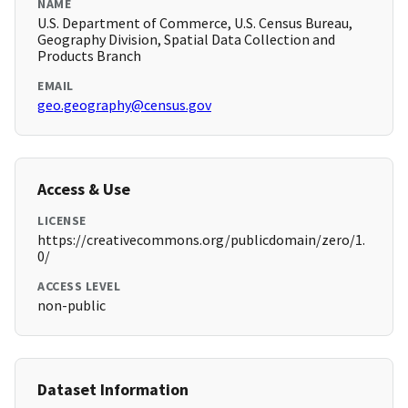
NAME
U.S. Department of Commerce, U.S. Census Bureau,
Geography Division, Spatial Data Collection and
Products Branch
EMAIL
geo.geography@census.gov
Access & Use
LICENSE
https://creativecommons.org/publicdomain/zero/1.
0/
ACCESS LEVEL
non-public
Dataset Information