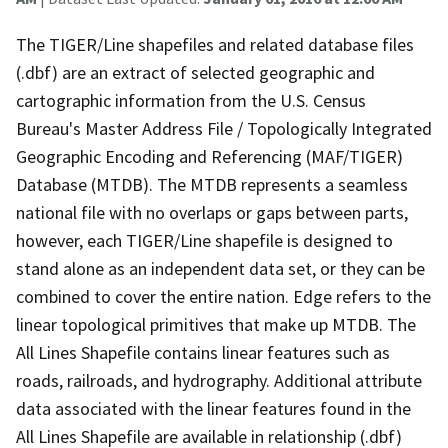
The TIGER/Line shapefiles and related database files
(.dbf) are an extract of selected geographic and
cartographic information from the U.S. Census
Bureau's Master Address File / Topologically Integrated
Geographic Encoding and Referencing (MAF/TIGER)
Database (MTDB). The MTDB represents a seamless
national file with no overlaps or gaps between parts,
however, each TIGER/Line shapefile is designed to
stand alone as an independent data set, or they can be
combined to cover the entire nation. Edge refers to the
linear topological primitives that make up MTDB. The
All Lines Shapefile contains linear features such as
roads, railroads, and hydrography. Additional attribute
data associated with the linear features found in the
All Lines Shapefile are available in relationship (.dbf)