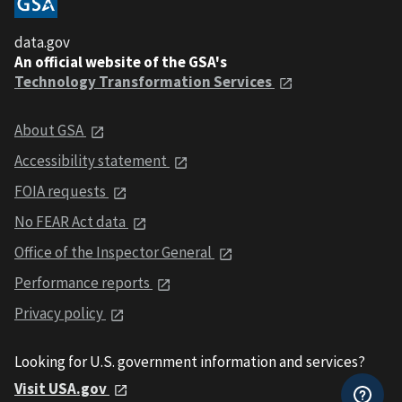
data.gov
An official website of the GSA's
Technology Transformation Services
About GSA
Accessibility statement
FOIA requests
No FEAR Act data
Office of the Inspector General
Performance reports
Privacy policy
Looking for U.S. government information and services?
Visit USA.gov