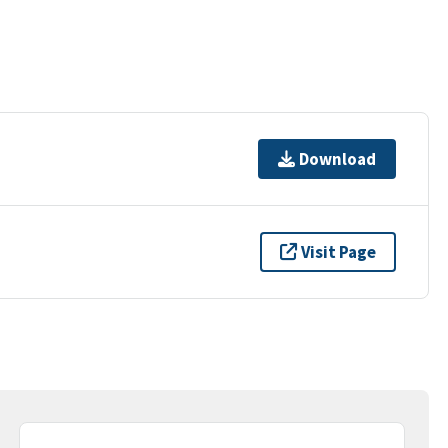
Download
Visit Page