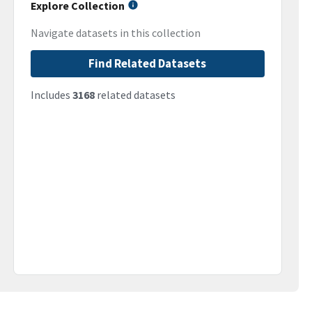
Explore Collection
Navigate datasets in this collection
Find Related Datasets
Includes
3168
related datasets