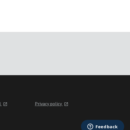
l
Privacy policy