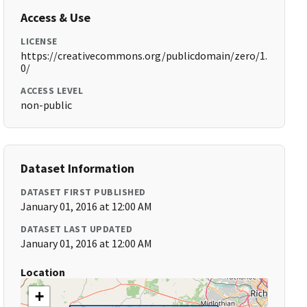
Access & Use
LICENSE
https://creativecommons.org/publicdomain/zero/1.
0/
ACCESS LEVEL
non-public
Dataset Information
DATASET FIRST PUBLISHED
January 01, 2016 at 12:00 AM
DATASET LAST UPDATED
January 01, 2016 at 12:00 AM
Location
+