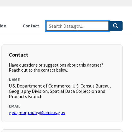
ide
Contact
Contact
Have questions or suggestions about this dataset?
Reach out to the contact below.
NAME
U.S. Department of Commerce, U.S. Census Bureau,
Geography Division, Spatial Data Collection and
Products Branch
EMAIL
geo.geography@census.gov