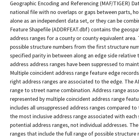
Geographic Encoding and Referencing (MAF/TIGER) Da
national file with no overlaps or gaps between parts, h
alone as an independent data set, or they can be combi
Feature Shapefile (ADDRFEAT.dbf) contains the geospat
address ranges for a county or county equivalent area. 
possible structure numbers from the first structure num
specified parity in between along an edge side relative t
address address ranges have been suppressed to maintai
Multiple coincident address range feature edge records 
right address ranges are associated to the edge. The 
range to street name combination. Address range asso
represented by multiple coincident address range feat
includes all unsuppressed address ranges compared to t
the most inclusive address range associated with each 
potential address ranges, not individual addresses. The
ranges that include the full range of possible structur