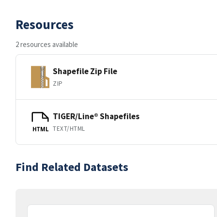
Resources
2 resources available
Shapefile Zip File
ZIP
TIGER/Line® Shapefiles
TEXT/HTML
HTML
Find Related Datasets