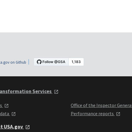
a.gov on Github
ansformation Services
ts
Office of the Inspector Genera
 data
Performance reports
it USA.gov