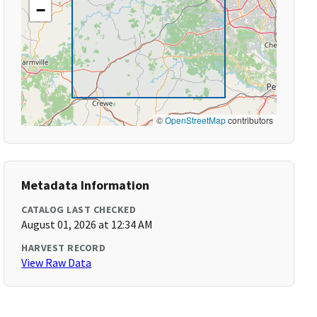
−
©
OpenStreetMap
contributors
Metadata Information
CATALOG LAST CHECKED
August 01, 2026 at 12:34 AM
HARVEST RECORD
View Raw Data