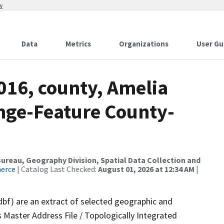
w
Data
Metrics
Organizations
User Gu
016, county, Amelia
nge-Feature County-
reau, Geography Division, Spatial Data Collection and
merce
| Catalog Last Checked:
August 01, 2026 at 12:34 AM
|
dbf) are an extract of selected geographic and
 Master Address File / Topologically Integrated