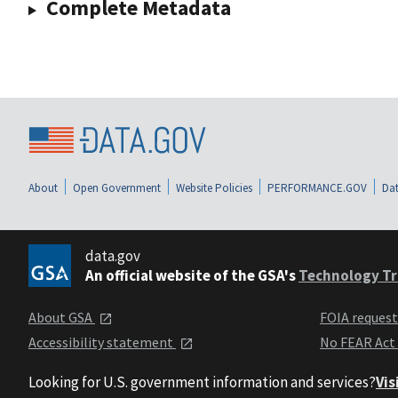
Complete Metadata
About
Open Government
Website Policies
PERFORMANCE.GOV
Dat
data.gov
An official website of the GSA's
Technology Tr
About GSA
FOIA reques
Accessibility statement
No FEAR Act
Looking for U.S. government information and services?
Vis