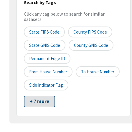
Search by Tags
Click any tag below to search for similar
datasets
State FIPS Code
County FIPS Code
State GNIS Code
County GNIS Code
Permanent Edge ID
From House Number
To House Number
Side Indicator Flag
+ 7 more