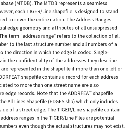
tabase (MTDB). The MTDB represents a seamless
owever, each TIGER/Line shapefile is designed to stand
ned to cover the entire nation. The Address Ranges
ial edge geometry and attributes of all unsuppressed
The term "address range" refers to the collection of all
ber to the last structure number and all numbers of a
o the direction in which the edge is coded. Single-
n the confidentiality of the addresses they describe.
are represented in the shapefile if more than one left or
ADDRFEAT shapefile contains a record for each address
ciated to more than one street name are also
ure edge records. Note that the ADDRFEAT shapefile
he All Lines Shapefile (EDGES.shp) which only includes
side of a street edge. The TIGER/Line shapefile contain
 address ranges in the TIGER/Line Files are potential
e numbers even though the actual structures may not exist.