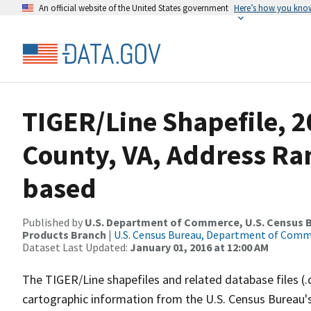
An official website of the United States government
Here’s how you kno
TIGER/Line Shapefile, 2
County, VA, Address Ra
based
Published by
U.S. Department of Commerce, U.S. Census Bu
Products Branch
|
U.S. Census Bureau, Department of Com
Dataset Last Updated:
January 01, 2016 at 12:00 AM
The TIGER/Line shapefiles and related database files (.
cartographic information from the U.S. Census Bureau's