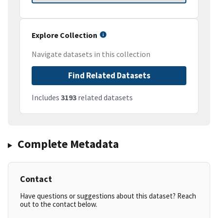
Explore Collection
Navigate datasets in this collection
Find Related Datasets
Includes
3193
related datasets
Complete Metadata
Contact
Have questions or suggestions about this dataset? Reach
out to the contact below.