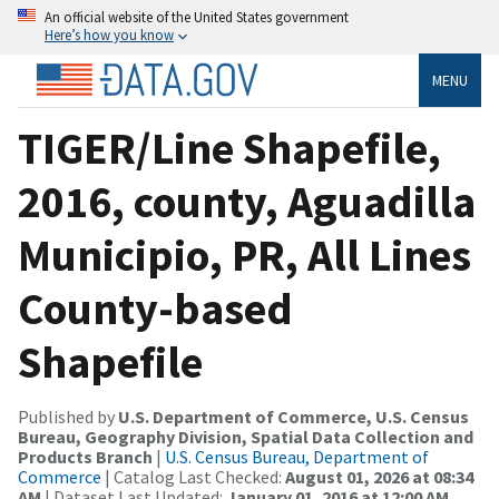
An official website of the United States government
Here’s how you know
MENU
TIGER/Line Shapefile,
2016, county, Aguadilla
Municipio, PR, All Lines
County-based
Shapefile
Published by
U.S. Department of Commerce, U.S. Census
Bureau, Geography Division, Spatial Data Collection and
Products Branch
|
U.S. Census Bureau, Department of
Commerce
| Catalog Last Checked:
August 01, 2026 at 08:34
AM
| Dataset Last Updated:
January 01, 2016 at 12:00 AM