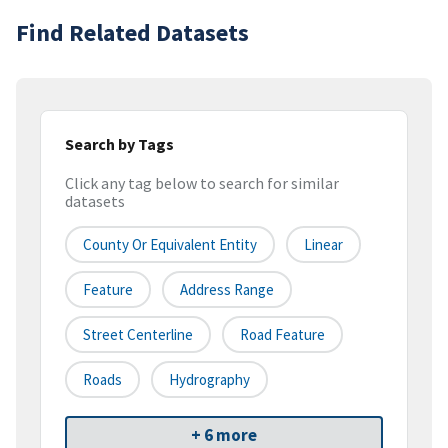
Find Related Datasets
Search by Tags
Click any tag below to search for similar
datasets
County Or Equivalent Entity
Linear
Feature
Address Range
Street Centerline
Road Feature
Roads
Hydrography
+ 6 more