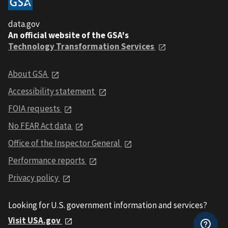
data.gov
An official website of the GSA's
Technology Transformation Services
About GSA
Accessibility statement
FOIA requests
No FEAR Act data
Office of the Inspector General
Performance reports
Privacy policy
Looking for U.S. government information and services?
Visit USA.gov