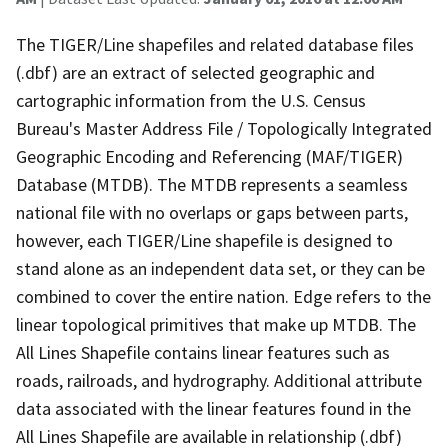
The TIGER/Line shapefiles and related database files
(.dbf) are an extract of selected geographic and
cartographic information from the U.S. Census
Bureau's Master Address File / Topologically Integrated
Geographic Encoding and Referencing (MAF/TIGER)
Database (MTDB). The MTDB represents a seamless
national file with no overlaps or gaps between parts,
however, each TIGER/Line shapefile is designed to
stand alone as an independent data set, or they can be
combined to cover the entire nation. Edge refers to the
linear topological primitives that make up MTDB. The
All Lines Shapefile contains linear features such as
roads, railroads, and hydrography. Additional attribute
data associated with the linear features found in the
All Lines Shapefile are available in relationship (.dbf)