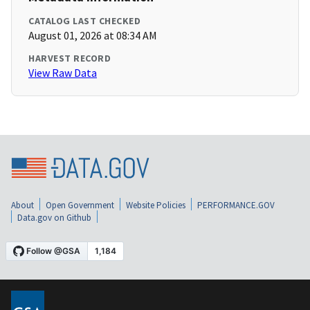
CATALOG LAST CHECKED
August 01, 2026 at 08:34 AM
HARVEST RECORD
View Raw Data
About
Open Government
Website Policies
PERFORMANCE.GOV
Data.gov on Github