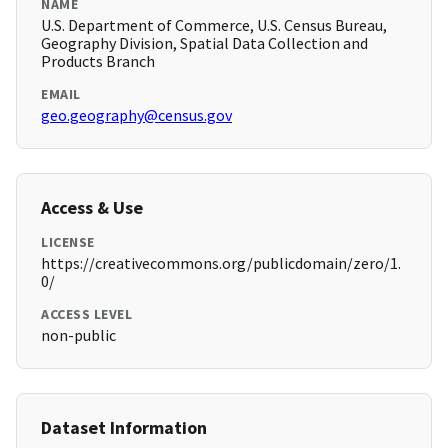
NAME
U.S. Department of Commerce, U.S. Census Bureau,
Geography Division, Spatial Data Collection and
Products Branch
EMAIL
geo.geography@census.gov
Access & Use
LICENSE
https://creativecommons.org/publicdomain/zero/1.
0/
ACCESS LEVEL
non-public
Dataset Information