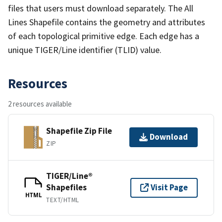
files that users must download separately. The All
Lines Shapefile contains the geometry and attributes
of each topological primitive edge. Each edge has a
unique TIGER/Line identifier (TLID) value.
Resources
2 resources available
Shapefile Zip File
Download
ZIP
TIGER/Line®
Shapefiles
Visit Page
HTML
TEXT/HTML