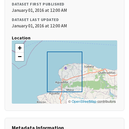
DATASET FIRST PUBLISHED
January 01, 2016 at 12:00 AM
DATASET LAST UPDATED
January 01, 2016 at 12:00 AM
Location
+
−
©
OpenStreetMap
contributors
Metadata Information