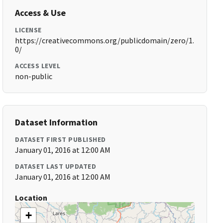
Access & Use
LICENSE
https://creativecommons.org/publicdomain/zero/1.
0/
ACCESS LEVEL
non-public
Dataset Information
DATASET FIRST PUBLISHED
January 01, 2016 at 12:00 AM
DATASET LAST UPDATED
January 01, 2016 at 12:00 AM
Location
+