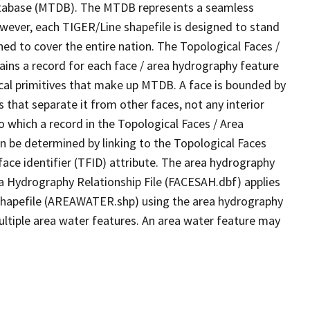
tabase (MTDB). The MTDB represents a seamless
owever, each TIGER/Line shapefile is designed to stand
ed to cover the entire nation. The Topological Faces /
ins a record for each face / area hydrography feature
gical primitives that make up MTDB. A face is bounded by
 that separate it from other faces, not any interior
o which a record in the Topological Faces / Area
n be determined by linking to the Topological Faces
ace identifier (TFID) attribute. The area hydrography
ea Hydrography Relationship File (FACESAH.dbf) applies
 Shapefile (AREAWATER.shp) using the area hydrography
ultiple area water features. An area water feature may