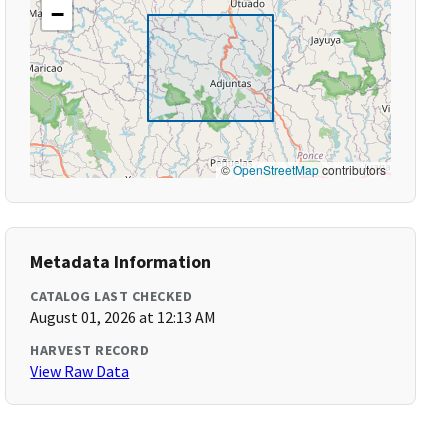
−
©
OpenStreetMap
contributors
Metadata Information
CATALOG LAST CHECKED
August 01, 2026 at 12:13 AM
HARVEST RECORD
View Raw Data