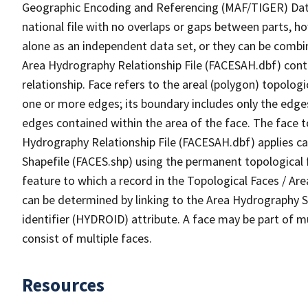
Geographic Encoding and Referencing (MAF/TIGER) Da
national file with no overlaps or gaps between parts, h
alone as an independent data set, or they can be combin
Area Hydrography Relationship File (FACESAH.dbf) conta
relationship. Face refers to the areal (polygon) topolo
one or more edges; its boundary includes only the edges
edges contained within the area of the face. The face t
Hydrography Relationship File (FACESAH.dbf) applies ca
Shapefile (FACES.shp) using the permanent topological f
feature to which a record in the Topological Faces / Ar
can be determined by linking to the Area Hydrography
identifier (HYDROID) attribute. A face may be part of m
consist of multiple faces.
Resources