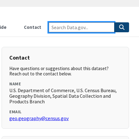
ide
Contact
Contact
Have questions or suggestions about this dataset?
Reach out to the contact below.
NAME
U.S. Department of Commerce, U.S. Census Bureau,
Geography Division, Spatial Data Collection and
Products Branch
EMAIL
geo.geography@census.gov