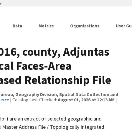
w
Data
Metrics
Organizations
User Gu
016, county, Adjuntas
cal Faces-Area
ed Relationship File
reau, Geography Division, Spatial Data Collection and
merce
| Catalog Last Checked:
August 01, 2026 at 12:13 AM
|
dbf) are an extract of selected geographic and
 Master Address File / Topologically Integrated