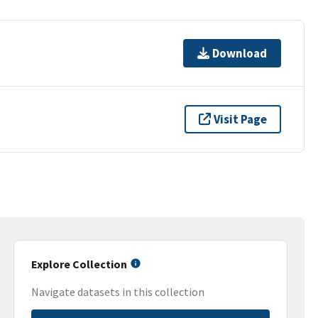
Download
Visit Page
Explore Collection
Navigate datasets in this collection