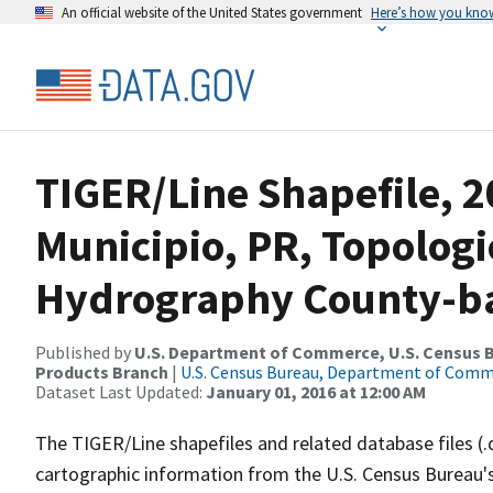
An official website of the United States government
Here’s how you kno
TIGER/Line Shapefile, 2
Municipio, PR, Topologi
Hydrography County-bas
Published by
U.S. Department of Commerce, U.S. Census Bu
Products Branch
|
U.S. Census Bureau, Department of Com
Dataset Last Updated:
January 01, 2016 at 12:00 AM
The TIGER/Line shapefiles and related database files (.
cartographic information from the U.S. Census Bureau's