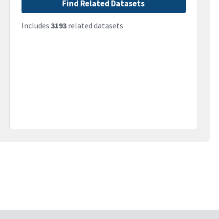
Find Related Datasets
Includes
3193
related datasets