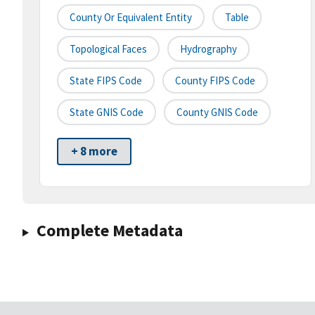
County Or Equivalent Entity
Table
Topological Faces
Hydrography
State FIPS Code
County FIPS Code
State GNIS Code
County GNIS Code
+ 8 more
Complete Metadata