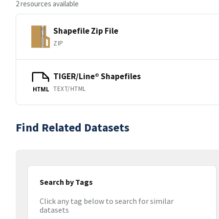
2 resources available
Shapefile Zip File
ZIP
TIGER/Line® Shapefiles
TEXT/HTML
HTML
Find Related Datasets
Search by Tags
Click any tag below to search for similar
datasets