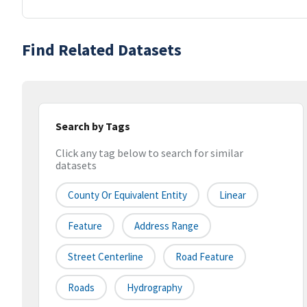
Find Related Datasets
Search by Tags
Click any tag below to search for similar
datasets
County Or Equivalent Entity
Linear
Feature
Address Range
Street Centerline
Road Feature
Roads
Hydrography