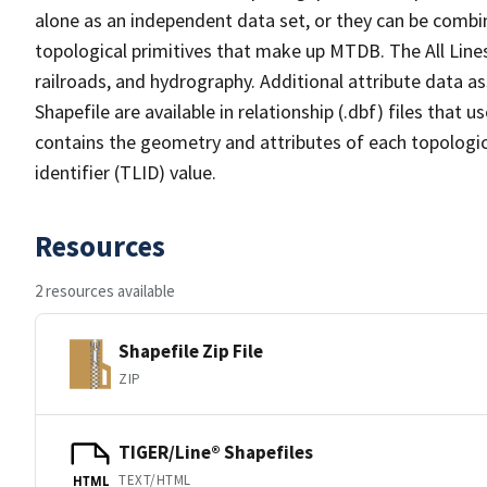
alone as an independent data set, or they can be combin
topological primitives that make up MTDB. The All Lines
railroads, and hydrography. Additional attribute data as
Shapefile are available in relationship (.dbf) files that
contains the geometry and attributes of each topologic
identifier (TLID) value.
Resources
2 resources available
Shapefile Zip File
ZIP
TIGER/Line® Shapefiles
TEXT/HTML
HTML