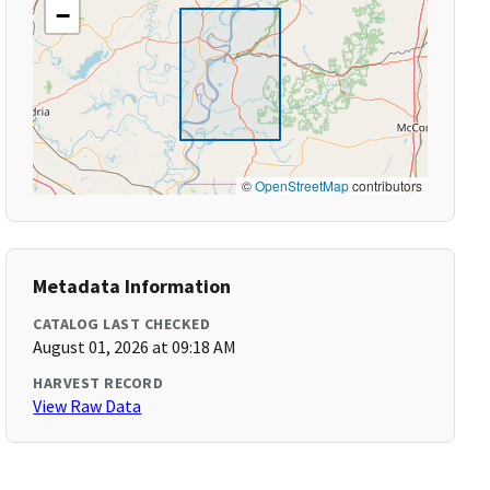
−
©
OpenStreetMap
contributors
Metadata Information
CATALOG LAST CHECKED
August 01, 2026 at 09:18 AM
HARVEST RECORD
View Raw Data