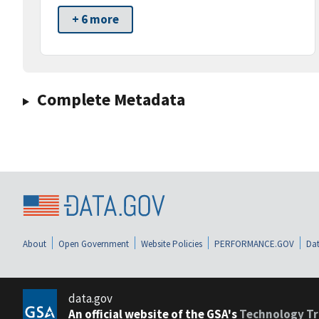
+ 6 more
Complete Metadata
About
Open Government
Website Policies
PERFORMANCE.GOV
Dat
data.gov
An official website of the GSA's
Technology Tr