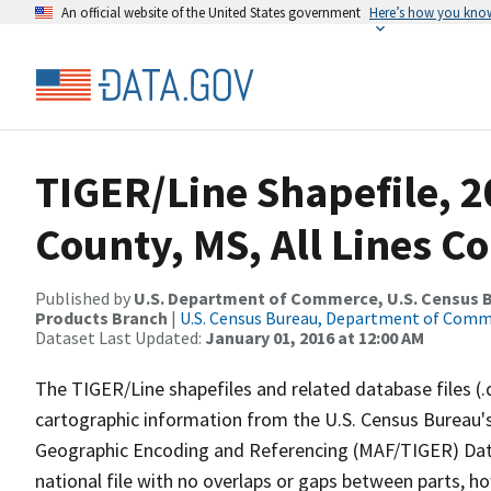
An official website of the United States government
Here’s how you kno
TIGER/Line Shapefile, 
County, MS, All Lines C
Published by
U.S. Department of Commerce, U.S. Census Bu
Products Branch
|
U.S. Census Bureau, Department of Com
Dataset Last Updated:
January 01, 2016 at 12:00 AM
The TIGER/Line shapefiles and related database files (.
cartographic information from the U.S. Census Bureau's
Geographic Encoding and Referencing (MAF/TIGER) Da
national file with no overlaps or gaps between parts, h