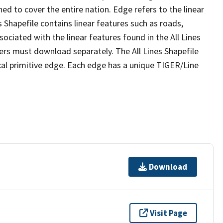
ed to cover the entire nation. Edge refers to the linear
 Shapefile contains linear features such as roads,
sociated with the linear features found in the All Lines
 users must download separately. The All Lines Shapefile
al primitive edge. Each edge has a unique TIGER/Line
Download
Visit Page