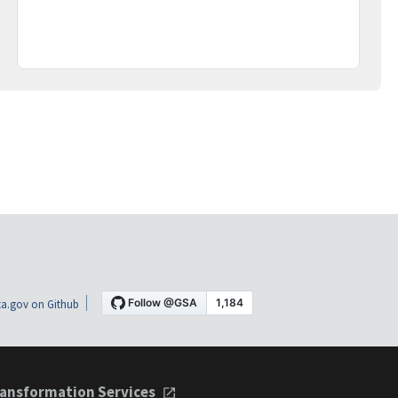
a.gov on Github
ansformation Services