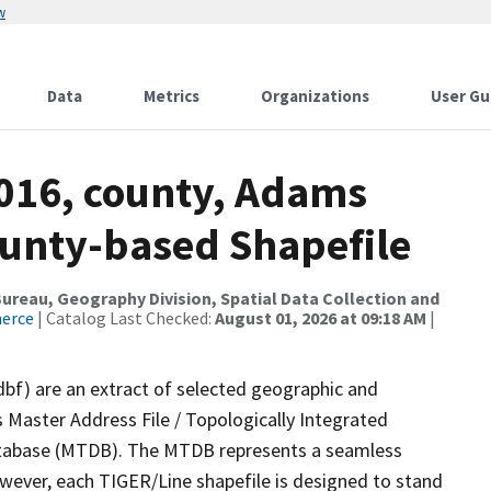
w
Data
Metrics
Organizations
User Gu
2016, county, Adams
ounty-based Shapefile
reau, Geography Division, Spatial Data Collection and
merce
| Catalog Last Checked:
August 01, 2026 at 09:18 AM
|
dbf) are an extract of selected geographic and
 Master Address File / Topologically Integrated
tabase (MTDB). The MTDB represents a seamless
owever, each TIGER/Line shapefile is designed to stand