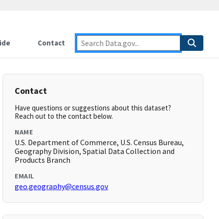
ide
Contact
Contact
Have questions or suggestions about this dataset?
Reach out to the contact below.
NAME
U.S. Department of Commerce, U.S. Census Bureau,
Geography Division, Spatial Data Collection and
Products Branch
EMAIL
geo.geography@census.gov