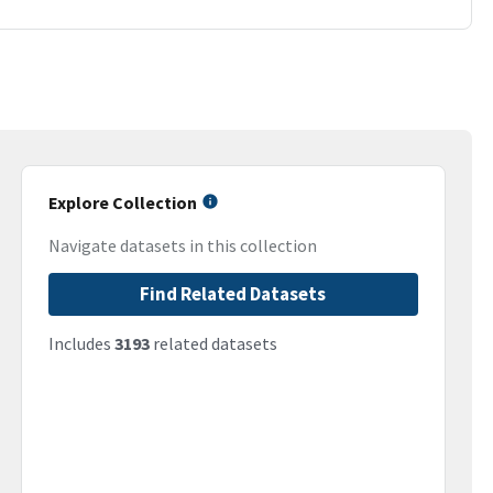
Explore Collection
Navigate datasets in this collection
Find Related Datasets
Includes
3193
related datasets