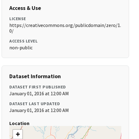
Access & Use
LICENSE
https://creativecommons.org/publicdomain/zero/1.
0/
ACCESS LEVEL
non-public
Dataset Information
DATASET FIRST PUBLISHED
January 01, 2016 at 12:00 AM
DATASET LAST UPDATED
January 01, 2016 at 12:00 AM
Location
+