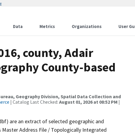
w
Data
Metrics
Organizations
User Gu
016, county, Adair
ography County-based
reau, Geography Division, Spatial Data Collection and
merce
| Catalog Last Checked:
August 01, 2026 at 08:52 PM
|
dbf) are an extract of selected geographic and
 Master Address File / Topologically Integrated