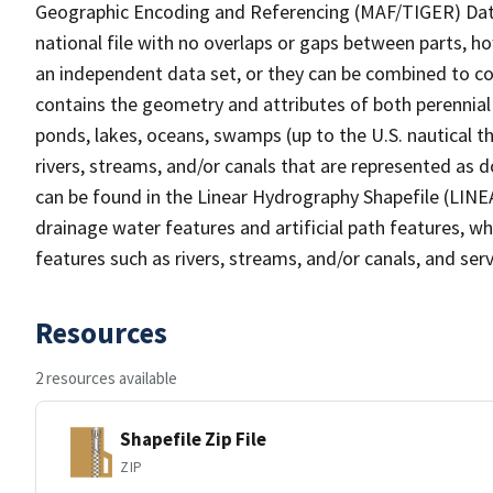
Geographic Encoding and Referencing (MAF/TIGER) Da
national file with no overlaps or gaps between parts, h
an independent data set, or they can be combined to co
contains the geometry and attributes of both perennial
ponds, lakes, oceans, swamps (up to the U.S. nautical th
rivers, streams, and/or canals that are represented as d
can be found in the Linear Hydrography Shapefile (LINE
drainage water features and artificial path features, wh
features such as rivers, streams, and/or canals, and serv
Resources
2 resources available
Shapefile Zip File
ZIP