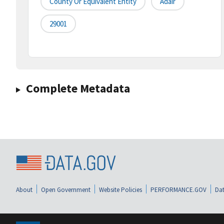
County Or Equivalent Entity
Adair
29001
Complete Metadata
About
Open Government
Website Policies
PERFORMANCE.GOV
Dat