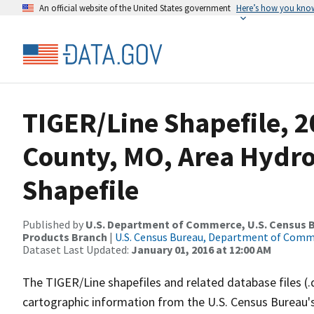
An official website of the United States government
Here’s how you kno
TIGER/Line Shapefile, 2
County, MO, Area Hydr
Shapefile
Published by
U.S. Department of Commerce, U.S. Census Bu
Products Branch
|
U.S. Census Bureau, Department of Com
Dataset Last Updated:
January 01, 2016 at 12:00 AM
The TIGER/Line shapefiles and related database files (.
cartographic information from the U.S. Census Bureau's