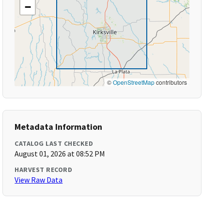
−
©
OpenStreetMap
contributors
Metadata Information
CATALOG LAST CHECKED
August 01, 2026 at 08:52 PM
HARVEST RECORD
View Raw Data