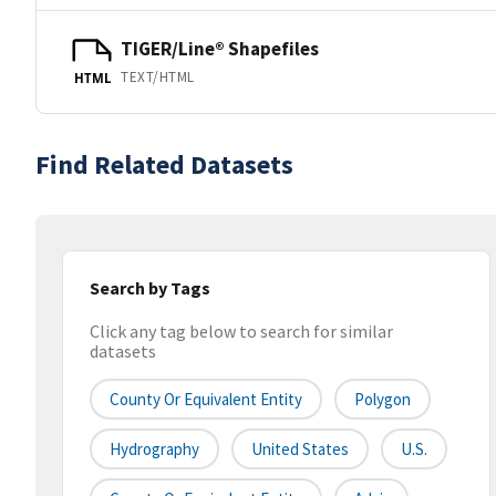
TIGER/Line® Shapefiles
TEXT/HTML
HTML
Find Related Datasets
Search by Tags
Click any tag below to search for similar
datasets
County Or Equivalent Entity
Polygon
Hydrography
United States
U.S.