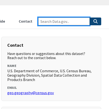
ide
Contact
Contact
Have questions or suggestions about this dataset?
Reach out to the contact below.
NAME
U.S. Department of Commerce, U.S. Census Bureau,
Geography Division, Spatial Data Collection and
Products Branch
EMAIL
geo.geography@census.gov