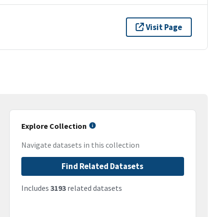
Visit Page
Explore Collection
Navigate datasets in this collection
Find Related Datasets
Includes
3193
related datasets