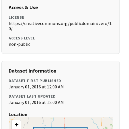
Access & Use
LICENSE
https://creativecommons.org/publicdomain/zero/1.
0/
ACCESS LEVEL
non-public
Dataset Information
DATASET FIRST PUBLISHED
January 01, 2016 at 12:00 AM
DATASET LAST UPDATED
January 01, 2016 at 12:00 AM
Location
+