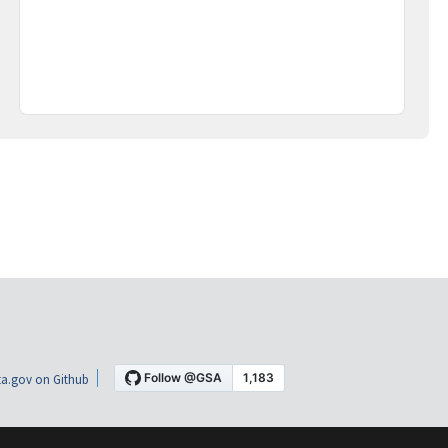
a.gov on Github