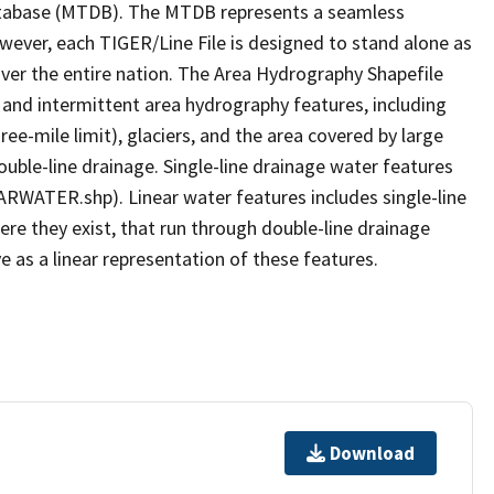
tabase (MTDB). The MTDB represents a seamless
owever, each TIGER/Line File is designed to stand alone as
ver the entire nation. The Area Hydrography Shapefile
 and intermittent area hydrography features, including
ree-mile limit), glaciers, and the area covered by large
ouble-line drainage. Single-line drainage water features
ARWATER.shp). Linear water features includes single-line
ere they exist, that run through double-line drainage
e as a linear representation of these features.
Download