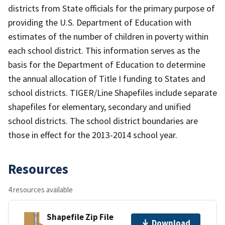
districts from State officials for the primary purpose of
providing the U.S. Department of Education with
estimates of the number of children in poverty within
each school district. This information serves as the
basis for the Department of Education to determine
the annual allocation of Title I funding to States and
school districts. TIGER/Line Shapefiles include separate
shapefiles for elementary, secondary and unified
school districts. The school district boundaries are
those in effect for the 2013-2014 school year.
Resources
4 resources available
Shapefile Zip File
Download