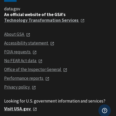
data.gov
An official website of the GSA's
Technology Transformation Services
About GSA
Accessibility statement
FOIA requests
No FEAR Act data
Office of the Inspector General
Performance reports
Privacy policy
Looking for U.S. government information and services?
Visit USA.gov