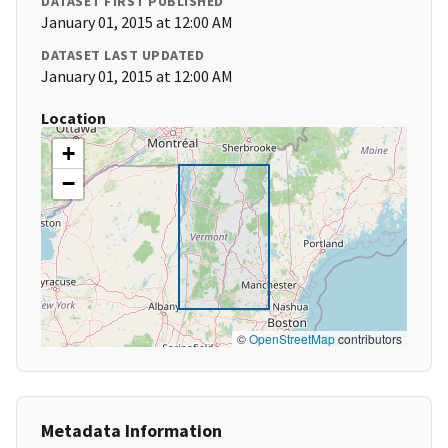
DATASET FIRST PUBLISHED
January 01, 2015 at 12:00 AM
DATASET LAST UPDATED
January 01, 2015 at 12:00 AM
Location
+
−
©
OpenStreetMap
contributors
Metadata Information