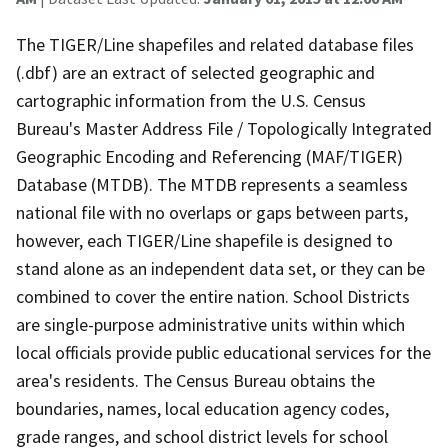
The TIGER/Line shapefiles and related database files
(.dbf) are an extract of selected geographic and
cartographic information from the U.S. Census
Bureau's Master Address File / Topologically Integrated
Geographic Encoding and Referencing (MAF/TIGER)
Database (MTDB). The MTDB represents a seamless
national file with no overlaps or gaps between parts,
however, each TIGER/Line shapefile is designed to
stand alone as an independent data set, or they can be
combined to cover the entire nation. School Districts
are single-purpose administrative units within which
local officials provide public educational services for the
area's residents. The Census Bureau obtains the
boundaries, names, local education agency codes,
grade ranges, and school district levels for school