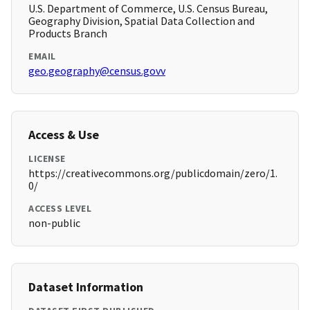
U.S. Department of Commerce, U.S. Census Bureau,
Geography Division, Spatial Data Collection and
Products Branch
EMAIL
geo.geography@census.govv
Access & Use
LICENSE
https://creativecommons.org/publicdomain/zero/1.
0/
ACCESS LEVEL
non-public
Dataset Information