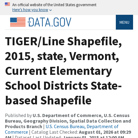
An official website of the United States government
Here’s how you know
MENU
TIGER/Line Shapefile,
2015, state, Vermont,
Current Elementary
School Districts State-
based Shapefile
Published by
U.S. Department of Commerce, U.S. Census
Bureau, Geography Division, Spatial Data Collection and
Products Branch
|
U.S. Census Bureau, Department of
Commerce
| Catalog Last Checked:
August 01, 2026 at 09:29
AM
| Dataset Last Updated:
January 01, 2015 at 12:00 AM