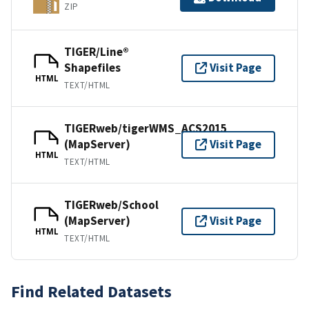
ZIP
TIGER/Line®
Shapefiles
Visit Page
HTML
TEXT/HTML
TIGERweb/tigerWMS_ACS2015
(MapServer)
Visit Page
HTML
TEXT/HTML
TIGERweb/School
(MapServer)
Visit Page
HTML
TEXT/HTML
Find Related Datasets