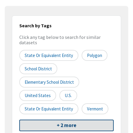
Search by Tags
Click any tag below to search for similar
datasets
State Or Equivalent Entity
Polygon
School District
Elementary School District
United States
U.S.
State Or Equivalent Entity
Vermont
+ 2 more