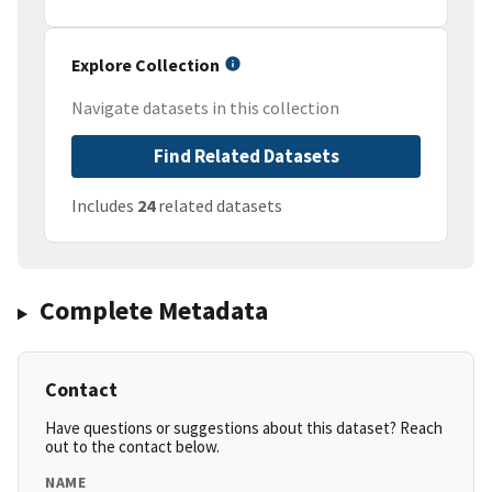
Explore Collection
Navigate datasets in this collection
Find Related Datasets
Includes
24
related datasets
Complete Metadata
Contact
Have questions or suggestions about this dataset? Reach
out to the contact below.
NAME