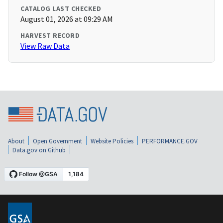
CATALOG LAST CHECKED
August 01, 2026 at 09:29 AM
HARVEST RECORD
View Raw Data
About
Open Government
Website Policies
PERFORMANCE.GOV
Data.gov on Github