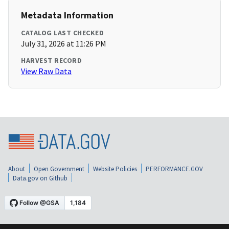
Metadata Information
CATALOG LAST CHECKED
July 31, 2026 at 11:26 PM
HARVEST RECORD
View Raw Data
About
Open Government
Website Policies
PERFORMANCE.GOV
Data.gov on Github