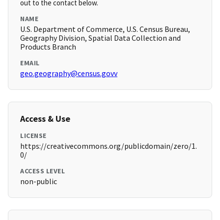
out to the contact below.
NAME
U.S. Department of Commerce, U.S. Census Bureau,
Geography Division, Spatial Data Collection and
Products Branch
EMAIL
geo.geography@census.govv
Access & Use
LICENSE
https://creativecommons.org/publicdomain/zero/1.
0/
ACCESS LEVEL
non-public