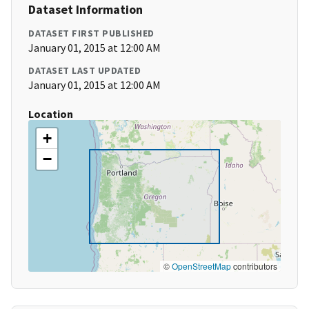
Dataset Information
DATASET FIRST PUBLISHED
January 01, 2015 at 12:00 AM
DATASET LAST UPDATED
January 01, 2015 at 12:00 AM
Location
+
−
©
OpenStreetMap
contributors