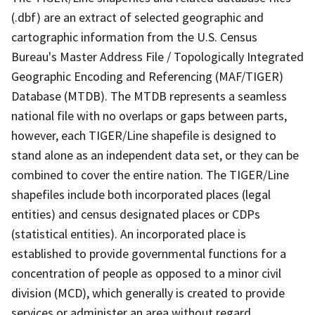
(.dbf) are an extract of selected geographic and
cartographic information from the U.S. Census
Bureau's Master Address File / Topologically Integrated
Geographic Encoding and Referencing (MAF/TIGER)
Database (MTDB). The MTDB represents a seamless
national file with no overlaps or gaps between parts,
however, each TIGER/Line shapefile is designed to
stand alone as an independent data set, or they can be
combined to cover the entire nation. The TIGER/Line
shapefiles include both incorporated places (legal
entities) and census designated places or CDPs
(statistical entities). An incorporated place is
established to provide governmental functions for a
concentration of people as opposed to a minor civil
division (MCD), which generally is created to provide
services or administer an area without regard,