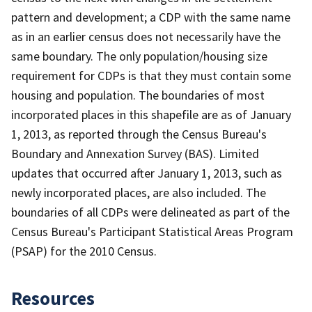
pattern and development; a CDP with the same name
as in an earlier census does not necessarily have the
same boundary. The only population/housing size
requirement for CDPs is that they must contain some
housing and population. The boundaries of most
incorporated places in this shapefile are as of January
1, 2013, as reported through the Census Bureau's
Boundary and Annexation Survey (BAS). Limited
updates that occurred after January 1, 2013, such as
newly incorporated places, are also included. The
boundaries of all CDPs were delineated as part of the
Census Bureau's Participant Statistical Areas Program
(PSAP) for the 2010 Census.
Resources