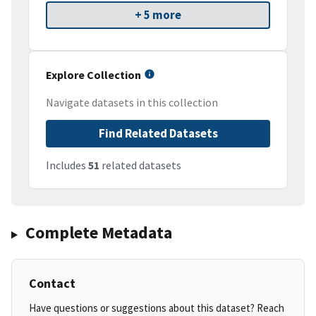
+ 5 more
Explore Collection
Navigate datasets in this collection
Find Related Datasets
Includes
51
related datasets
Complete Metadata
Contact
Have questions or suggestions about this dataset? Reach