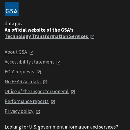
data.gov
An official website of the GSA's
Technology Transformation Services
About GSA
Accessibility statement
FOIA requests
No FEAR Act data
Office of the Inspector General
Performance reports
Privacy policy
Looking for U.S. government information and services?