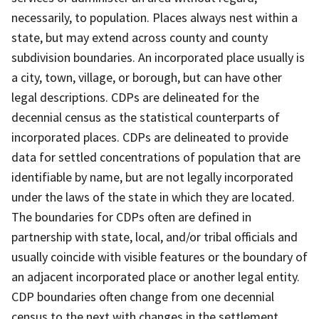
necessarily, to population. Places always nest within a
state, but may extend across county and county
subdivision boundaries. An incorporated place usually is
a city, town, village, or borough, but can have other
legal descriptions. CDPs are delineated for the
decennial census as the statistical counterparts of
incorporated places. CDPs are delineated to provide
data for settled concentrations of population that are
identifiable by name, but are not legally incorporated
under the laws of the state in which they are located.
The boundaries for CDPs often are defined in
partnership with state, local, and/or tribal officials and
usually coincide with visible features or the boundary of
an adjacent incorporated place or another legal entity.
CDP boundaries often change from one decennial
census to the next with changes in the settlement