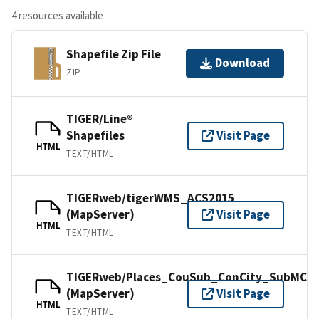
4 resources available
Shapefile Zip File
Download
ZIP
TIGER/Line®
Shapefiles
Visit Page
HTML
TEXT/HTML
TIGERweb/tigerWMS_ACS2015
(MapServer)
Visit Page
HTML
TEXT/HTML
TIGERweb/Places_CouSub_ConCity_SubMCD
(MapServer)
Visit Page
HTML
TEXT/HTML