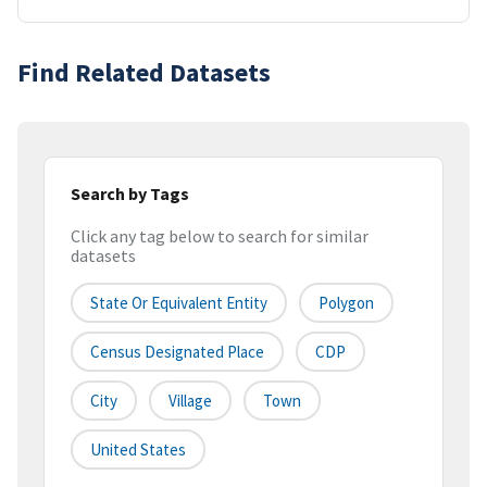
Find Related Datasets
Search by Tags
Click any tag below to search for similar
datasets
State Or Equivalent Entity
Polygon
Census Designated Place
CDP
City
Village
Town
United States