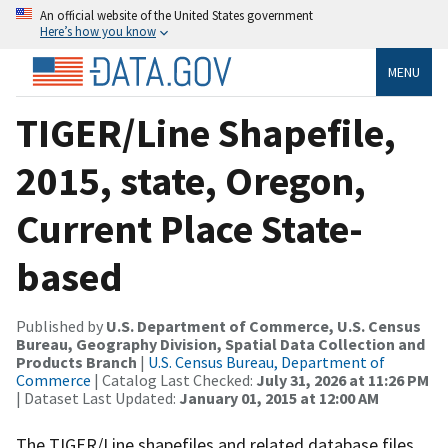
An official website of the United States government
Here’s how you know
MENU
TIGER/Line Shapefile,
2015, state, Oregon,
Current Place State-
based
Published by
U.S. Department of Commerce, U.S. Census
Bureau, Geography Division, Spatial Data Collection and
Products Branch
|
U.S. Census Bureau, Department of
Commerce
| Catalog Last Checked:
July 31, 2026 at 11:26 PM
| Dataset Last Updated:
January 01, 2015 at 12:00 AM
The TIGER/Line shapefiles and related database files