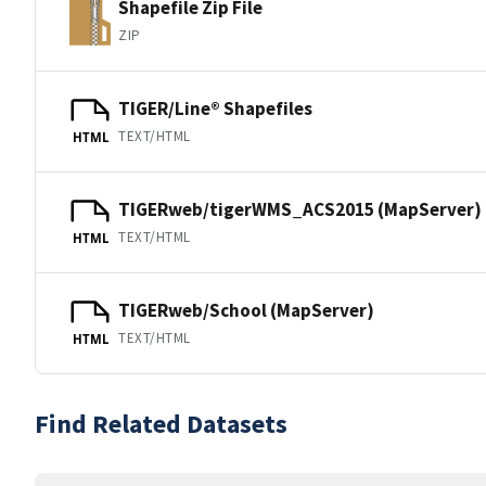
Shapefile Zip File
ZIP
TIGER/Line® Shapefiles
TEXT/HTML
HTML
TIGERweb/tigerWMS_ACS2015 (MapServer)
TEXT/HTML
HTML
TIGERweb/School (MapServer)
TEXT/HTML
HTML
Find Related Datasets