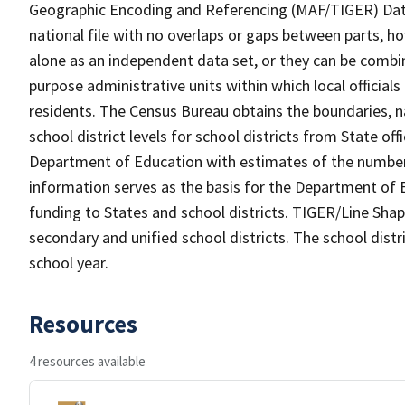
Geographic Encoding and Referencing (MAF/TIGER) Da
national file with no overlaps or gaps between parts, h
alone as an independent data set, or they can be combine
purpose administrative units within which local officials
residents. The Census Bureau obtains the boundaries, 
school district levels for school districts from State off
Department of Education with estimates of the number of
information serves as the basis for the Department of E
funding to States and school districts. TIGER/Line Shap
secondary and unified school districts. The school distr
school year.
Resources
4 resources available