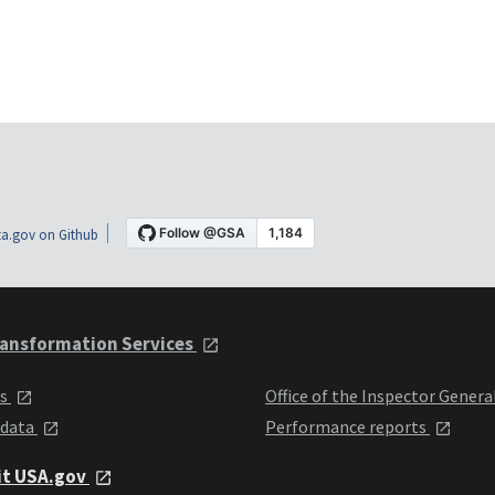
a.gov on Github
ansformation Services
ts
Office of the Inspector Genera
 data
Performance reports
it USA.gov