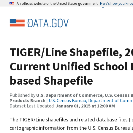
An official website of the United States government
Here’s how you kno
TIGER/Line Shapefile, 2
Current Unified School D
based Shapefile
Published by
U.S. Department of Commerce, U.S. Census Bu
Products Branch
|
U.S. Census Bureau, Department of Com
Dataset Last Updated:
January 01, 2015 at 12:00 AM
The TIGER/Line shapefiles and related database files (.
cartographic information from the U.S. Census Bureau's