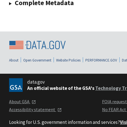
Complete Metadata
About
Open Government
Website Policies
PERFORMANCE.GOV
Dat
data.gov
An official website of the GSA's
Technology Tr
About GSA
FOIA reques
Accessibility statement
No FEAR Act
Looking for U.S. government information and services?
Vis