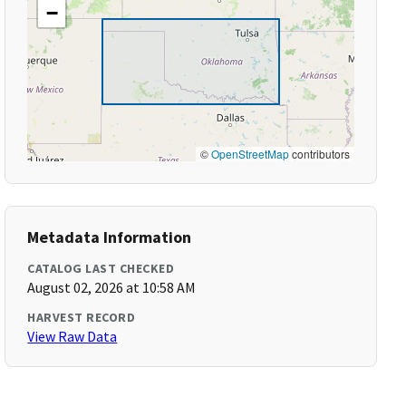
−
©
OpenStreetMap
contributors
Metadata Information
CATALOG LAST CHECKED
August 02, 2026 at 10:58 AM
HARVEST RECORD
View Raw Data