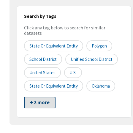
Search by Tags
Click any tag below to search for similar
datasets
State Or Equivalent Entity
Polygon
School District
Unified School District
United States
U.S.
State Or Equivalent Entity
Oklahoma
+ 2 more