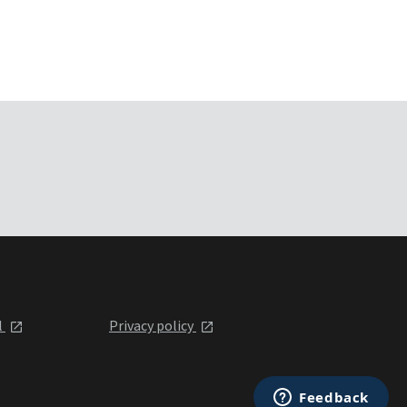
l
Privacy policy