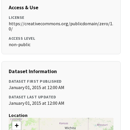
Access & Use
LICENSE
https://creativecommons.org/publicdomain/zero/1.
0/
ACCESS LEVEL
non-public
Dataset Information
DATASET FIRST PUBLISHED
January 01, 2015 at 12:00 AM
DATASET LAST UPDATED
January 01, 2015 at 12:00 AM
Location
+