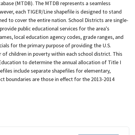
tabase (MTDB). The MTDB represents a seamless
owever, each TIGER/Line shapefile is designed to stand
d to cover the entire nation. School Districts are single-
 provide public educational services for the area's
names, local education agency codes, grade ranges, and
icials for the primary purpose of providing the U.S.
 children in poverty within each school district. This
ducation to determine the annual allocation of Title I
efiles include separate shapefiles for elementary,
ict boundaries are those in effect for the 2013-2014