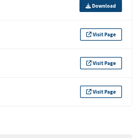
Download
Visit Page
Visit Page
Visit Page