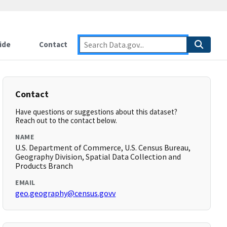
ide
Contact
Contact
Have questions or suggestions about this dataset?
Reach out to the contact below.
NAME
U.S. Department of Commerce, U.S. Census Bureau,
Geography Division, Spatial Data Collection and
Products Branch
EMAIL
geo.geography@census.govv