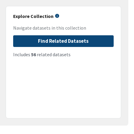
Explore Collection
Navigate datasets in this collection
Find Related Datasets
Includes
56
related datasets