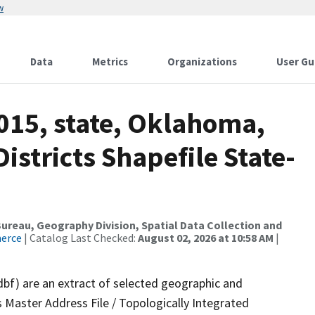
w
Data
Metrics
Organizations
User Gu
015, state, Oklahoma,
istricts Shapefile State-
reau, Geography Division, Spatial Data Collection and
merce
| Catalog Last Checked:
August 02, 2026 at 10:58 AM
|
dbf) are an extract of selected geographic and
 Master Address File / Topologically Integrated