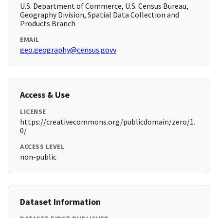
U.S. Department of Commerce, U.S. Census Bureau,
Geography Division, Spatial Data Collection and
Products Branch
EMAIL
geo.geography@census.govv
Access & Use
LICENSE
https://creativecommons.org/publicdomain/zero/1.
0/
ACCESS LEVEL
non-public
Dataset Information