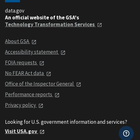
data.gov
An official website of the GSA's
Technology Transformation Services
About GSA
Accessibility statement
FOIA requests
No FEAR Act data
Office of the Inspector General
Performance reports
Privacy policy
Looking for U.S. government information and services?
Visit USA.gov