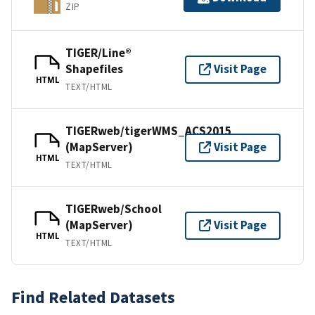
ZIP
TIGER/Line®
Shapefiles
Visit Page
HTML
TEXT/HTML
TIGERweb/tigerWMS_ACS2015
(MapServer)
Visit Page
HTML
TEXT/HTML
TIGERweb/School
(MapServer)
Visit Page
HTML
TEXT/HTML
Find Related Datasets