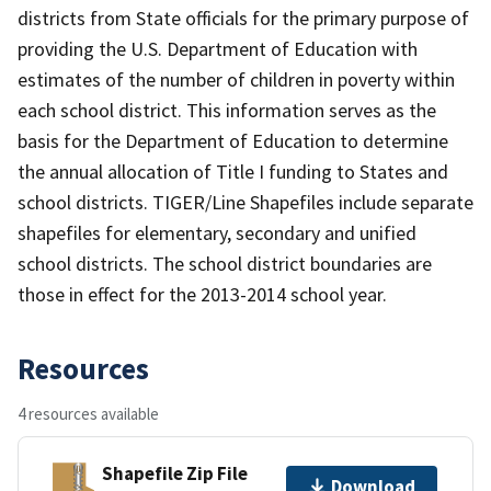
districts from State officials for the primary purpose of
providing the U.S. Department of Education with
estimates of the number of children in poverty within
each school district. This information serves as the
basis for the Department of Education to determine
the annual allocation of Title I funding to States and
school districts. TIGER/Line Shapefiles include separate
shapefiles for elementary, secondary and unified
school districts. The school district boundaries are
those in effect for the 2013-2014 school year.
Resources
4 resources available
Shapefile Zip File
Download