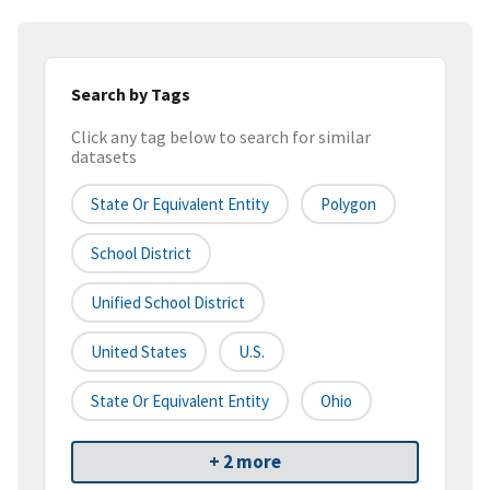
Search by Tags
Click any tag below to search for similar
datasets
State Or Equivalent Entity
Polygon
School District
Unified School District
United States
U.S.
State Or Equivalent Entity
Ohio
+ 2 more