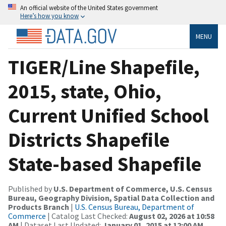
An official website of the United States government
Here’s how you know
MENU
TIGER/Line Shapefile,
2015, state, Ohio,
Current Unified School
Districts Shapefile
State-based Shapefile
Published by
U.S. Department of Commerce, U.S. Census
Bureau, Geography Division, Spatial Data Collection and
Products Branch
|
U.S. Census Bureau, Department of
Commerce
| Catalog Last Checked:
August 02, 2026 at 10:58
AM
| Dataset Last Updated:
January 01, 2015 at 12:00 AM