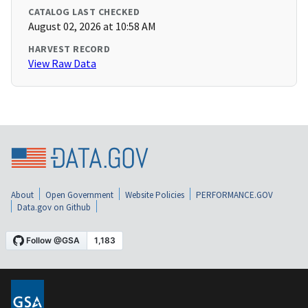
CATALOG LAST CHECKED
August 02, 2026 at 10:58 AM
HARVEST RECORD
View Raw Data
About
Open Government
Website Policies
PERFORMANCE.GOV
Data.gov on Github