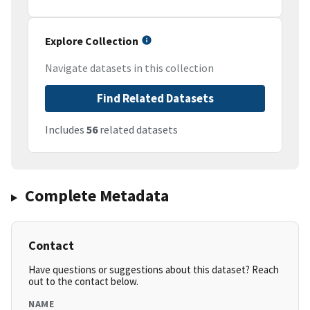
Explore Collection
Navigate datasets in this collection
Find Related Datasets
Includes
56
related datasets
Complete Metadata
Contact
Have questions or suggestions about this dataset? Reach
out to the contact below.
NAME