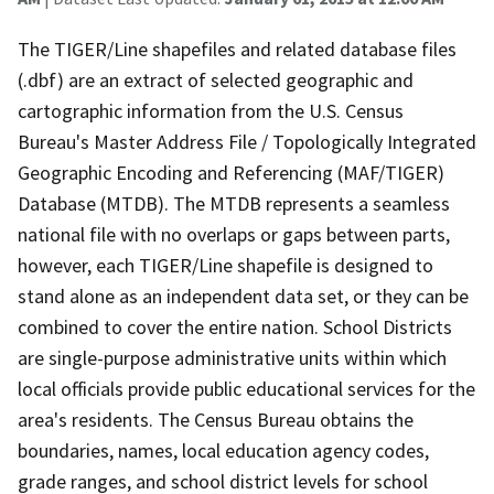
The TIGER/Line shapefiles and related database files
(.dbf) are an extract of selected geographic and
cartographic information from the U.S. Census
Bureau's Master Address File / Topologically Integrated
Geographic Encoding and Referencing (MAF/TIGER)
Database (MTDB). The MTDB represents a seamless
national file with no overlaps or gaps between parts,
however, each TIGER/Line shapefile is designed to
stand alone as an independent data set, or they can be
combined to cover the entire nation. School Districts
are single-purpose administrative units within which
local officials provide public educational services for the
area's residents. The Census Bureau obtains the
boundaries, names, local education agency codes,
grade ranges, and school district levels for school