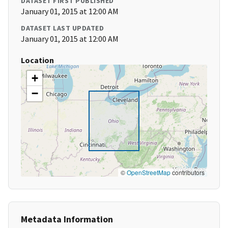
DATASET FIRST PUBLISHED
January 01, 2015 at 12:00 AM
DATASET LAST UPDATED
January 01, 2015 at 12:00 AM
Location
+
−
©
OpenStreetMap
contributors
Metadata Information