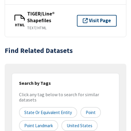
TIGER/Line®
Shapefiles
Visit Page
HTML
TEXT/HTML
Find Related Datasets
Search by Tags
Click any tag below to search for similar
datasets
State Or Equivalent Entity
Point
Point Landmark
United States