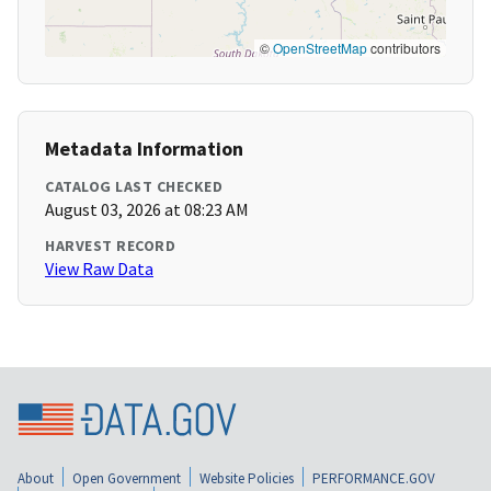
©
OpenStreetMap
contributors
Metadata Information
CATALOG LAST CHECKED
August 03, 2026 at 08:23 AM
HARVEST RECORD
View Raw Data
About
Open Government
Website Policies
PERFORMANCE.GOV