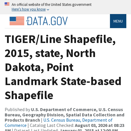
An official website of the United States government
Here’s how you know
MENU
TIGER/Line Shapefile,
2015, state, North
Dakota, Point
Landmark State-based
Shapefile
Published by
U.S. Department of Commerce, U.S. Census
Bureau, Geography Division, Spatial Data Collection and
Products Branch
|
U.S. Census Bureau, Department of
Commerce
| Catalog Last Checked:
August 03, 2026 at 08:23
AM
| Dataset Last Updated:
January 01, 2015 at 12:00 AM