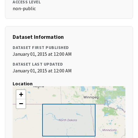
ACCESS LEVEL
non-public
Dataset Information
DATASET FIRST PUBLISHED
January 01, 2015 at 12:00 AM
DATASET LAST UPDATED
January 01, 2015 at 12:00 AM
Location
+
−