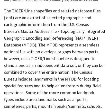
The TIGER/Line shapefiles and related database files
(.dbf) are an extract of selected geographic and
cartographic information from the U.S. Census
Bureau's Master Address File / Topologically Integrated
Geographic Encoding and Referencing (MAF/TIGER)
Database (MTDB). The MTDB represents a seamless
national file with no overlaps or gaps between parts,
however, each TIGER/Line shapefile is designed to
stand alone as an independent data set, or they can be
combined to cover the entire nation. The Census
Bureau includes landmarks in the MTDB for locating
special features and to help enumerators during field
operations. Some of the more common landmark
types include area landmarks such as airports,
cemeteries, parks, mountain peaks/summits, schools,