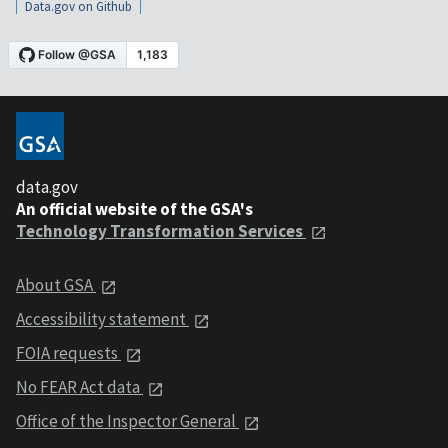
Data.gov on Github
data.gov
An official website of the GSA's
Technology Transformation Services
About GSA
Accessibility statement
FOIA requests
No FEAR Act data
Office of the Inspector General