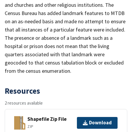
and churches and other religious institutions. The
Census Bureau has added landmark features to MTDB
on an as-needed basis and made no attempt to ensure
that all instances of a particular feature were included.
The presence or absence of a landmark such as a
hospital or prison does not mean that the living
quarters associated with that landmark were
geocoded to that census tabulation block or excluded
from the census enumeration.
Resources
2 resources available
Shapefile Zip File
Download
ZIP