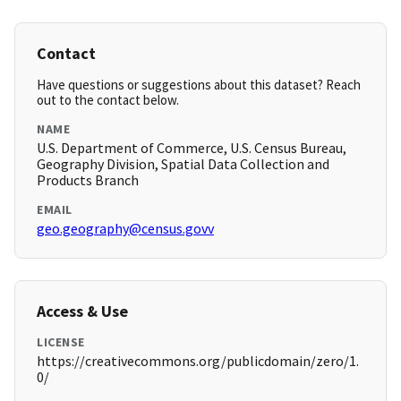
Contact
Have questions or suggestions about this dataset? Reach
out to the contact below.
NAME
U.S. Department of Commerce, U.S. Census Bureau,
Geography Division, Spatial Data Collection and
Products Branch
EMAIL
geo.geography@census.govv
Access & Use
LICENSE
https://creativecommons.org/publicdomain/zero/1.
0/