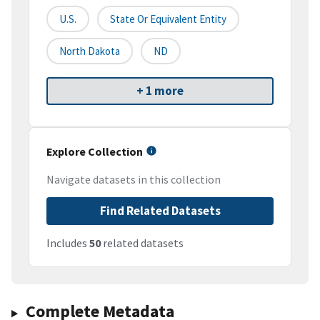
U.S.
State Or Equivalent Entity
North Dakota
ND
+ 1 more
Explore Collection
Navigate datasets in this collection
Find Related Datasets
Includes
50
related datasets
Complete Metadata