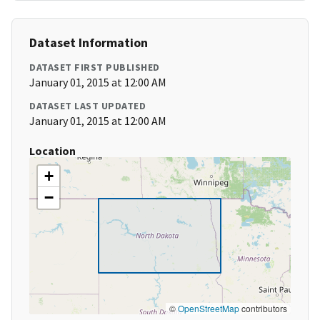
Dataset Information
DATASET FIRST PUBLISHED
January 01, 2015 at 12:00 AM
DATASET LAST UPDATED
January 01, 2015 at 12:00 AM
Location
+
−
©
OpenStreetMap
contributors