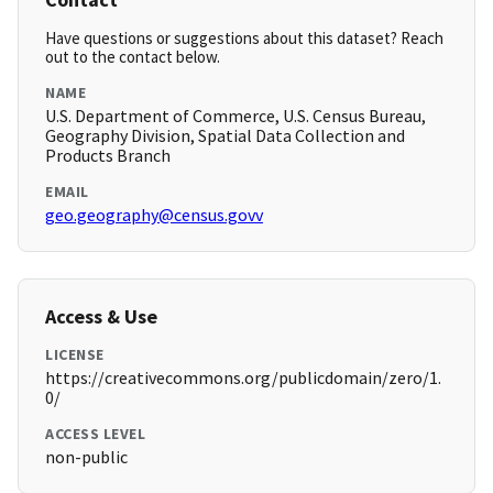
Have questions or suggestions about this dataset? Reach
out to the contact below.
NAME
U.S. Department of Commerce, U.S. Census Bureau,
Geography Division, Spatial Data Collection and
Products Branch
EMAIL
geo.geography@census.govv
Access & Use
LICENSE
https://creativecommons.org/publicdomain/zero/1.
0/
ACCESS LEVEL
non-public