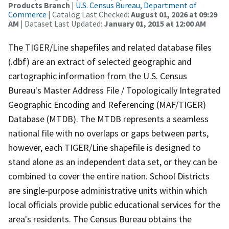
Products Branch
|
U.S. Census Bureau, Department of
Commerce
| Catalog Last Checked:
August 01, 2026 at 09:29
AM
| Dataset Last Updated:
January 01, 2015 at 12:00 AM
The TIGER/Line shapefiles and related database files
(.dbf) are an extract of selected geographic and
cartographic information from the U.S. Census
Bureau's Master Address File / Topologically Integrated
Geographic Encoding and Referencing (MAF/TIGER)
Database (MTDB). The MTDB represents a seamless
national file with no overlaps or gaps between parts,
however, each TIGER/Line shapefile is designed to
stand alone as an independent data set, or they can be
combined to cover the entire nation. School Districts
are single-purpose administrative units within which
local officials provide public educational services for the
area's residents. The Census Bureau obtains the