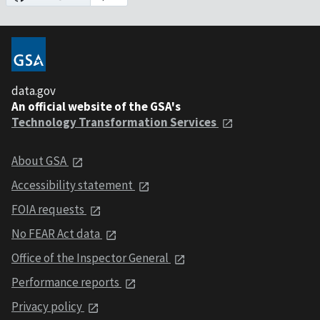
data.gov
An official website of the GSA's
Technology Transformation Services
About GSA
Accessibility statement
FOIA requests
No FEAR Act data
Office of the Inspector General
Performance reports
Privacy policy