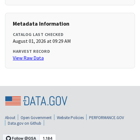
Metadata Information
CATALOG LAST CHECKED
August 01, 2026 at 09:29 AM
HARVEST RECORD
View Raw Data
About
Open Government
Website Policies
PERFORMANCE.GOV
Data.gov on Github