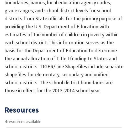
boundaries, names, local education agency codes,
grade ranges, and school district levels for school
districts from State officials for the primary purpose of
providing the U.S. Department of Education with
estimates of the number of children in poverty within
each school district. This information serves as the
basis for the Department of Education to determine
the annual allocation of Title I funding to States and
school districts. TIGER/Line Shapefiles include separate
shapefiles for elementary, secondary and unified
school districts. The school district boundaries are
those in effect for the 2013-2014 school year.
Resources
4 resources available