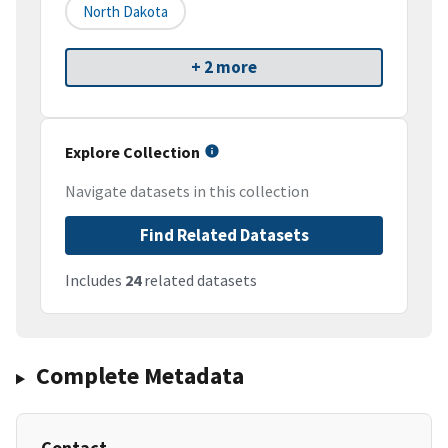
North Dakota
+ 2 more
Explore Collection
Navigate datasets in this collection
Find Related Datasets
Includes
24
related datasets
Complete Metadata
Contact