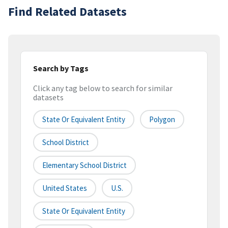
Find Related Datasets
Search by Tags
Click any tag below to search for similar
datasets
State Or Equivalent Entity
Polygon
School District
Elementary School District
United States
U.S.
State Or Equivalent Entity