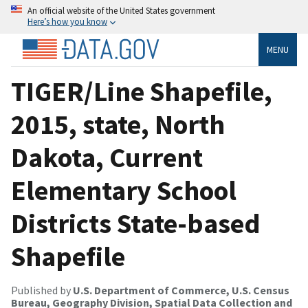
An official website of the United States government
Here’s how you know
MENU
TIGER/Line Shapefile,
2015, state, North
Dakota, Current
Elementary School
Districts State-based
Shapefile
Published by
U.S. Department of Commerce, U.S. Census
Bureau, Geography Division, Spatial Data Collection and