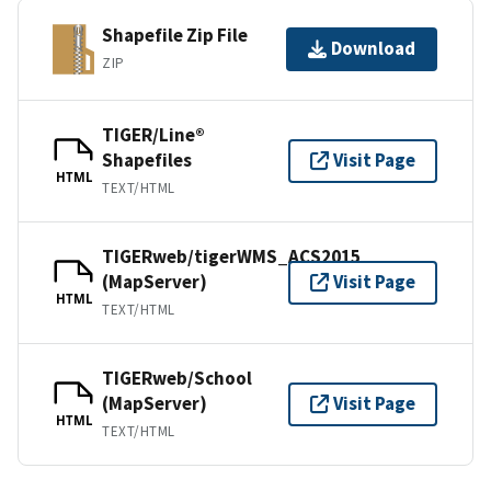
Shapefile Zip File
Download
ZIP
TIGER/Line®
Shapefiles
Visit Page
HTML
TEXT/HTML
TIGERweb/tigerWMS_ACS2015
(MapServer)
Visit Page
HTML
TEXT/HTML
TIGERweb/School
(MapServer)
Visit Page
HTML
TEXT/HTML