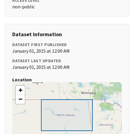
ACCESS LEVEL
non-public
Dataset Information
DATASET FIRST PUBLISHED
January 01, 2015 at 12:00 AM
DATASET LAST UPDATED
January 01, 2015 at 12:00 AM
Location
+
−