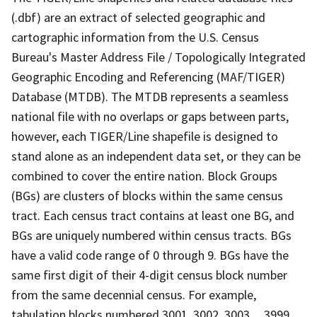
(.dbf) are an extract of selected geographic and
cartographic information from the U.S. Census
Bureau's Master Address File / Topologically Integrated
Geographic Encoding and Referencing (MAF/TIGER)
Database (MTDB). The MTDB represents a seamless
national file with no overlaps or gaps between parts,
however, each TIGER/Line shapefile is designed to
stand alone as an independent data set, or they can be
combined to cover the entire nation. Block Groups
(BGs) are clusters of blocks within the same census
tract. Each census tract contains at least one BG, and
BGs are uniquely numbered within census tracts. BGs
have a valid code range of 0 through 9. BGs have the
same first digit of their 4-digit census block number
from the same decennial census. For example,
tabulation blocks numbered 3001, 3002, 3003,.., 3999