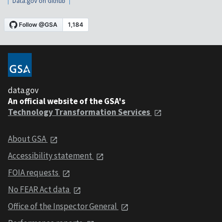
Data.gov on Github
data.gov
An official website of the GSA's
Technology Transformation Services
About GSA
Accessibility statement
FOIA requests
No FEAR Act data
Office of the Inspector General