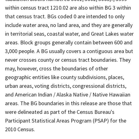
within census tract 1210.02 are also within BG 3 within
that census tract. BGs coded 0 are intended to only
include water area, no land area, and they are generally
in territorial seas, coastal water, and Great Lakes water
areas. Block groups generally contain between 600 and
3,000 people. A BG usually covers a contiguous area but
never crosses county or census tract boundaries. They
may, however, cross the boundaries of other
geographic entities like county subdivisions, places,
urban areas, voting districts, congressional districts,
and American Indian / Alaska Native / Native Hawaiian
areas. The BG boundaries in this release are those that
were delineated as part of the Census Bureau's
Participant Statistical Areas Program (PSAP) for the
2010 Census.