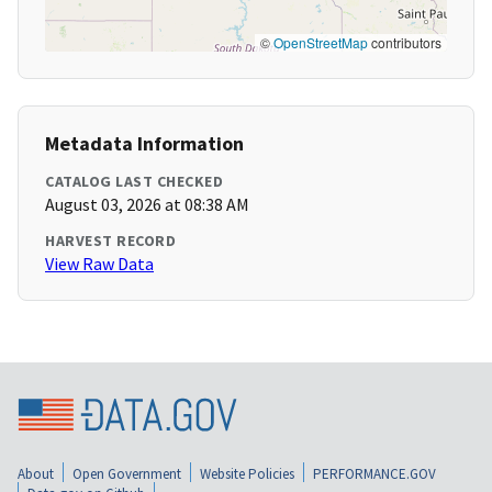
©
OpenStreetMap
contributors
Metadata Information
CATALOG LAST CHECKED
August 03, 2026 at 08:38 AM
HARVEST RECORD
View Raw Data
About
Open Government
Website Policies
PERFORMANCE.GOV