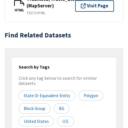
(MapServer)
Visit Page
HTML
TEXT/HTML
Find Related Datasets
Search by Tags
Click any tag below to search for similar
datasets
State Or Equivalent Entity
Polygon
Block Group
BG
United States
U.S.