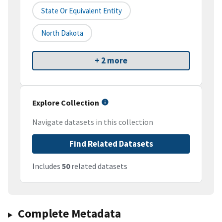
State Or Equivalent Entity
North Dakota
+ 2 more
Explore Collection
Navigate datasets in this collection
Find Related Datasets
Includes
50
related datasets
Complete Metadata