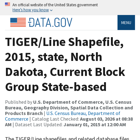
An official website of the United States government
Here’s how you know
MENU
TIGER/Line Shapefile,
2015, state, North
Dakota, Current Block
Group State-based
Published by
U.S. Department of Commerce, U.S. Census
Bureau, Geography Division, Spatial Data Collection and
Products Branch
|
U.S. Census Bureau, Department of
Commerce
| Catalog Last Checked:
August 03, 2026 at 08:38
AM
| Dataset Last Updated:
January 01, 2015 at 12:00 AM
The TIGER/Line shapefiles and related database files