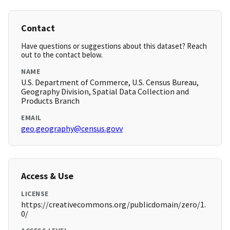
Contact
Have questions or suggestions about this dataset? Reach
out to the contact below.
NAME
U.S. Department of Commerce, U.S. Census Bureau,
Geography Division, Spatial Data Collection and
Products Branch
EMAIL
geo.geography@census.govv
Access & Use
LICENSE
https://creativecommons.org/publicdomain/zero/1.
0/