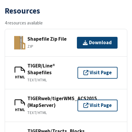
Resources
4 resources available
Shapefile Zip File
Download
ZIP
TIGER/Line®
Shapefiles
Visit Page
HTML
TEXT/HTML
TIGERweb/tigerWMS_ACS2015
(MapServer)
Visit Page
HTML
TEXT/HTML
TIGERweb/Tracts_Blocks