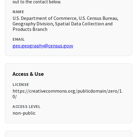
out to the contact below.
NAME
U.S. Department of Commerce, U.S. Census Bureau,
Geography Division, Spatial Data Collection and
Products Branch
EMAIL
geo.geography@census.govv
Access & Use
LICENSE
https://creativecommons.org/publicdomain/zero/1.
0/
ACCESS LEVEL
non-public