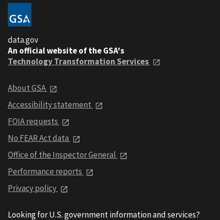
data.gov
An official website of the GSA's
Technology Transformation Services
About GSA
Accessibility statement
FOIA requests
No FEAR Act data
Office of the Inspector General
Performance reports
Privacy policy
Looking for U.S. government information and services?