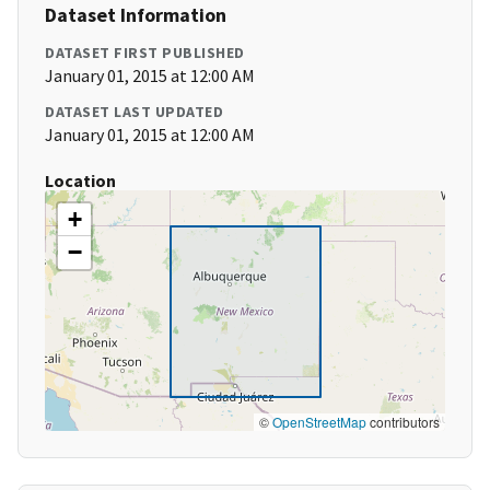
Dataset Information
DATASET FIRST PUBLISHED
January 01, 2015 at 12:00 AM
DATASET LAST UPDATED
January 01, 2015 at 12:00 AM
Location
+
−
©
OpenStreetMap
contributors