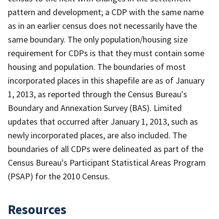
pattern and development; a CDP with the same name
as in an earlier census does not necessarily have the
same boundary. The only population/housing size
requirement for CDPs is that they must contain some
housing and population. The boundaries of most
incorporated places in this shapefile are as of January
1, 2013, as reported through the Census Bureau's
Boundary and Annexation Survey (BAS). Limited
updates that occurred after January 1, 2013, such as
newly incorporated places, are also included. The
boundaries of all CDPs were delineated as part of the
Census Bureau's Participant Statistical Areas Program
(PSAP) for the 2010 Census.
Resources