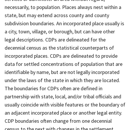
necessarily, to population. Places always nest within a
state, but may extend across county and county
subdivision boundaries. An incorporated place usually is
a city, town, village, or borough, but can have other
legal descriptions. CDPs are delineated for the
decennial census as the statistical counterparts of
incorporated places. CDPs are delineated to provide
data for settled concentrations of population that are
identifiable by name, but are not legally incorporated
under the laws of the state in which they are located.
The boundaries for CDPs often are defined in
partnership with state, local, and/or tribal officials and
usually coincide with visible features or the boundary of
an adjacent incorporated place or another legal entity.
CDP boundaries often change from one decennial
census to the next with changes in the settlement