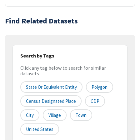
Find Related Datasets
Search by Tags
Click any tag below to search for similar
datasets
State Or Equivalent Entity
Polygon
Census Designated Place
CDP
City
Village
Town
United States