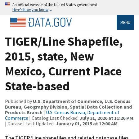
An official website of the United States government
Here’s how you know
MENU
TIGER/Line Shapefile,
2015, state, New
Mexico, Current Place
State-based
Published by
U.S. Department of Commerce, U.S. Census
Bureau, Geography Division, Spatial Data Collection and
Products Branch
|
U.S. Census Bureau, Department of
Commerce
| Catalog Last Checked:
July 31, 2026 at 11:26 PM
| Dataset Last Updated:
January 01, 2015 at 12:00 AM
The TIGER/Line shapefiles and related database files