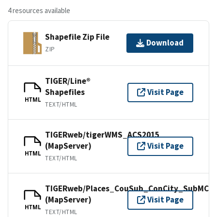
4 resources available
Shapefile Zip File
Download
ZIP
TIGER/Line®
Shapefiles
Visit Page
HTML
TEXT/HTML
TIGERweb/tigerWMS_ACS2015
(MapServer)
Visit Page
HTML
TEXT/HTML
TIGERweb/Places_CouSub_ConCity_SubMCD
(MapServer)
Visit Page
HTML
TEXT/HTML