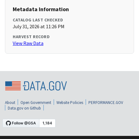
Metadata Information
CATALOG LAST CHECKED
July 31, 2026 at 11:26 PM
HARVEST RECORD
View Raw Data
About
Open Government
Website Policies
PERFORMANCE.GOV
Data.gov on Github