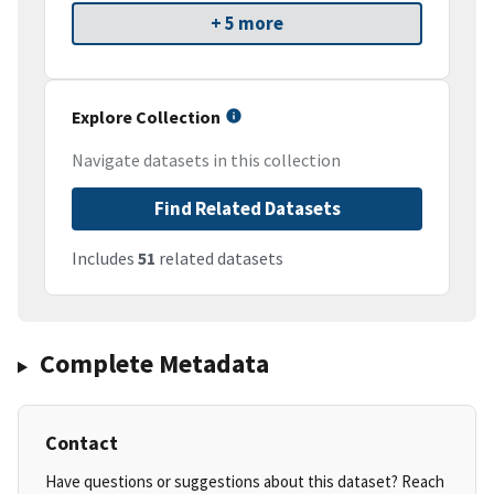
+ 5 more
Explore Collection
Navigate datasets in this collection
Find Related Datasets
Includes
51
related datasets
Complete Metadata
Contact
Have questions or suggestions about this dataset? Reach