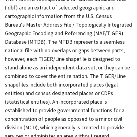
(.dbf) are an extract of selected geographic and
cartographic information from the U.S. Census
Bureau's Master Address File / Topologically Integrated
Geographic Encoding and Referencing (MAF/TIGER)
Database (MTDB). The MTDB represents a seamless
national file with no overlaps or gaps between parts,
however, each TIGER/Line shapefile is designed to
stand alone as an independent data set, or they can be
combined to cover the entire nation. The TIGER/Line
shapefiles include both incorporated places (legal
entities) and census designated places or CDPs
(statistical entities). An incorporated place is
established to provide governmental functions for a
concentration of people as opposed to a minor civil
division (MCD), which generally is created to provide
services or administer an area without regard,