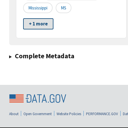
Mississippi
MS
+ 1 more
Complete Metadata
About
Open Government
Website Policies
PERFORMANCE.GOV
Dat