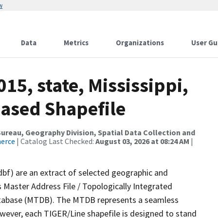
w
Data
Metrics
Organizations
User Gu
15, state, Mississippi,
ased Shapefile
reau, Geography Division, Spatial Data Collection and
merce
| Catalog Last Checked:
August 03, 2026 at 08:24 AM
|
dbf) are an extract of selected geographic and
 Master Address File / Topologically Integrated
tabase (MTDB). The MTDB represents a seamless
owever, each TIGER/Line shapefile is designed to stand