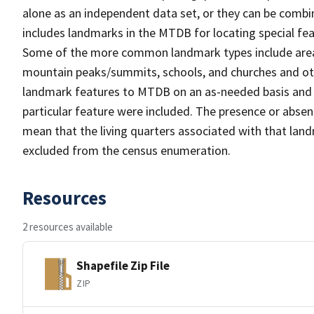
alone as an independent data set, or they can be combi
includes landmarks in the MTDB for locating special fea
Some of the more common landmark types include area 
mountain peaks/summits, schools, and churches and oth
landmark features to MTDB on an as-needed basis and m
particular feature were included. The presence or absen
mean that the living quarters associated with that lan
excluded from the census enumeration.
Resources
2 resources available
Shapefile Zip File
ZIP