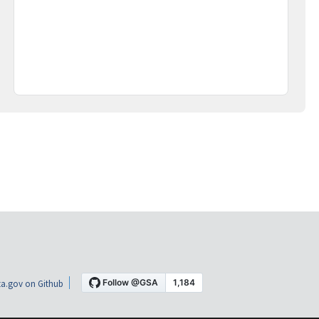
a.gov on Github