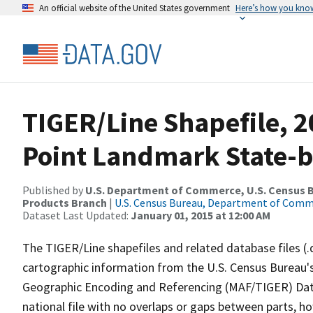
An official website of the United States government
Here’s how you kno
TIGER/Line Shapefile, 20
Point Landmark State-b
Published by
U.S. Department of Commerce, U.S. Census Bu
Products Branch
|
U.S. Census Bureau, Department of Com
Dataset Last Updated:
January 01, 2015 at 12:00 AM
The TIGER/Line shapefiles and related database files (.
cartographic information from the U.S. Census Bureau's
Geographic Encoding and Referencing (MAF/TIGER) Da
national file with no overlaps or gaps between parts, h