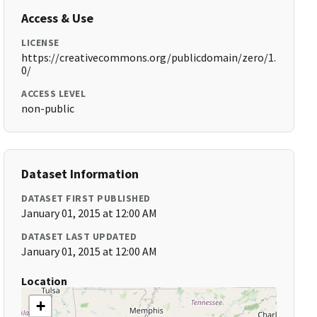
Access & Use
LICENSE
https://creativecommons.org/publicdomain/zero/1.
0/
ACCESS LEVEL
non-public
Dataset Information
DATASET FIRST PUBLISHED
January 01, 2015 at 12:00 AM
DATASET LAST UPDATED
January 01, 2015 at 12:00 AM
Location
+