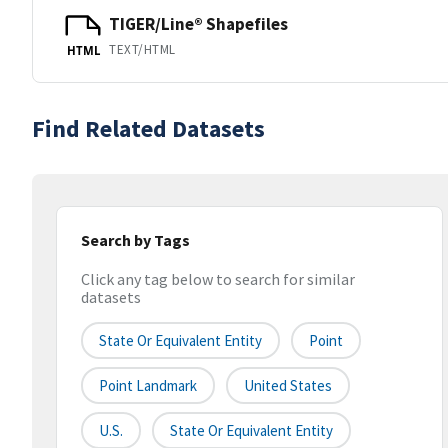
TIGER/Line® Shapefiles
TEXT/HTML
HTML
Find Related Datasets
Search by Tags
Click any tag below to search for similar
datasets
State Or Equivalent Entity
Point
Point Landmark
United States
U.S.
State Or Equivalent Entity