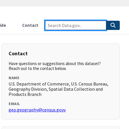
ide
Contact
Contact
Have questions or suggestions about this dataset?
Reach out to the contact below.
NAME
U.S. Department of Commerce, U.S. Census Bureau,
Geography Division, Spatial Data Collection and
Products Branch
EMAIL
geo.geography@census.govv