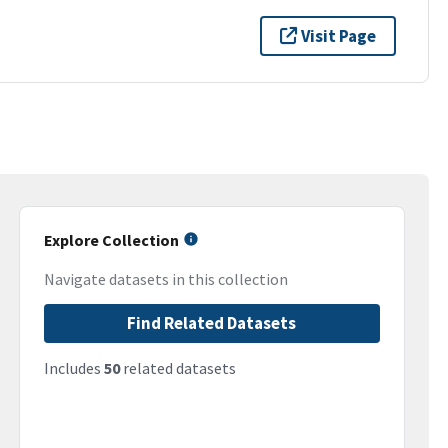
Visit Page
Explore Collection
Navigate datasets in this collection
Find Related Datasets
Includes
50
related datasets