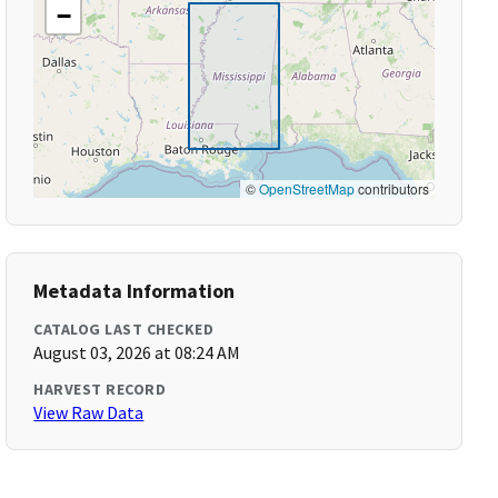
−
©
OpenStreetMap
contributors
Metadata Information
CATALOG LAST CHECKED
August 03, 2026 at 08:24 AM
HARVEST RECORD
View Raw Data