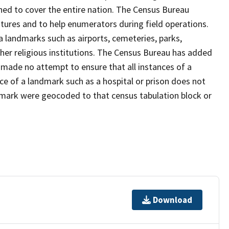
ned to cover the entire nation. The Census Bureau
tures and to help enumerators during field operations.
landmarks such as airports, cemeteries, parks,
er religious institutions. The Census Bureau has added
ade no attempt to ensure that all instances of a
ce of a landmark such as a hospital or prison does not
dmark were geocoded to that census tabulation block or
Download