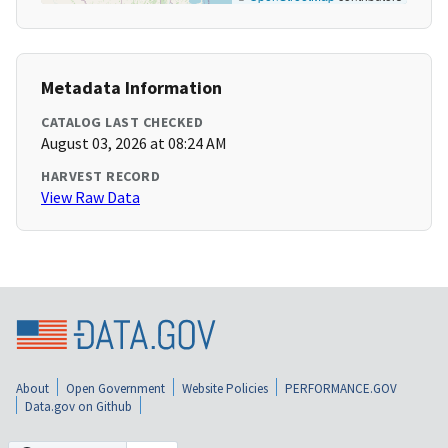
Metadata Information
CATALOG LAST CHECKED
August 03, 2026 at 08:24 AM
HARVEST RECORD
View Raw Data
About
Open Government
Website Policies
PERFORMANCE.GOV
Data.gov on Github