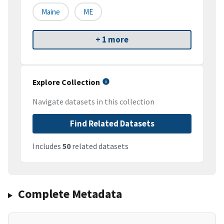
Maine
ME
+ 1 more
Explore Collection
Navigate datasets in this collection
Find Related Datasets
Includes
50
related datasets
Complete Metadata