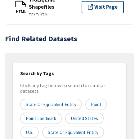
Shapefiles
Visit Page
HTML
TEXT/HTML
Find Related Datasets
Search by Tags
Click any tag below to search for similar
datasets
State Or Equivalent Entity
Point
Point Landmark
United States
U.S.
State Or Equivalent Entity