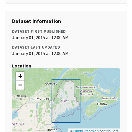
Dataset Information
DATASET FIRST PUBLISHED
January 01, 2015 at 12:00 AM
DATASET LAST UPDATED
January 01, 2015 at 12:00 AM
Location
+
−
©
OpenStreetMap
contributors