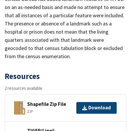
on an as-needed basis and made no attempt to ensure
that all instances of a particular feature were included.
The presence or absence of a landmark such as a
hospital or prison does not mean that the living
quarters associated with that landmark were
geocoded to that census tabulation block or excluded
from the census enumeration.
Resources
2 resources available
Shapefile Zip File
Download
ZIP
TIGER/Line®