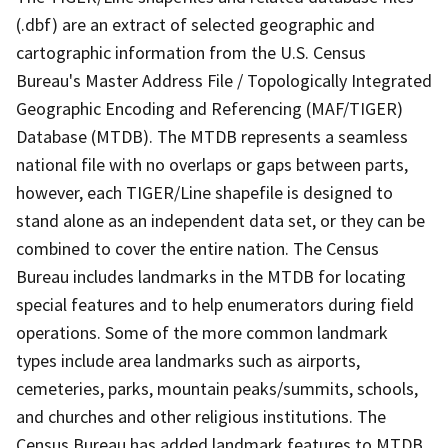
(.dbf) are an extract of selected geographic and
cartographic information from the U.S. Census
Bureau's Master Address File / Topologically Integrated
Geographic Encoding and Referencing (MAF/TIGER)
Database (MTDB). The MTDB represents a seamless
national file with no overlaps or gaps between parts,
however, each TIGER/Line shapefile is designed to
stand alone as an independent data set, or they can be
combined to cover the entire nation. The Census
Bureau includes landmarks in the MTDB for locating
special features and to help enumerators during field
operations. Some of the more common landmark
types include area landmarks such as airports,
cemeteries, parks, mountain peaks/summits, schools,
and churches and other religious institutions. The
Census Bureau has added landmark features to MTDB