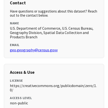
Contact
Have questions or suggestions about this dataset? Reach
out to the contact below.
NAME
U.S. Department of Commerce, U.S. Census Bureau,
Geography Division, Spatial Data Collection and
Products Branch
EMAIL
geo.geography@census.govv
Access & Use
LICENSE
https://creativecommons.org/publicdomain/zero/1.
0/
ACCESS LEVEL
non-public