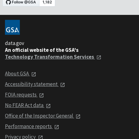
data.gov
An official website of the GSA's
Technology Transformation Services
About GSA
Accessibility statement
FOIA requests
No FEAR Act data
Office of the Inspector General
Performance reports
Privacy policy