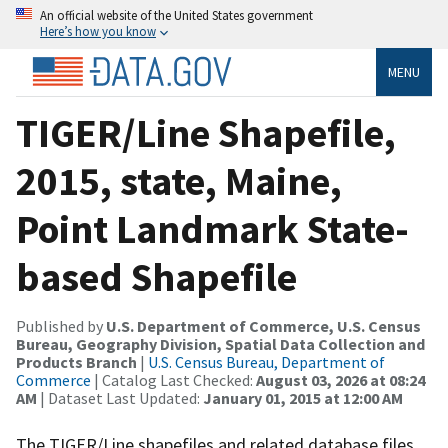
An official website of the United States government
Here’s how you know
MENU
TIGER/Line Shapefile,
2015, state, Maine,
Point Landmark State-
based Shapefile
Published by
U.S. Department of Commerce, U.S. Census
Bureau, Geography Division, Spatial Data Collection and
Products Branch
|
U.S. Census Bureau, Department of
Commerce
| Catalog Last Checked:
August 03, 2026 at 08:24
AM
| Dataset Last Updated:
January 01, 2015 at 12:00 AM
The TIGER/Line shapefiles and related database files