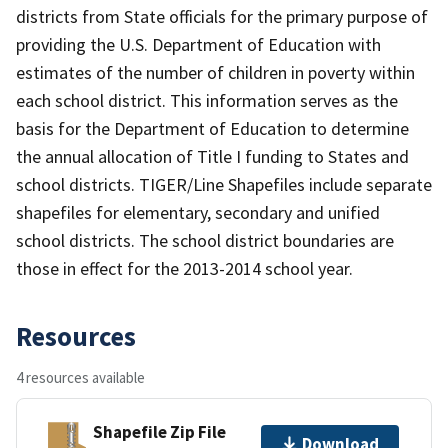
districts from State officials for the primary purpose of
providing the U.S. Department of Education with
estimates of the number of children in poverty within
each school district. This information serves as the
basis for the Department of Education to determine
the annual allocation of Title I funding to States and
school districts. TIGER/Line Shapefiles include separate
shapefiles for elementary, secondary and unified
school districts. The school district boundaries are
those in effect for the 2013-2014 school year.
Resources
4 resources available
Shapefile Zip File
Download