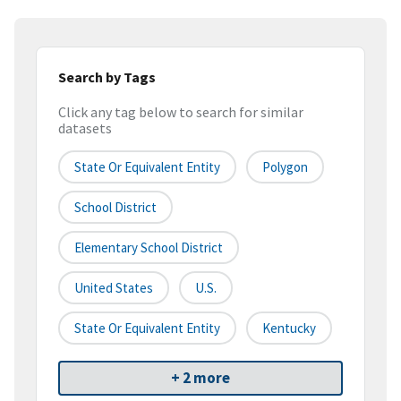
Search by Tags
Click any tag below to search for similar
datasets
State Or Equivalent Entity
Polygon
School District
Elementary School District
United States
U.S.
State Or Equivalent Entity
Kentucky
+ 2 more