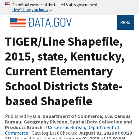
An official website of the United States government
Here’s how you know
MENU
TIGER/Line Shapefile,
2015, state, Kentucky,
Current Elementary
School Districts State-
based Shapefile
Published by
U.S. Department of Commerce, U.S. Census
Bureau, Geography Division, Spatial Data Collection and
Products Branch
|
U.S. Census Bureau, Department of
Commerce
| Catalog Last Checked:
August 01, 2026 at 09:29
AM
| Dataset Last Updated:
January 01, 2015 at 12:00 AM