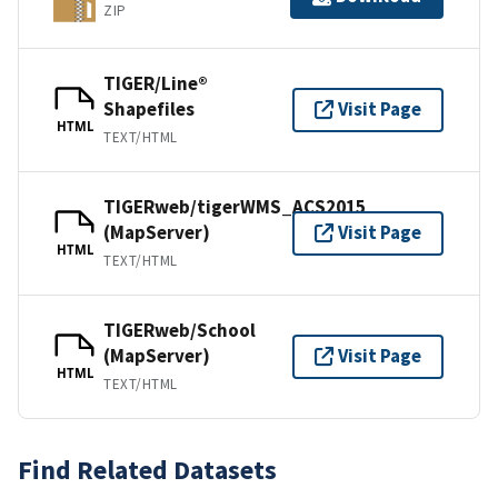
ZIP
TIGER/Line®
Shapefiles
Visit Page
HTML
TEXT/HTML
TIGERweb/tigerWMS_ACS2015
(MapServer)
Visit Page
HTML
TEXT/HTML
TIGERweb/School
(MapServer)
Visit Page
HTML
TEXT/HTML
Find Related Datasets