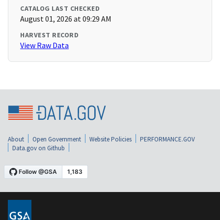
CATALOG LAST CHECKED
August 01, 2026 at 09:29 AM
HARVEST RECORD
View Raw Data
About
Open Government
Website Policies
PERFORMANCE.GOV
Data.gov on Github