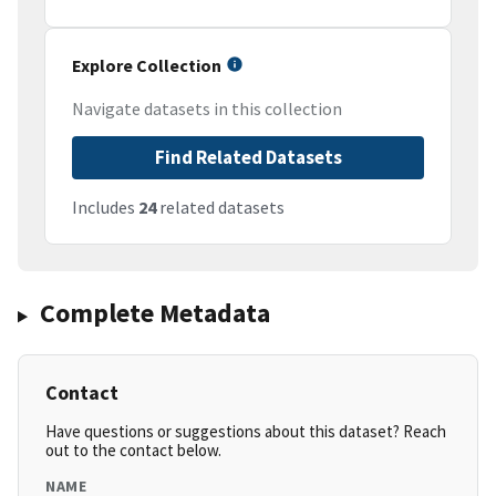
Explore Collection
Navigate datasets in this collection
Find Related Datasets
Includes
24
related datasets
Complete Metadata
Contact
Have questions or suggestions about this dataset? Reach
out to the contact below.
NAME