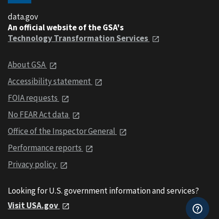
data.gov
An official website of the GSA's
Technology Transformation Services
About GSA
Accessibility statement
FOIA requests
No FEAR Act data
Office of the Inspector General
Performance reports
Privacy policy
Looking for U.S. government information and services?
Visit USA.gov