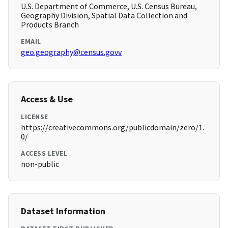
U.S. Department of Commerce, U.S. Census Bureau,
Geography Division, Spatial Data Collection and
Products Branch
EMAIL
geo.geography@census.govv
Access & Use
LICENSE
https://creativecommons.org/publicdomain/zero/1.
0/
ACCESS LEVEL
non-public
Dataset Information