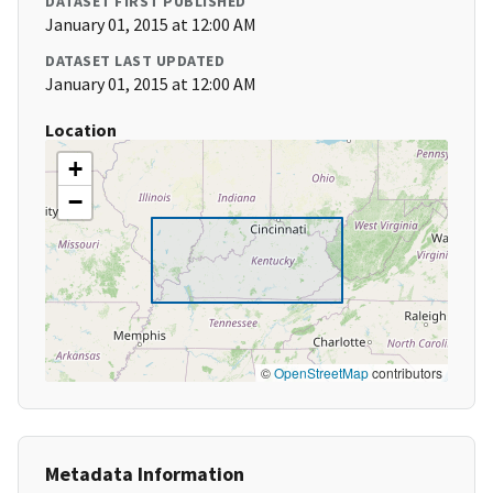
DATASET FIRST PUBLISHED
January 01, 2015 at 12:00 AM
DATASET LAST UPDATED
January 01, 2015 at 12:00 AM
Location
+
−
©
OpenStreetMap
contributors
Metadata Information