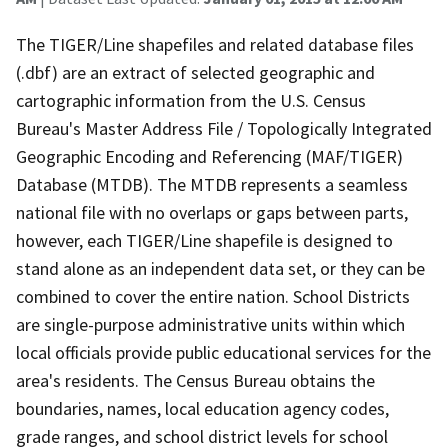
The TIGER/Line shapefiles and related database files
(.dbf) are an extract of selected geographic and
cartographic information from the U.S. Census
Bureau's Master Address File / Topologically Integrated
Geographic Encoding and Referencing (MAF/TIGER)
Database (MTDB). The MTDB represents a seamless
national file with no overlaps or gaps between parts,
however, each TIGER/Line shapefile is designed to
stand alone as an independent data set, or they can be
combined to cover the entire nation. School Districts
are single-purpose administrative units within which
local officials provide public educational services for the
area's residents. The Census Bureau obtains the
boundaries, names, local education agency codes,
grade ranges, and school district levels for school