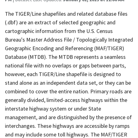
The TIGER/Line shapefiles and related database files
(.dbf) are an extract of selected geographic and
cartographic information from the U.S. Census
Bureau's Master Address File / Topologically Integrated
Geographic Encoding and Referencing (MAF/TIGER)
Database (MTDB). The MTDB represents a seamless
national file with no overlaps or gaps between parts,
however, each TIGER/Line shapefile is designed to
stand alone as an independent data set, or they can be
combined to cover the entire nation. Primary roads are
generally divided, limited-access highways within the
interstate highway system or under State
management, and are distinguished by the presence of
interchanges. These highways are accessible by ramps
and may include some toll highways. The MAF/TIGER