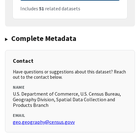
Includes
51
related datasets
Complete Metadata
Contact
Have questions or suggestions about this dataset? Reach
out to the contact below.
NAME
U.S. Department of Commerce, U.S. Census Bureau,
Geography Division, Spatial Data Collection and
Products Branch
EMAIL
geo.geography@census.govv