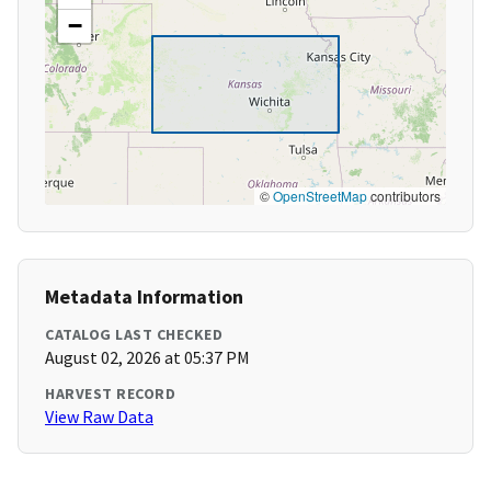
−
©
OpenStreetMap
contributors
Metadata Information
CATALOG LAST CHECKED
August 02, 2026 at 05:37 PM
HARVEST RECORD
View Raw Data