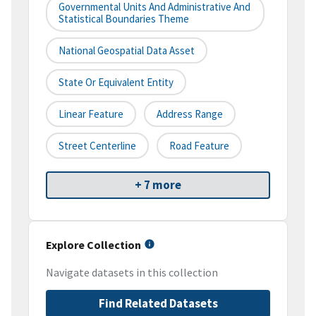
Governmental Units And Administrative And
Statistical Boundaries Theme
National Geospatial Data Asset
State Or Equivalent Entity
Linear Feature
Address Range
Street Centerline
Road Feature
+ 7 more
Explore Collection
Navigate datasets in this collection
Find Related Datasets