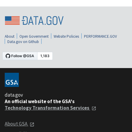
About
Open Government
Website Policies
PERFORMANCE.GOV
Data.gov on Github
data.gov
An official website of the GSA's
Technology Transformation Services
About GSA