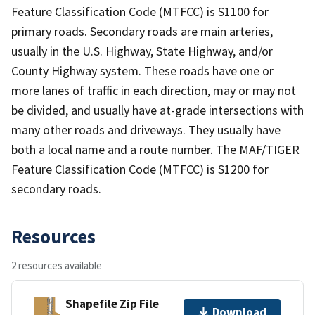
Feature Classification Code (MTFCC) is S1100 for
primary roads. Secondary roads are main arteries,
usually in the U.S. Highway, State Highway, and/or
County Highway system. These roads have one or
more lanes of traffic in each direction, may or may not
be divided, and usually have at-grade intersections with
many other roads and driveways. They usually have
both a local name and a route number. The MAF/TIGER
Feature Classification Code (MTFCC) is S1200 for
secondary roads.
Resources
2 resources available
Shapefile Zip File
Download