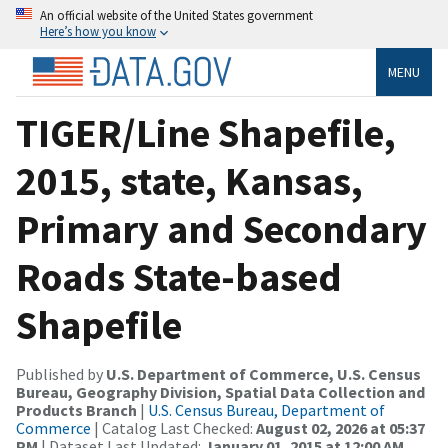
An official website of the United States government
Here’s how you know
MENU
TIGER/Line Shapefile,
2015, state, Kansas,
Primary and Secondary
Roads State-based
Shapefile
Published by
U.S. Department of Commerce, U.S. Census
Bureau, Geography Division, Spatial Data Collection and
Products Branch
|
U.S. Census Bureau, Department of
Commerce
| Catalog Last Checked:
August 02, 2026 at 05:37
PM
| Dataset Last Updated:
January 01, 2015 at 12:00 AM