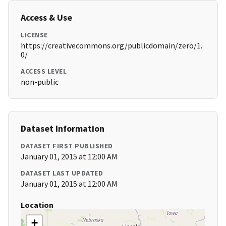
Access & Use
LICENSE
https://creativecommons.org/publicdomain/zero/1.
0/
ACCESS LEVEL
non-public
Dataset Information
DATASET FIRST PUBLISHED
January 01, 2015 at 12:00 AM
DATASET LAST UPDATED
January 01, 2015 at 12:00 AM
Location
+