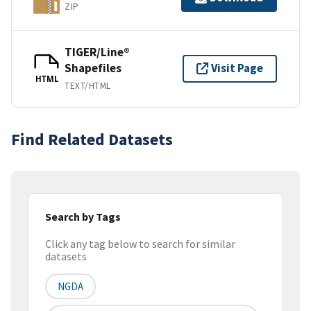
ZIP
TIGER/Line®
Shapefiles
Visit Page
HTML
TEXT/HTML
Find Related Datasets
Search by Tags
Click any tag below to search for similar
datasets
NGDA