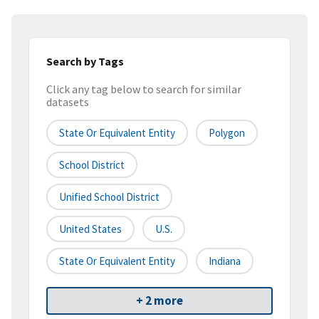
Search by Tags
Click any tag below to search for similar
datasets
State Or Equivalent Entity
Polygon
School District
Unified School District
United States
U.S.
State Or Equivalent Entity
Indiana
+ 2 more