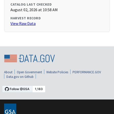
CATALOG LAST CHECKED
August 02, 2026 at 10:58 AM
HARVEST RECORD
View Raw Data
About
Open Government
Website Policies
PERFORMANCE.GOV
Data.gov on Github