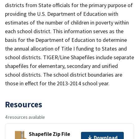
districts from State officials for the primary purpose of
providing the U.S. Department of Education with
estimates of the number of children in poverty within
each school district. This information serves as the
basis for the Department of Education to determine
the annual allocation of Title I funding to States and
school districts. TIGER/Line Shapefiles include separate
shapefiles for elementary, secondary and unified
school districts. The school district boundaries are
those in effect for the 2013-2014 school year.
Resources
4 resources available
Shapefile Zip File
Download