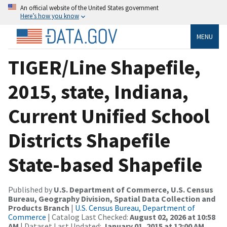
An official website of the United States government
Here’s how you know
MENU
TIGER/Line Shapefile,
2015, state, Indiana,
Current Unified School
Districts Shapefile
State-based Shapefile
Published by
U.S. Department of Commerce, U.S. Census
Bureau, Geography Division, Spatial Data Collection and
Products Branch
|
U.S. Census Bureau, Department of
Commerce
| Catalog Last Checked:
August 02, 2026 at 10:58
AM
| Dataset Last Updated:
January 01, 2015 at 12:00 AM