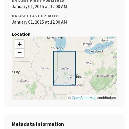
DATASET FIRST PUBLISHED
January 01, 2015 at 12:00 AM
DATASET LAST UPDATED
January 01, 2015 at 12:00 AM
Location
+
−
©
OpenStreetMap
contributors
Metadata Information