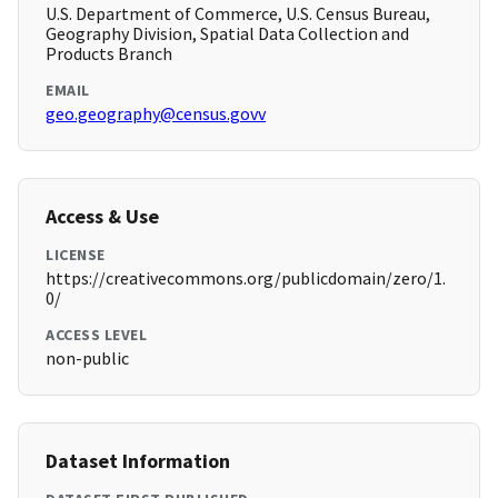
U.S. Department of Commerce, U.S. Census Bureau,
Geography Division, Spatial Data Collection and
Products Branch
EMAIL
geo.geography@census.govv
Access & Use
LICENSE
https://creativecommons.org/publicdomain/zero/1.
0/
ACCESS LEVEL
non-public
Dataset Information