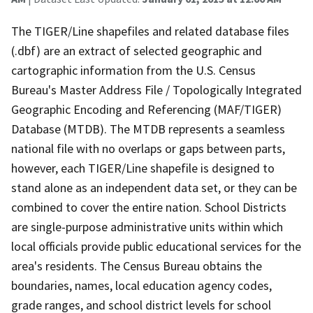
The TIGER/Line shapefiles and related database files
(.dbf) are an extract of selected geographic and
cartographic information from the U.S. Census
Bureau's Master Address File / Topologically Integrated
Geographic Encoding and Referencing (MAF/TIGER)
Database (MTDB). The MTDB represents a seamless
national file with no overlaps or gaps between parts,
however, each TIGER/Line shapefile is designed to
stand alone as an independent data set, or they can be
combined to cover the entire nation. School Districts
are single-purpose administrative units within which
local officials provide public educational services for the
area's residents. The Census Bureau obtains the
boundaries, names, local education agency codes,
grade ranges, and school district levels for school