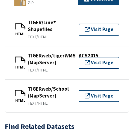
ZIP
TIGER/Line®
Shapefiles
Visit Page
HTML
TEXT/HTML
TIGERweb/tigerWMS_ACS2015
(MapServer)
Visit Page
HTML
TEXT/HTML
TIGERweb/School
(MapServer)
Visit Page
HTML
TEXT/HTML
Find Related Datasets