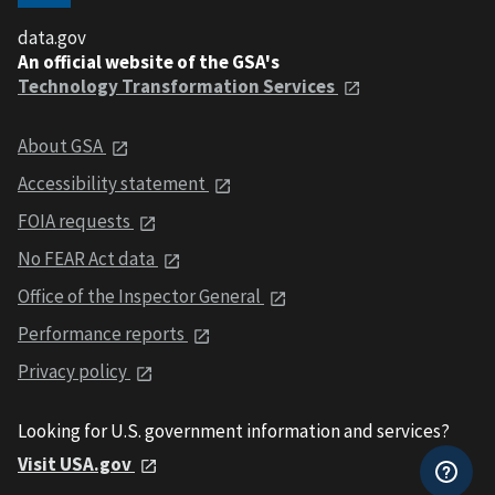
data.gov
An official website of the GSA's
Technology Transformation Services
About GSA
Accessibility statement
FOIA requests
No FEAR Act data
Office of the Inspector General
Performance reports
Privacy policy
Looking for U.S. government information and services?
Visit USA.gov