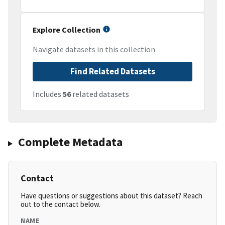
Explore Collection
Navigate datasets in this collection
Find Related Datasets
Includes
56
related datasets
Complete Metadata
Contact
Have questions or suggestions about this dataset? Reach
out to the contact below.
NAME