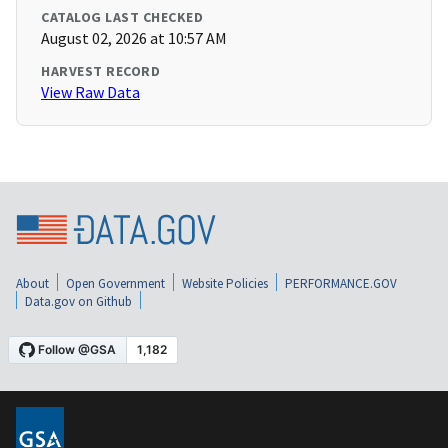
CATALOG LAST CHECKED
August 02, 2026 at 10:57 AM
HARVEST RECORD
View Raw Data
About
Open Government
Website Policies
PERFORMANCE.GOV
Data.gov on Github