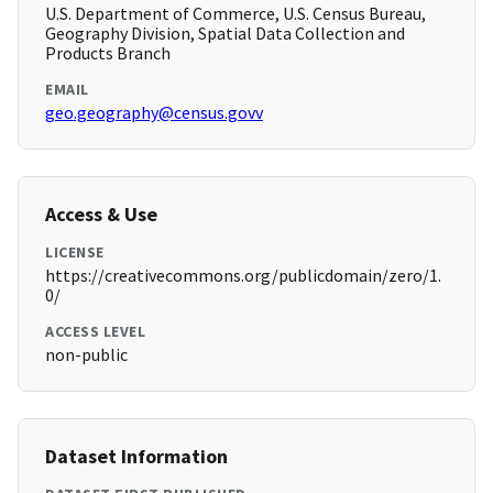
U.S. Department of Commerce, U.S. Census Bureau,
Geography Division, Spatial Data Collection and
Products Branch
EMAIL
geo.geography@census.govv
Access & Use
LICENSE
https://creativecommons.org/publicdomain/zero/1.
0/
ACCESS LEVEL
non-public
Dataset Information