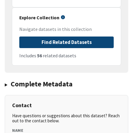
Explore Collection
Navigate datasets in this collection
Find Related Datasets
Includes
56
related datasets
Complete Metadata
Contact
Have questions or suggestions about this dataset? Reach
out to the contact below.
NAME