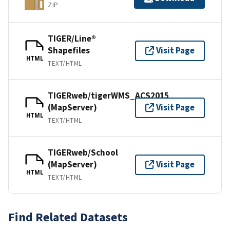
ZIP
TIGER/Line®
Shapefiles
Visit Page
HTML
TEXT/HTML
TIGERweb/tigerWMS_ACS2015
(MapServer)
Visit Page
HTML
TEXT/HTML
TIGERweb/School
(MapServer)
Visit Page
HTML
TEXT/HTML
Find Related Datasets