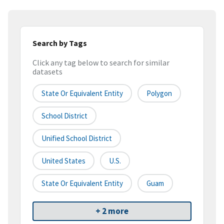
Search by Tags
Click any tag below to search for similar
datasets
State Or Equivalent Entity
Polygon
School District
Unified School District
United States
U.S.
State Or Equivalent Entity
Guam
+ 2 more