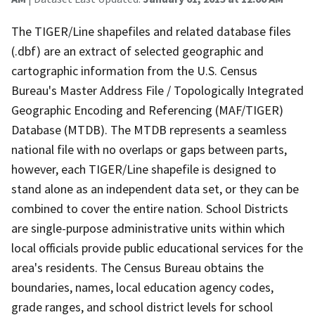
The TIGER/Line shapefiles and related database files
(.dbf) are an extract of selected geographic and
cartographic information from the U.S. Census
Bureau's Master Address File / Topologically Integrated
Geographic Encoding and Referencing (MAF/TIGER)
Database (MTDB). The MTDB represents a seamless
national file with no overlaps or gaps between parts,
however, each TIGER/Line shapefile is designed to
stand alone as an independent data set, or they can be
combined to cover the entire nation. School Districts
are single-purpose administrative units within which
local officials provide public educational services for the
area's residents. The Census Bureau obtains the
boundaries, names, local education agency codes,
grade ranges, and school district levels for school