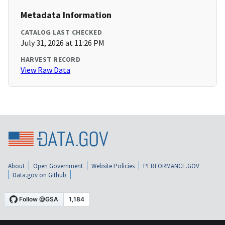
Metadata Information
CATALOG LAST CHECKED
July 31, 2026 at 11:26 PM
HARVEST RECORD
View Raw Data
About
Open Government
Website Policies
PERFORMANCE.GOV
Data.gov on Github