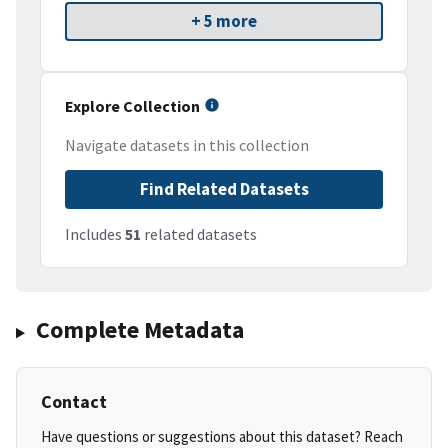
+ 5 more
Explore Collection
Navigate datasets in this collection
Find Related Datasets
Includes
51
related datasets
Complete Metadata
Contact
Have questions or suggestions about this dataset? Reach