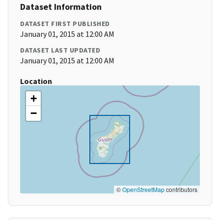
Dataset Information
DATASET FIRST PUBLISHED
January 01, 2015 at 12:00 AM
DATASET LAST UPDATED
January 01, 2015 at 12:00 AM
Location
+
−
©
OpenStreetMap
contributors