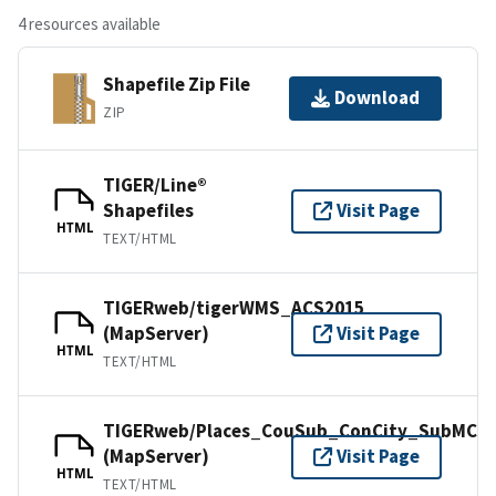
4 resources available
Shapefile Zip File
Download
ZIP
TIGER/Line®
Shapefiles
Visit Page
HTML
TEXT/HTML
TIGERweb/tigerWMS_ACS2015
(MapServer)
Visit Page
HTML
TEXT/HTML
TIGERweb/Places_CouSub_ConCity_SubMCD
(MapServer)
Visit Page
HTML
TEXT/HTML