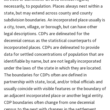
necessarily, to population. Places always nest within a
state, but may extend across county and county
subdivision boundaries. An incorporated place usually is
a city, town, village, or borough, but can have other
legal descriptions. CDPs are delineated for the
decennial census as the statistical counterparts of
incorporated places. CDPs are delineated to provide
data for settled concentrations of population that are
identifiable by name, but are not legally incorporated
under the laws of the state in which they are located.
The boundaries for CDPs often are defined in
partnership with state, local, and/or tribal officials and
usually coincide with visible features or the boundary of
an adjacent incorporated place or another legal entity.
CDP boundaries often change from one decennial
census to the next with changes in the settlement