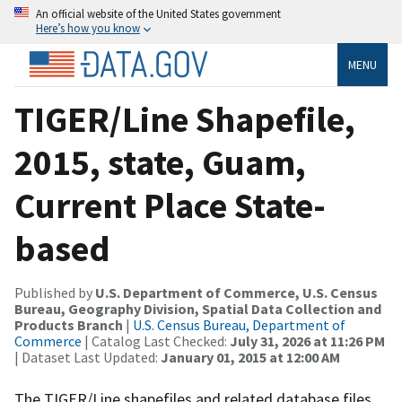
An official website of the United States government
Here’s how you know
MENU
TIGER/Line Shapefile,
2015, state, Guam,
Current Place State-
based
Published by
U.S. Department of Commerce, U.S. Census
Bureau, Geography Division, Spatial Data Collection and
Products Branch
|
U.S. Census Bureau, Department of
Commerce
| Catalog Last Checked:
July 31, 2026 at 11:26 PM
| Dataset Last Updated:
January 01, 2015 at 12:00 AM
The TIGER/Line shapefiles and related database files