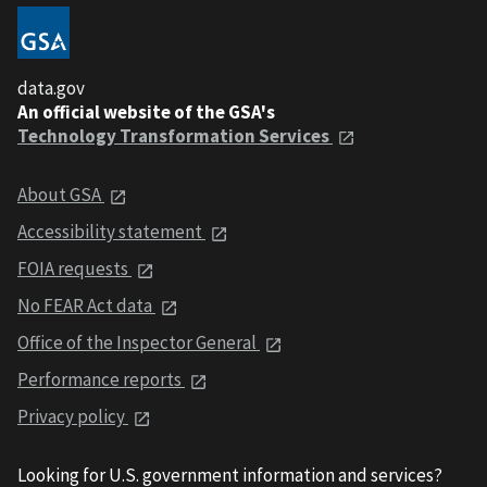
data.gov
An official website of the GSA's
Technology Transformation Services
About GSA
Accessibility statement
FOIA requests
No FEAR Act data
Office of the Inspector General
Performance reports
Privacy policy
Looking for U.S. government information and services?