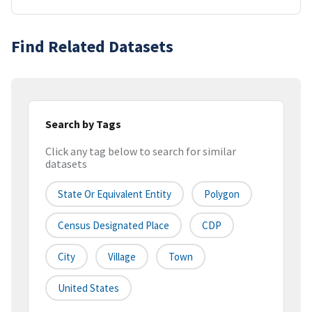
Find Related Datasets
Search by Tags
Click any tag below to search for similar
datasets
State Or Equivalent Entity
Polygon
Census Designated Place
CDP
City
Village
Town
United States