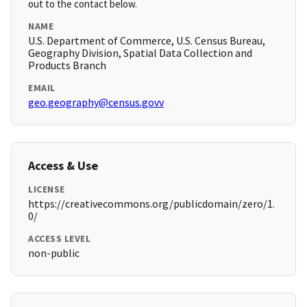
out to the contact below.
NAME
U.S. Department of Commerce, U.S. Census Bureau,
Geography Division, Spatial Data Collection and
Products Branch
EMAIL
geo.geography@census.govv
Access & Use
LICENSE
https://creativecommons.org/publicdomain/zero/1.
0/
ACCESS LEVEL
non-public