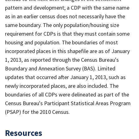
pattern and development; a CDP with the same name
as in an earlier census does not necessarily have the
same boundary. The only population/housing size
requirement for CDPs is that they must contain some
housing and population. The boundaries of most
incorporated places in this shapefile are as of January
1, 2013, as reported through the Census Bureau's
Boundary and Annexation Survey (BAS). Limited
updates that occurred after January 1, 2013, such as
newly incorporated places, are also included. The
boundaries of all CDPs were delineated as part of the
Census Bureau's Participant Statistical Areas Program
(PSAP) for the 2010 Census.
Resources