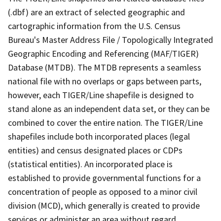
(.dbf) are an extract of selected geographic and
cartographic information from the U.S. Census
Bureau's Master Address File / Topologically Integrated
Geographic Encoding and Referencing (MAF/TIGER)
Database (MTDB). The MTDB represents a seamless
national file with no overlaps or gaps between parts,
however, each TIGER/Line shapefile is designed to
stand alone as an independent data set, or they can be
combined to cover the entire nation. The TIGER/Line
shapefiles include both incorporated places (legal
entities) and census designated places or CDPs
(statistical entities). An incorporated place is
established to provide governmental functions for a
concentration of people as opposed to a minor civil
division (MCD), which generally is created to provide
services or administer an area without regard,