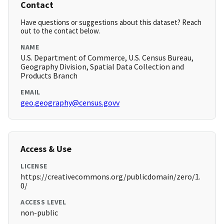
Contact
Have questions or suggestions about this dataset? Reach
out to the contact below.
NAME
U.S. Department of Commerce, U.S. Census Bureau,
Geography Division, Spatial Data Collection and
Products Branch
EMAIL
geo.geography@census.govv
Access & Use
LICENSE
https://creativecommons.org/publicdomain/zero/1.
0/
ACCESS LEVEL
non-public