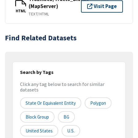
(MapServer)
Visit Page
HTML
TEXT/HTML
Find Related Datasets
Search by Tags
Click any tag below to search for similar
datasets
State Or Equivalent Entity
Polygon
Block Group
BG
United States
U.S.