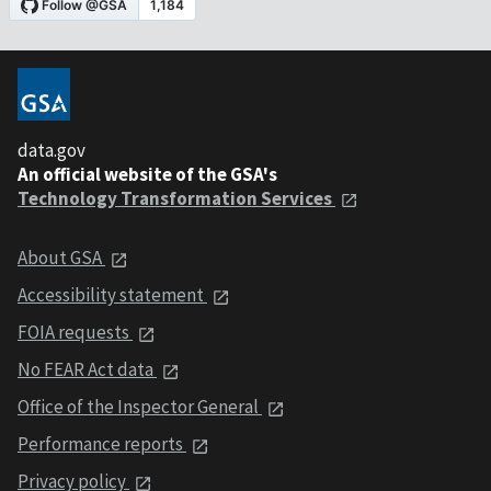
data.gov
An official website of the GSA's
Technology Transformation Services
About GSA
Accessibility statement
FOIA requests
No FEAR Act data
Office of the Inspector General
Performance reports
Privacy policy