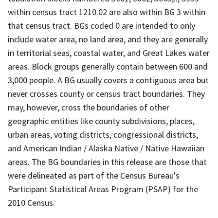
within census tract 1210.02 are also within BG 3 within
that census tract. BGs coded 0 are intended to only
include water area, no land area, and they are generally
in territorial seas, coastal water, and Great Lakes water
areas. Block groups generally contain between 600 and
3,000 people. A BG usually covers a contiguous area but
never crosses county or census tract boundaries. They
may, however, cross the boundaries of other
geographic entities like county subdivisions, places,
urban areas, voting districts, congressional districts,
and American Indian / Alaska Native / Native Hawaiian
areas. The BG boundaries in this release are those that
were delineated as part of the Census Bureau's
Participant Statistical Areas Program (PSAP) for the
2010 Census.