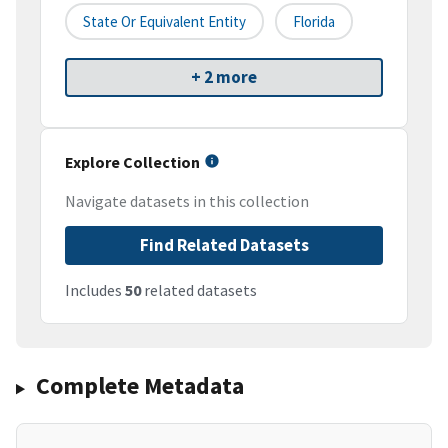
State Or Equivalent Entity
Florida
+ 2 more
Explore Collection
Navigate datasets in this collection
Find Related Datasets
Includes
50
related datasets
Complete Metadata