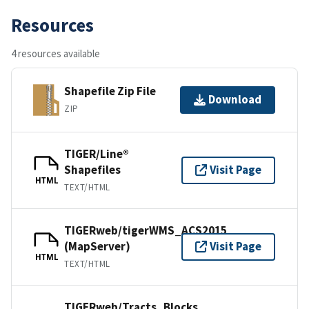
Resources
4 resources available
Shapefile Zip File
Download
ZIP
TIGER/Line®
Shapefiles
Visit Page
HTML
TEXT/HTML
TIGERweb/tigerWMS_ACS2015
(MapServer)
Visit Page
HTML
TEXT/HTML
TIGERweb/Tracts_Blocks