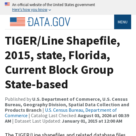
An official website of the United States government
Here’s how you know
MENU
TIGER/Line Shapefile,
2015, state, Florida,
Current Block Group
State-based
Published by
U.S. Department of Commerce, U.S. Census
Bureau, Geography Division, Spatial Data Collection and
Products Branch
|
U.S. Census Bureau, Department of
Commerce
| Catalog Last Checked:
August 03, 2026 at 08:39
AM
| Dataset Last Updated:
January 01, 2015 at 12:00 AM
The TIGER/Line shapefiles and related database files