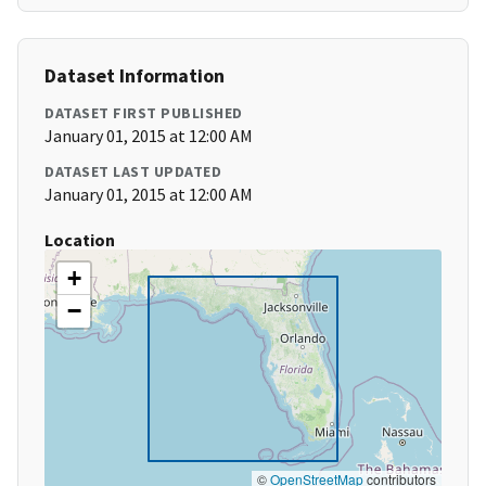
Dataset Information
DATASET FIRST PUBLISHED
January 01, 2015 at 12:00 AM
DATASET LAST UPDATED
January 01, 2015 at 12:00 AM
Location
+
−
©
OpenStreetMap
contributors