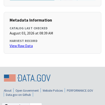
Metadata Information
CATALOG LAST CHECKED
August 03, 2026 at 08:39 AM
HARVEST RECORD
View Raw Data
About
Open Government
Website Policies
PERFORMANCE.GOV
Data.gov on Github