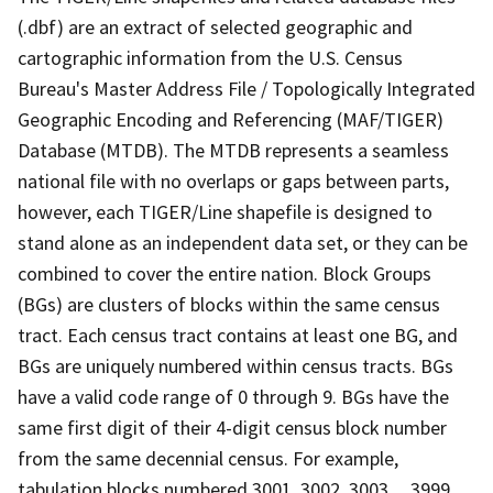
(.dbf) are an extract of selected geographic and
cartographic information from the U.S. Census
Bureau's Master Address File / Topologically Integrated
Geographic Encoding and Referencing (MAF/TIGER)
Database (MTDB). The MTDB represents a seamless
national file with no overlaps or gaps between parts,
however, each TIGER/Line shapefile is designed to
stand alone as an independent data set, or they can be
combined to cover the entire nation. Block Groups
(BGs) are clusters of blocks within the same census
tract. Each census tract contains at least one BG, and
BGs are uniquely numbered within census tracts. BGs
have a valid code range of 0 through 9. BGs have the
same first digit of their 4-digit census block number
from the same decennial census. For example,
tabulation blocks numbered 3001, 3002, 3003,.., 3999