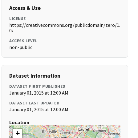
Access & Use
LICENSE
https://creativecommons.org/publicdomain/zero/1.
0/
ACCESS LEVEL
non-public
Dataset Information
DATASET FIRST PUBLISHED
January 01, 2015 at 12:00 AM
DATASET LAST UPDATED
January 01, 2015 at 12:00 AM
Location
+