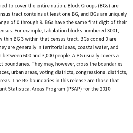
ed to cover the entire nation. Block Groups (BGs) are
ensus tract contains at least one BG, and BGs are uniquely
nge of 0 through 9. BGs have the same first digit of their
ensus. For example, tabulation blocks numbered 3001,
 within BG 3 within that census tract. BGs coded 0 are
ey are generally in territorial seas, coastal water, and
n between 600 and 3,000 people. A BG usually covers a
ct boundaries. They may, however, cross the boundaries
ces, urban areas, voting districts, congressional districts,
reas. The BG boundaries in this release are those that
pant Statistical Areas Program (PSAP) for the 2010