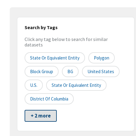
Search by Tags
Click any tag below to search for similar
datasets
State Or Equivalent Entity
Polygon
Block Group
BG
United States
U.S.
State Or Equivalent Entity
District Of Columbia
+ 2 more