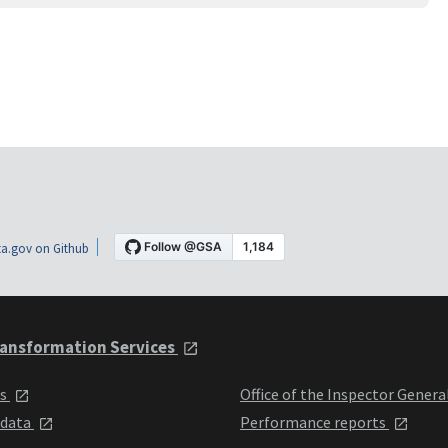
a.gov on Github
ansformation Services
ts
Office of the Inspector Genera
 data
Performance reports