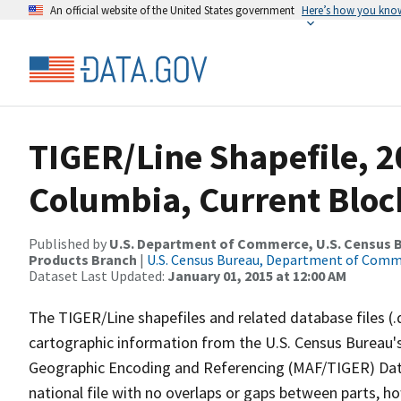
An official website of the United States government
Here’s how you kno
TIGER/Line Shapefile, 20
Columbia, Current Bloc
Published by
U.S. Department of Commerce, U.S. Census Bu
Products Branch
|
U.S. Census Bureau, Department of Com
Dataset Last Updated:
January 01, 2015 at 12:00 AM
The TIGER/Line shapefiles and related database files (.
cartographic information from the U.S. Census Bureau's
Geographic Encoding and Referencing (MAF/TIGER) Da
national file with no overlaps or gaps between parts, h