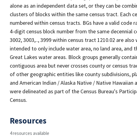
alone as an independent data set, or they can be combin
clusters of blocks within the same census tract. Each c
numbered within census tracts. BGs have a valid code ra
4-digit census block number from the same decennial c
3002, 3003,.., 3999 within census tract 1210.02 are also
intended to only include water area, no land area, and th
Great Lakes water areas. Block groups generally contai
contiguous area but never crosses county or census tra
of other geographic entities like county subdivisions, pla
and American Indian / Alaska Native / Native Hawaiian a
were delineated as part of the Census Bureau's Partici
Census.
Resources
4 resources available