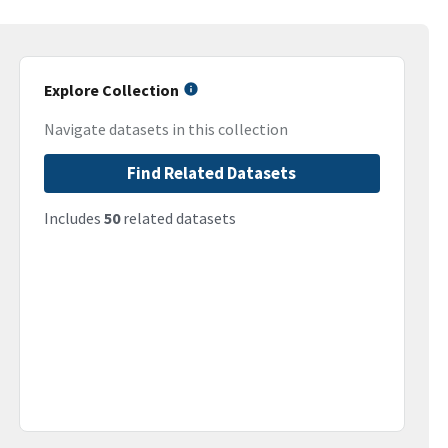
Explore Collection
Navigate datasets in this collection
Find Related Datasets
Includes
50
related datasets