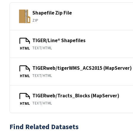
Shapefile Zip File
ZIP
TIGER/Line® Shapefiles
TEXT/HTML
HTML
TIGERweb/tigerWMS_ACS2015 (MapServer)
TEXT/HTML
HTML
TIGERweb/Tracts_Blocks (MapServer)
TEXT/HTML
HTML
Find Related Datasets