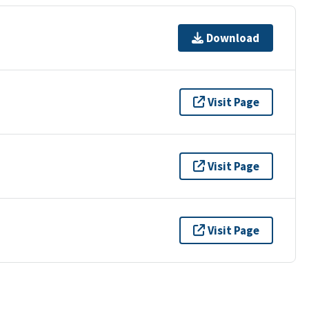
Download
Visit Page
Visit Page
Visit Page