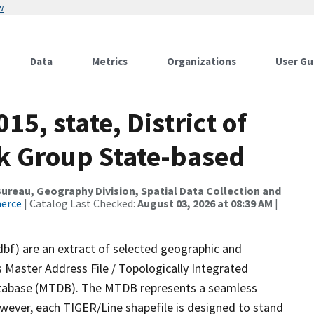
w
Data
Metrics
Organizations
User Gu
15, state, District of
k Group State-based
reau, Geography Division, Spatial Data Collection and
merce
| Catalog Last Checked:
August 03, 2026 at 08:39 AM
|
dbf) are an extract of selected geographic and
 Master Address File / Topologically Integrated
tabase (MTDB). The MTDB represents a seamless
owever, each TIGER/Line shapefile is designed to stand