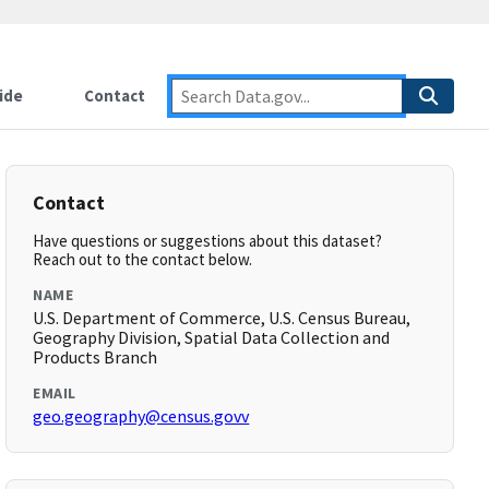
ide
Contact
Contact
Have questions or suggestions about this dataset?
Reach out to the contact below.
NAME
U.S. Department of Commerce, U.S. Census Bureau,
Geography Division, Spatial Data Collection and
Products Branch
EMAIL
geo.geography@census.govv