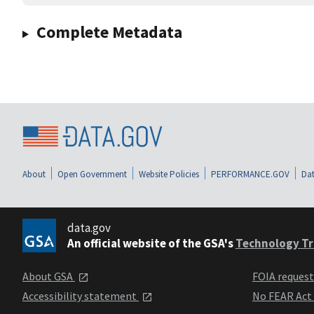
Complete Metadata
About
Open Government
Website Policies
PERFORMANCE.GOV
Dat
data.gov
An official website of the GSA's
Technology Tr
About GSA
FOIA reques
Accessibility statement
No FEAR Act