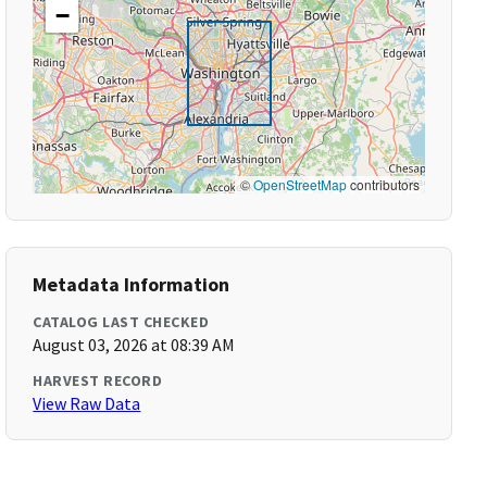
−
©
OpenStreetMap
contributors
Metadata Information
CATALOG LAST CHECKED
August 03, 2026 at 08:39 AM
HARVEST RECORD
View Raw Data