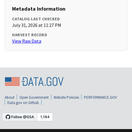
Metadata Information
CATALOG LAST CHECKED
July 31, 2026 at 11:27 PM
HARVEST RECORD
View Raw Data
About
Open Government
Website Policies
PERFORMANCE.GOV
Data.gov on Github