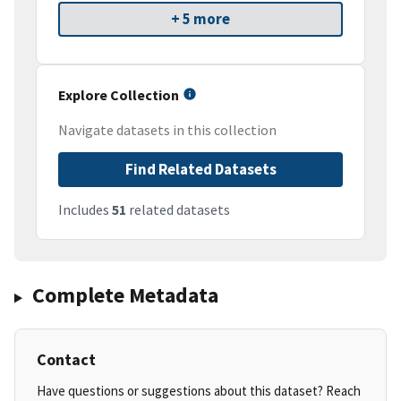
+ 5 more
Explore Collection
Navigate datasets in this collection
Find Related Datasets
Includes
51
related datasets
Complete Metadata
Contact
Have questions or suggestions about this dataset? Reach