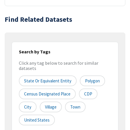
Find Related Datasets
Search by Tags
Click any tag below to search for similar
datasets
State Or Equivalent Entity
Polygon
Census Designated Place
CDP
City
Village
Town
United States