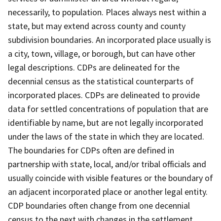
necessarily, to population. Places always nest within a
state, but may extend across county and county
subdivision boundaries. An incorporated place usually is
a city, town, village, or borough, but can have other
legal descriptions. CDPs are delineated for the
decennial census as the statistical counterparts of
incorporated places. CDPs are delineated to provide
data for settled concentrations of population that are
identifiable by name, but are not legally incorporated
under the laws of the state in which they are located.
The boundaries for CDPs often are defined in
partnership with state, local, and/or tribal officials and
usually coincide with visible features or the boundary of
an adjacent incorporated place or another legal entity.
CDP boundaries often change from one decennial
census to the next with changes in the settlement