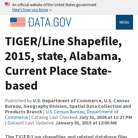
An official website of the United States government
Here’s how you know
MENU
TIGER/Line Shapefile,
2015, state, Alabama,
Current Place State-
based
Published by
U.S. Department of Commerce, U.S. Census
Bureau, Geography Division, Spatial Data Collection and
Products Branch
|
U.S. Census Bureau, Department of
Commerce
| Catalog Last Checked:
July 31, 2026 at 11:27 PM
| Dataset Last Updated:
January 01, 2015 at 12:00 AM
The TIGER/Line shapefiles and related database files