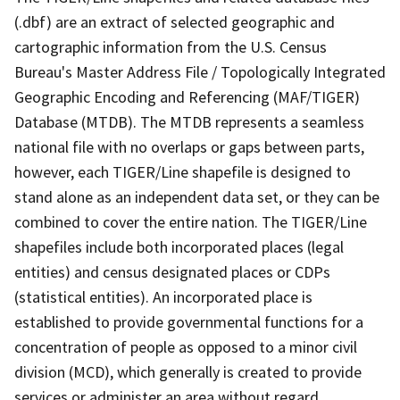
(.dbf) are an extract of selected geographic and
cartographic information from the U.S. Census
Bureau's Master Address File / Topologically Integrated
Geographic Encoding and Referencing (MAF/TIGER)
Database (MTDB). The MTDB represents a seamless
national file with no overlaps or gaps between parts,
however, each TIGER/Line shapefile is designed to
stand alone as an independent data set, or they can be
combined to cover the entire nation. The TIGER/Line
shapefiles include both incorporated places (legal
entities) and census designated places or CDPs
(statistical entities). An incorporated place is
established to provide governmental functions for a
concentration of people as opposed to a minor civil
division (MCD), which generally is created to provide
services or administer an area without regard,