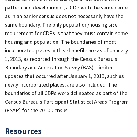
pattern and development; a CDP with the same name
as in an earlier census does not necessarily have the
same boundary. The only population/housing size
requirement for CDPs is that they must contain some
housing and population. The boundaries of most
incorporated places in this shapefile are as of January
1, 2013, as reported through the Census Bureau's
Boundary and Annexation Survey (BAS). Limited
updates that occurred after January 1, 2013, such as
newly incorporated places, are also included. The
boundaries of all CDPs were delineated as part of the
Census Bureau's Participant Statistical Areas Program
(PSAP) for the 2010 Census.
Resources