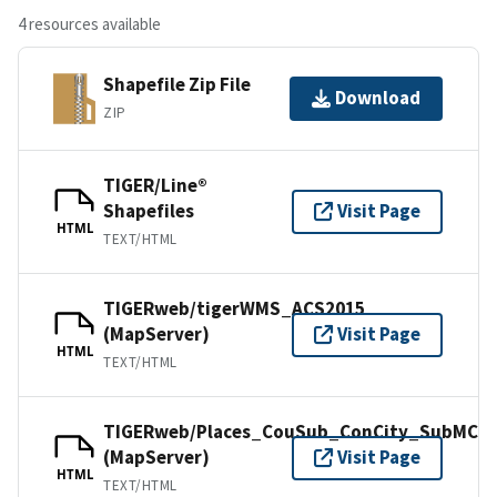
4 resources available
Shapefile Zip File
Download
ZIP
TIGER/Line®
Shapefiles
Visit Page
HTML
TEXT/HTML
TIGERweb/tigerWMS_ACS2015
(MapServer)
Visit Page
HTML
TEXT/HTML
TIGERweb/Places_CouSub_ConCity_SubMCD
(MapServer)
Visit Page
HTML
TEXT/HTML