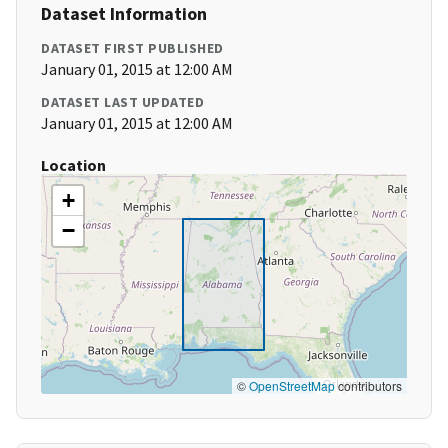
Dataset Information
DATASET FIRST PUBLISHED
January 01, 2015 at 12:00 AM
DATASET LAST UPDATED
January 01, 2015 at 12:00 AM
Location
+
−
©
OpenStreetMap
contributors