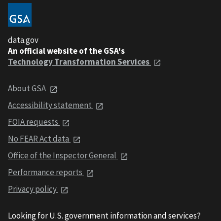
data.gov
An official website of the GSA's
Technology Transformation Services
About GSA
Accessibility statement
FOIA requests
No FEAR Act data
Office of the Inspector General
Performance reports
Privacy policy
Looking for U.S. government information and services?