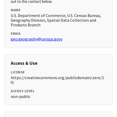
out to the contact below.
NAME
U.S. Department of Commerce, U.S. Census Bureau,
Geography Division, Spatial Data Collection and
Products Branch
EMAIL
geo.geography@census.govv
Access & Use
LICENSE
https://creativecommons.org/publicdomain/zero/1.
0/
ACCESS LEVEL
non-public