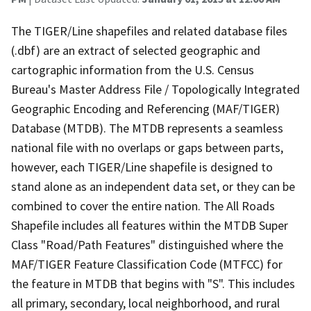
The TIGER/Line shapefiles and related database files
(.dbf) are an extract of selected geographic and
cartographic information from the U.S. Census
Bureau's Master Address File / Topologically Integrated
Geographic Encoding and Referencing (MAF/TIGER)
Database (MTDB). The MTDB represents a seamless
national file with no overlaps or gaps between parts,
however, each TIGER/Line shapefile is designed to
stand alone as an independent data set, or they can be
combined to cover the entire nation. The All Roads
Shapefile includes all features within the MTDB Super
Class "Road/Path Features" distinguished where the
MAF/TIGER Feature Classification Code (MTFCC) for
the feature in MTDB that begins with "S". This includes
all primary, secondary, local neighborhood, and rural