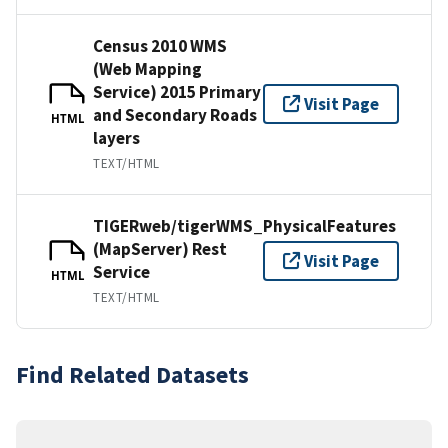
Census 2010 WMS
(Web Mapping
Service) 2015 Primary
Visit Page
and Secondary Roads
HTML
layers
TEXT/HTML
TIGERweb/tigerWMS_PhysicalFeatures
(MapServer) Rest
Visit Page
Service
HTML
TEXT/HTML
Find Related Datasets