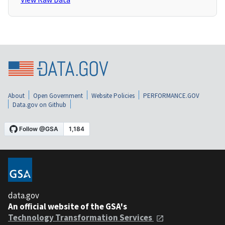
About
Open Government
Website Policies
PERFORMANCE.GOV
Data.gov on Github
data.gov
An official website of the GSA's
Technology Transformation Services