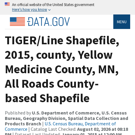
An official website of the United States government
Here’s how you know
MENU
TIGER/Line Shapefile,
2015, county, Yellow
Medicine County, MN,
All Roads County-
based Shapefile
Published by
U.S. Department of Commerce, U.S. Census
Bureau, Geography Division, Spatial Data Collection and
Products Branch
|
U.S. Census Bureau, Department of
Commerce
| Catalog Last Checked:
August 02, 2026 at 08:18
PM
| Dataset Last Updated:
January 01, 2015 at 12:00 AM