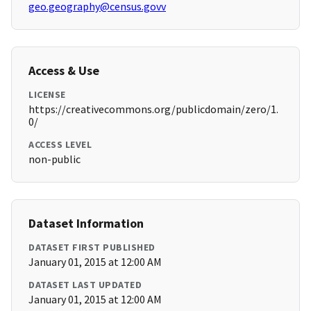
geo.geography@census.govv
Access & Use
LICENSE
https://creativecommons.org/publicdomain/zero/1.
0/
ACCESS LEVEL
non-public
Dataset Information
DATASET FIRST PUBLISHED
January 01, 2015 at 12:00 AM
DATASET LAST UPDATED
January 01, 2015 at 12:00 AM