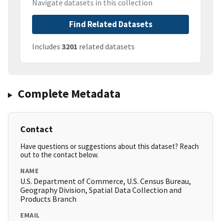
Navigate datasets in this collection
Find Related Datasets
Includes
3201
related datasets
Complete Metadata
Contact
Have questions or suggestions about this dataset? Reach
out to the contact below.
NAME
U.S. Department of Commerce, U.S. Census Bureau,
Geography Division, Spatial Data Collection and
Products Branch
EMAIL