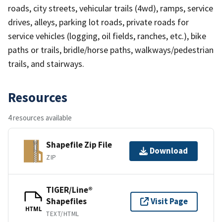
roads, city streets, vehicular trails (4wd), ramps, service
drives, alleys, parking lot roads, private roads for
service vehicles (logging, oil fields, ranches, etc.), bike
paths or trails, bridle/horse paths, walkways/pedestrian
trails, and stairways.
Resources
4 resources available
Shapefile Zip File
Download
ZIP
TIGER/Line®
Shapefiles
Visit Page
HTML
TEXT/HTML