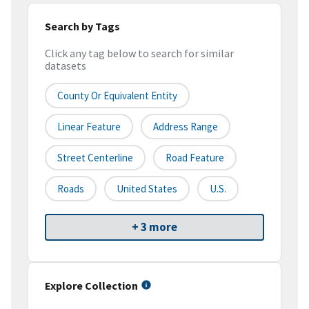
Search by Tags
Click any tag below to search for similar
datasets
County Or Equivalent Entity
Linear Feature
Address Range
Street Centerline
Road Feature
Roads
United States
U.S.
+ 3 more
Explore Collection