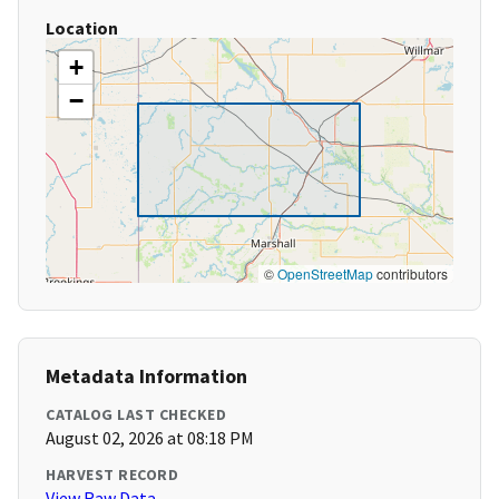
Location
+
−
©
OpenStreetMap
contributors
Metadata Information
CATALOG LAST CHECKED
August 02, 2026 at 08:18 PM
HARVEST RECORD
View Raw Data