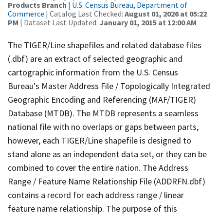
Products Branch
|
U.S. Census Bureau, Department of
Commerce
| Catalog Last Checked:
August 01, 2026 at 05:22
PM
| Dataset Last Updated:
January 01, 2015 at 12:00 AM
The TIGER/Line shapefiles and related database files
(.dbf) are an extract of selected geographic and
cartographic information from the U.S. Census
Bureau's Master Address File / Topologically Integrated
Geographic Encoding and Referencing (MAF/TIGER)
Database (MTDB). The MTDB represents a seamless
national file with no overlaps or gaps between parts,
however, each TIGER/Line shapefile is designed to
stand alone as an independent data set, or they can be
combined to cover the entire nation. The Address
Range / Feature Name Relationship File (ADDRFN.dbf)
contains a record for each address range / linear
feature name relationship. The purpose of this