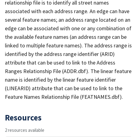
relationship file is to identify all street names
associated with each address range. An edge can have
several feature names; an address range located on an
edge can be associated with one or any combination of
the available feature names (an address range can be
linked to multiple feature names). The address range is
identified by the address range identifier (ARID)
attribute that can be used to link to the Address
Ranges Relationship File (ADDR.dbf). The linear feature
name is identified by the linear feature identifier
(LINEARID) attribute that can be used to link to the
Feature Names Relationship File (FEATNAMES.dbf).
Resources
2 resources available