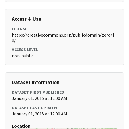
Access & Use
LICENSE
https://creativecommons.org/publicdomain/zero/1.
0/
ACCESS LEVEL
non-public
Dataset Information
DATASET FIRST PUBLISHED
January 01, 2015 at 12:00 AM
DATASET LAST UPDATED
January 01, 2015 at 12:00 AM
Location