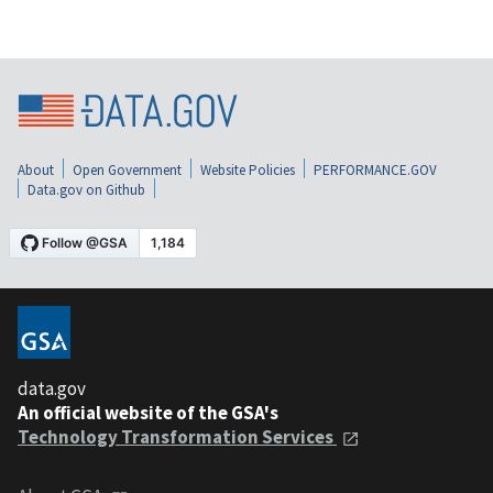
About
Open Government
Website Policies
PERFORMANCE.GOV
Data.gov on Github
data.gov
An official website of the GSA's
Technology Transformation Services