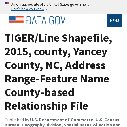
An official website of the United States government
Here’s how you know
MENU
TIGER/Line Shapefile,
2015, county, Yancey
County, NC, Address
Range-Feature Name
County-based
Relationship File
Published by
U.S. Department of Commerce, U.S. Census
Bureau, Geography Division, Spatial Data Collection and