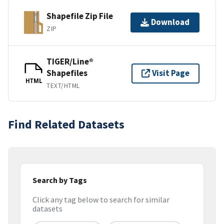
Shapefile Zip File
Download
ZIP
TIGER/Line®
Shapefiles
Visit Page
HTML
TEXT/HTML
Find Related Datasets
Search by Tags
Click any tag below to search for similar
datasets