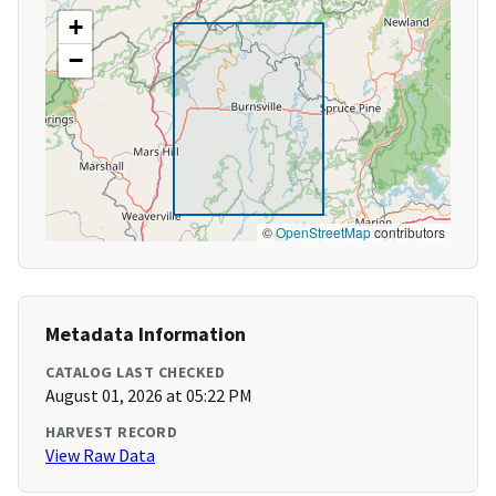
+
−
©
OpenStreetMap
contributors
Metadata Information
CATALOG LAST CHECKED
August 01, 2026 at 05:22 PM
HARVEST RECORD
View Raw Data