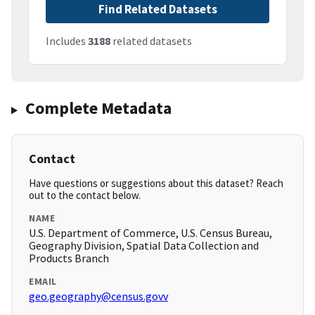
Find Related Datasets
Includes
3188
related datasets
Complete Metadata
Contact
Have questions or suggestions about this dataset? Reach
out to the contact below.
NAME
U.S. Department of Commerce, U.S. Census Bureau,
Geography Division, Spatial Data Collection and
Products Branch
EMAIL
geo.geography@census.govv