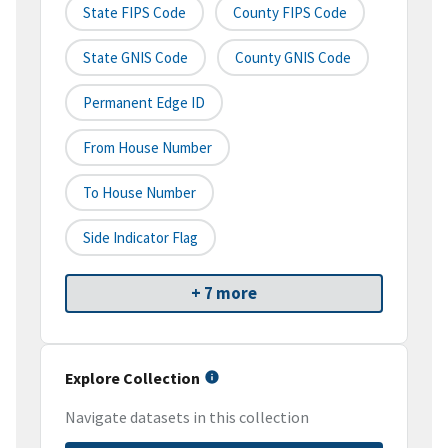
State FIPS Code
County FIPS Code
State GNIS Code
County GNIS Code
Permanent Edge ID
From House Number
To House Number
Side Indicator Flag
+ 7 more
Explore Collection
Navigate datasets in this collection