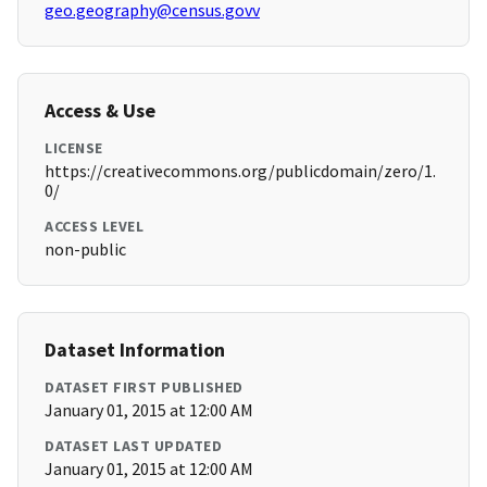
geo.geography@census.govv
Access & Use
LICENSE
https://creativecommons.org/publicdomain/zero/1.
0/
ACCESS LEVEL
non-public
Dataset Information
DATASET FIRST PUBLISHED
January 01, 2015 at 12:00 AM
DATASET LAST UPDATED
January 01, 2015 at 12:00 AM