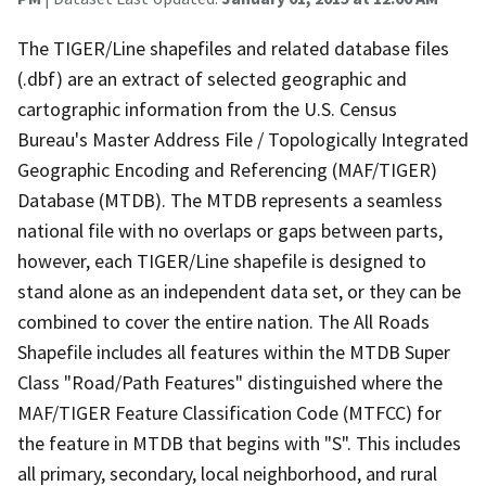
The TIGER/Line shapefiles and related database files
(.dbf) are an extract of selected geographic and
cartographic information from the U.S. Census
Bureau's Master Address File / Topologically Integrated
Geographic Encoding and Referencing (MAF/TIGER)
Database (MTDB). The MTDB represents a seamless
national file with no overlaps or gaps between parts,
however, each TIGER/Line shapefile is designed to
stand alone as an independent data set, or they can be
combined to cover the entire nation. The All Roads
Shapefile includes all features within the MTDB Super
Class "Road/Path Features" distinguished where the
MAF/TIGER Feature Classification Code (MTFCC) for
the feature in MTDB that begins with "S". This includes
all primary, secondary, local neighborhood, and rural