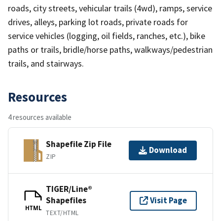
roads, city streets, vehicular trails (4wd), ramps, service
drives, alleys, parking lot roads, private roads for
service vehicles (logging, oil fields, ranches, etc.), bike
paths or trails, bridle/horse paths, walkways/pedestrian
trails, and stairways.
Resources
4 resources available
Shapefile Zip File
Download
ZIP
TIGER/Line®
Shapefiles
Visit Page
HTML
TEXT/HTML