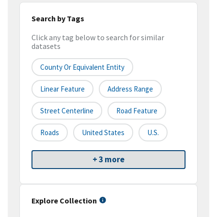
Search by Tags
Click any tag below to search for similar
datasets
County Or Equivalent Entity
Linear Feature
Address Range
Street Centerline
Road Feature
Roads
United States
U.S.
+ 3 more
Explore Collection