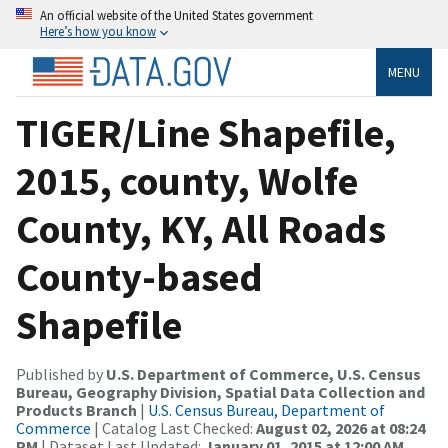
An official website of the United States government
Here’s how you know
MENU
TIGER/Line Shapefile,
2015, county, Wolfe
County, KY, All Roads
County-based
Shapefile
Published by
U.S. Department of Commerce, U.S. Census
Bureau, Geography Division, Spatial Data Collection and
Products Branch
|
U.S. Census Bureau, Department of
Commerce
| Catalog Last Checked:
August 02, 2026 at 08:24
PM
| Dataset Last Updated:
January 01, 2015 at 12:00 AM