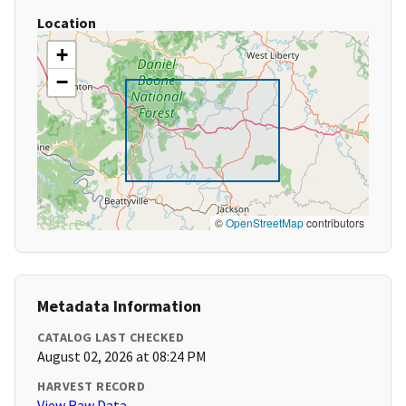
Location
+
−
©
OpenStreetMap
contributors
Metadata Information
CATALOG LAST CHECKED
August 02, 2026 at 08:24 PM
HARVEST RECORD
View Raw Data