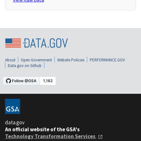
About
Open Government
Website Policies
PERFORMANCE.GOV
Data.gov on Github
data.gov
An official website of the GSA's
Technology Transformation Services