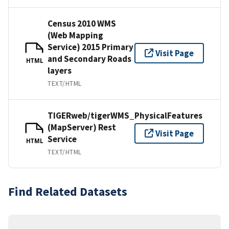
Census 2010 WMS
(Web Mapping
Service) 2015 Primary
Visit Page
and Secondary Roads
HTML
layers
TEXT/HTML
TIGERweb/tigerWMS_PhysicalFeatures
(MapServer) Rest
Visit Page
Service
HTML
TEXT/HTML
Find Related Datasets