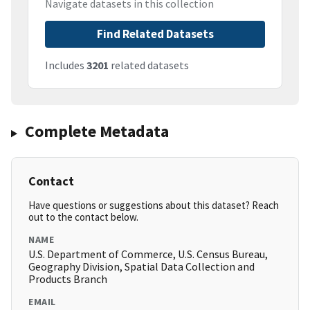
Navigate datasets in this collection
Find Related Datasets
Includes
3201
related datasets
Complete Metadata
Contact
Have questions or suggestions about this dataset? Reach
out to the contact below.
NAME
U.S. Department of Commerce, U.S. Census Bureau,
Geography Division, Spatial Data Collection and
Products Branch
EMAIL