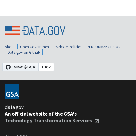
About
Open Government
Website Policies
PERFORMANCE.GOV
Data.gov on Github
data.gov
An official website of the GSA's
Technology Transformation Services