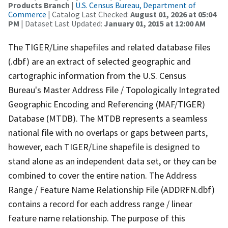
Products Branch
|
U.S. Census Bureau, Department of
Commerce
| Catalog Last Checked:
August 01, 2026 at 05:04
PM
| Dataset Last Updated:
January 01, 2015 at 12:00 AM
The TIGER/Line shapefiles and related database files
(.dbf) are an extract of selected geographic and
cartographic information from the U.S. Census
Bureau's Master Address File / Topologically Integrated
Geographic Encoding and Referencing (MAF/TIGER)
Database (MTDB). The MTDB represents a seamless
national file with no overlaps or gaps between parts,
however, each TIGER/Line shapefile is designed to
stand alone as an independent data set, or they can be
combined to cover the entire nation. The Address
Range / Feature Name Relationship File (ADDRFN.dbf)
contains a record for each address range / linear
feature name relationship. The purpose of this