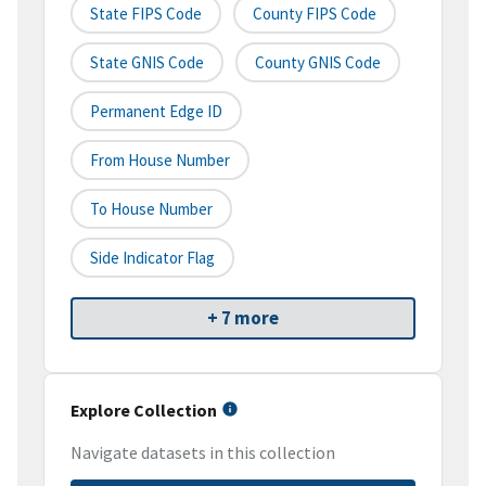
State FIPS Code
County FIPS Code
State GNIS Code
County GNIS Code
Permanent Edge ID
From House Number
To House Number
Side Indicator Flag
+ 7 more
Explore Collection
Navigate datasets in this collection