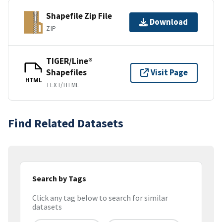
Shapefile Zip File
Download
ZIP
TIGER/Line®
Shapefiles
Visit Page
HTML
TEXT/HTML
Find Related Datasets
Search by Tags
Click any tag below to search for similar
datasets