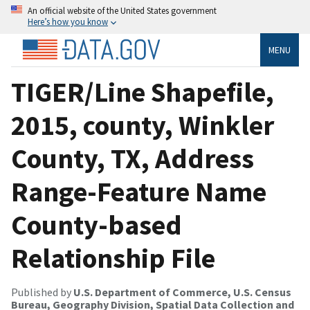
An official website of the United States government
Here’s how you know
MENU
TIGER/Line Shapefile,
2015, county, Winkler
County, TX, Address
Range-Feature Name
County-based
Relationship File
Published by
U.S. Department of Commerce, U.S. Census
Bureau, Geography Division, Spatial Data Collection and