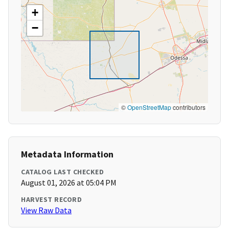
+
−
©
OpenStreetMap
contributors
Metadata Information
CATALOG LAST CHECKED
August 01, 2026 at 05:04 PM
HARVEST RECORD
View Raw Data