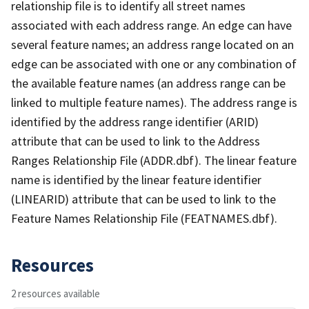
relationship file is to identify all street names
associated with each address range. An edge can have
several feature names; an address range located on an
edge can be associated with one or any combination of
the available feature names (an address range can be
linked to multiple feature names). The address range is
identified by the address range identifier (ARID)
attribute that can be used to link to the Address
Ranges Relationship File (ADDR.dbf). The linear feature
name is identified by the linear feature identifier
(LINEARID) attribute that can be used to link to the
Feature Names Relationship File (FEATNAMES.dbf).
Resources
2 resources available