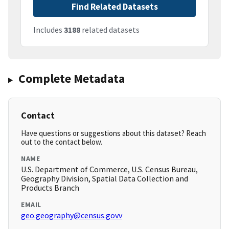
Find Related Datasets
Includes
3188
related datasets
Complete Metadata
Contact
Have questions or suggestions about this dataset? Reach
out to the contact below.
NAME
U.S. Department of Commerce, U.S. Census Bureau,
Geography Division, Spatial Data Collection and
Products Branch
EMAIL
geo.geography@census.govv