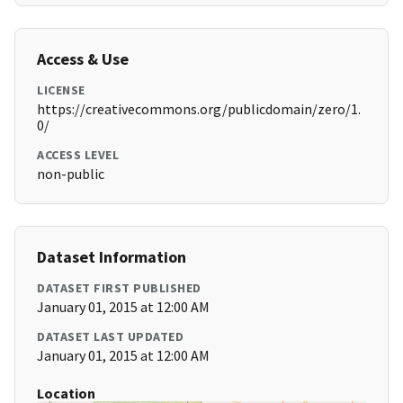
Access & Use
LICENSE
https://creativecommons.org/publicdomain/zero/1.
0/
ACCESS LEVEL
non-public
Dataset Information
DATASET FIRST PUBLISHED
January 01, 2015 at 12:00 AM
DATASET LAST UPDATED
January 01, 2015 at 12:00 AM
Location