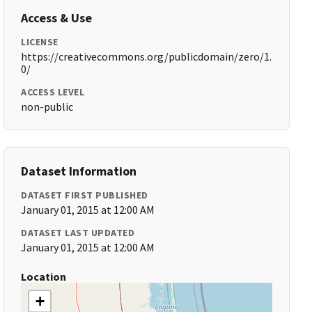
Access & Use
LICENSE
https://creativecommons.org/publicdomain/zero/1.
0/
ACCESS LEVEL
non-public
Dataset Information
DATASET FIRST PUBLISHED
January 01, 2015 at 12:00 AM
DATASET LAST UPDATED
January 01, 2015 at 12:00 AM
Location
+