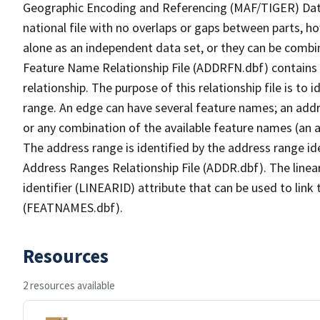
Geographic Encoding and Referencing (MAF/TIGER) Da
national file with no overlaps or gaps between parts, h
alone as an independent data set, or they can be combi
Feature Name Relationship File (ADDRFN.dbf) contains a
relationship. The purpose of this relationship file is to
range. An edge can have several feature names; an add
or any combination of the available feature names (an 
The address range is identified by the address range ide
Address Ranges Relationship File (ADDR.dbf). The linear
identifier (LINEARID) attribute that can be used to link
(FEATNAMES.dbf).
Resources
2 resources available