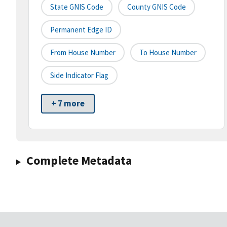
State GNIS Code
County GNIS Code
Permanent Edge ID
From House Number
To House Number
Side Indicator Flag
+ 7 more
Complete Metadata