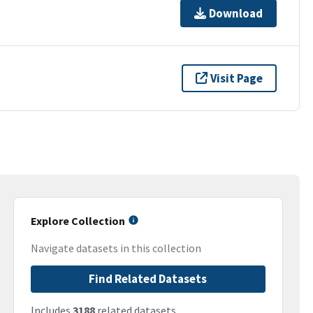
Download
Visit Page
Explore Collection
Navigate datasets in this collection
Find Related Datasets
Includes
3188
related datasets