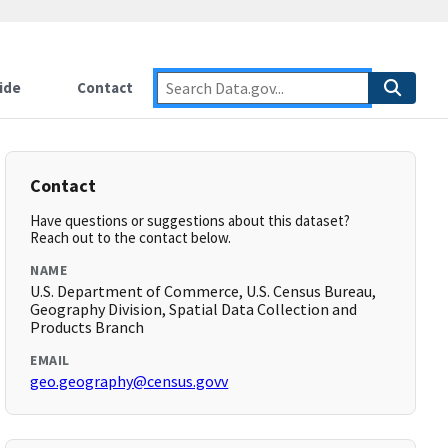
ide
Contact
Contact
Have questions or suggestions about this dataset?
Reach out to the contact below.
NAME
U.S. Department of Commerce, U.S. Census Bureau,
Geography Division, Spatial Data Collection and
Products Branch
EMAIL
geo.geography@census.govv