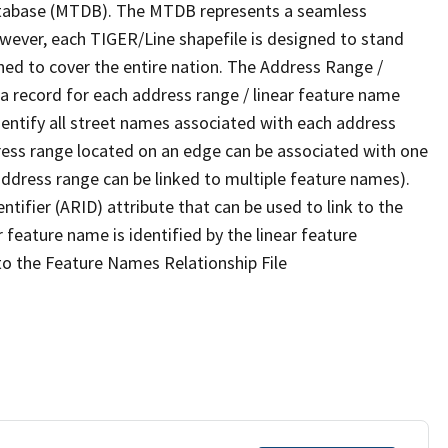
tabase (MTDB). The MTDB represents a seamless
owever, each TIGER/Line shapefile is designed to stand
ned to cover the entire nation. The Address Range /
 record for each address range / linear feature name
 identify all street names associated with each address
ress range located on an edge can be associated with one
address range can be linked to multiple feature names).
ntifier (ARID) attribute that can be used to link to the
 feature name is identified by the linear feature
 to the Feature Names Relationship File