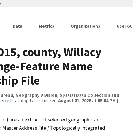
w
Data
Metrics
Organizations
User Gu
015, county, Willacy
ange-Feature Name
hip File
reau, Geography Division, Spatial Data Collection and
merce
| Catalog Last Checked:
August 01, 2026 at 05:04 PM
|
dbf) are an extract of selected geographic and
 Master Address File / Topologically Integrated