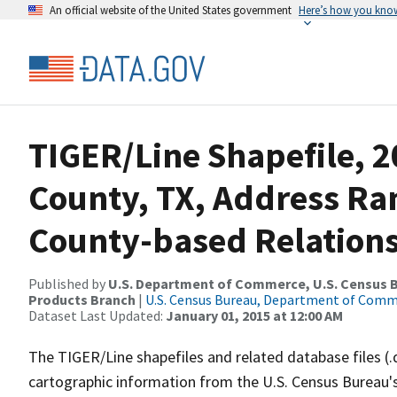
An official website of the United States government
Here’s how you kno
TIGER/Line Shapefile, 2
County, TX, Address R
County-based Relations
Published by
U.S. Department of Commerce, U.S. Census Bu
Products Branch
|
U.S. Census Bureau, Department of Com
Dataset Last Updated:
January 01, 2015 at 12:00 AM
The TIGER/Line shapefiles and related database files (.
cartographic information from the U.S. Census Bureau's