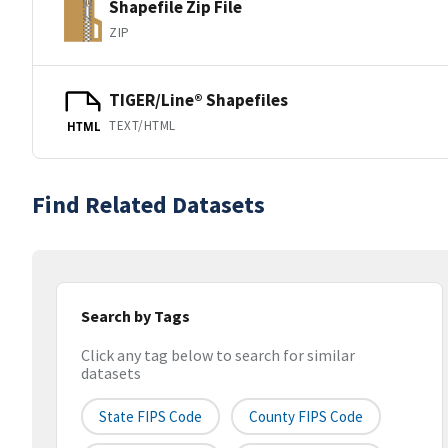
Shapefile Zip File
ZIP
TIGER/Line® Shapefiles
TEXT/HTML
HTML
Find Related Datasets
Search by Tags
Click any tag below to search for similar
datasets
State FIPS Code
County FIPS Code