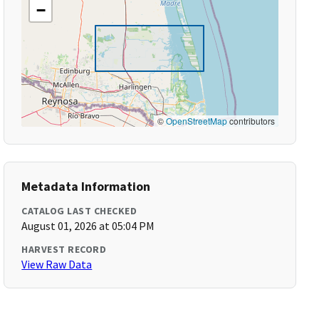
−
©
OpenStreetMap
contributors
Metadata Information
CATALOG LAST CHECKED
August 01, 2026 at 05:04 PM
HARVEST RECORD
View Raw Data