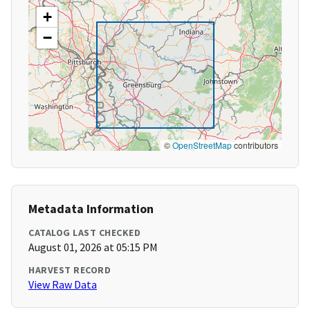
+
−
©
OpenStreetMap
contributors
Metadata Information
CATALOG LAST CHECKED
August 01, 2026 at 05:15 PM
HARVEST RECORD
View Raw Data