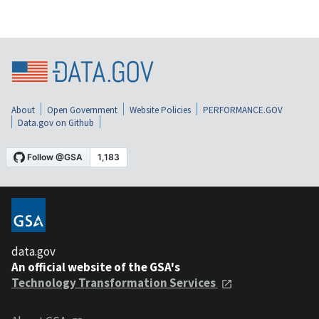
About
Open Government
Website Policies
PERFORMANCE.GOV
Data.gov on Github
data.gov
An official website of the GSA's
Technology Transformation Services