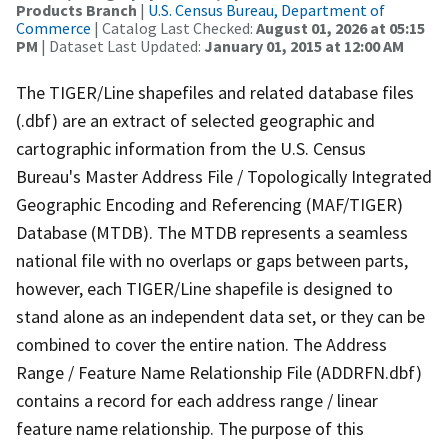
Products Branch
|
U.S. Census Bureau, Department of
Commerce
| Catalog Last Checked:
August 01, 2026 at 05:15
PM
| Dataset Last Updated:
January 01, 2015 at 12:00 AM
The TIGER/Line shapefiles and related database files
(.dbf) are an extract of selected geographic and
cartographic information from the U.S. Census
Bureau's Master Address File / Topologically Integrated
Geographic Encoding and Referencing (MAF/TIGER)
Database (MTDB). The MTDB represents a seamless
national file with no overlaps or gaps between parts,
however, each TIGER/Line shapefile is designed to
stand alone as an independent data set, or they can be
combined to cover the entire nation. The Address
Range / Feature Name Relationship File (ADDRFN.dbf)
contains a record for each address range / linear
feature name relationship. The purpose of this