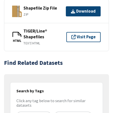
Shapefile Zip File
Download
ZIP
TIGER/Line®
Shapefiles
Visit Page
HTML
TEXT/HTML
Find Related Datasets
Search by Tags
Click any tag below to search for similar
datasets