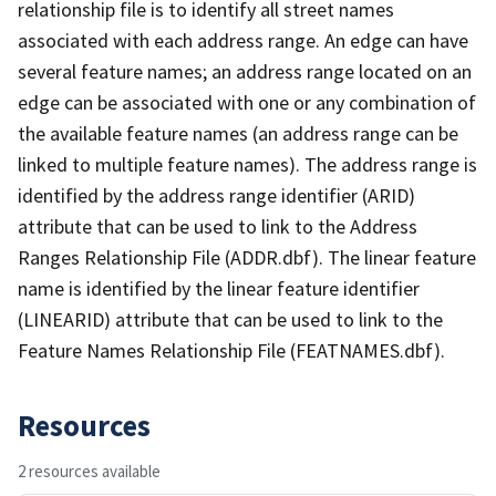
relationship file is to identify all street names
associated with each address range. An edge can have
several feature names; an address range located on an
edge can be associated with one or any combination of
the available feature names (an address range can be
linked to multiple feature names). The address range is
identified by the address range identifier (ARID)
attribute that can be used to link to the Address
Ranges Relationship File (ADDR.dbf). The linear feature
name is identified by the linear feature identifier
(LINEARID) attribute that can be used to link to the
Feature Names Relationship File (FEATNAMES.dbf).
Resources
2 resources available