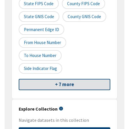
State FIPS Code
County FIPS Code
State GNIS Code
County GNIS Code
Permanent Edge ID
From House Number
To House Number
Side Indicator Flag
+ 7 more
Explore Collection
Navigate datasets in this collection