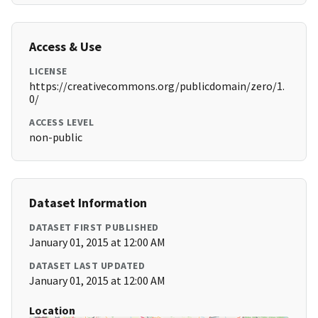
Access & Use
LICENSE
https://creativecommons.org/publicdomain/zero/1.
0/
ACCESS LEVEL
non-public
Dataset Information
DATASET FIRST PUBLISHED
January 01, 2015 at 12:00 AM
DATASET LAST UPDATED
January 01, 2015 at 12:00 AM
Location