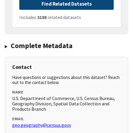
Find Related Datasets
Includes
3188
related datasets
Complete Metadata
Contact
Have questions or suggestions about this dataset? Reach
out to the contact below.
NAME
U.S. Department of Commerce, U.S. Census Bureau,
Geography Division, Spatial Data Collection and
Products Branch
EMAIL
geo.geography@census.govv