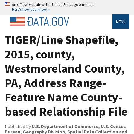
An official website of the United States government
Here’s how you know
MENU
TIGER/Line Shapefile,
2015, county,
Westmoreland County,
PA, Address Range-
Feature Name County-
based Relationship File
Published by
U.S. Department of Commerce, U.S. Census
Bureau, Geography Division, Spatial Data Collection and