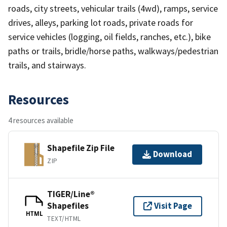
roads, city streets, vehicular trails (4wd), ramps, service
drives, alleys, parking lot roads, private roads for
service vehicles (logging, oil fields, ranches, etc.), bike
paths or trails, bridle/horse paths, walkways/pedestrian
trails, and stairways.
Resources
4 resources available
Shapefile Zip File
Download
ZIP
TIGER/Line®
Shapefiles
Visit Page
HTML
TEXT/HTML