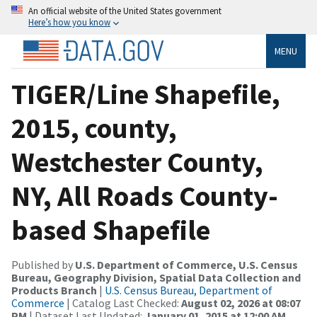
An official website of the United States government
Here’s how you know
MENU
TIGER/Line Shapefile,
2015, county,
Westchester County,
NY, All Roads County-
based Shapefile
Published by
U.S. Department of Commerce, U.S. Census
Bureau, Geography Division, Spatial Data Collection and
Products Branch
|
U.S. Census Bureau, Department of
Commerce
| Catalog Last Checked:
August 02, 2026 at 08:07
PM
| Dataset Last Updated:
January 01, 2015 at 12:00 AM