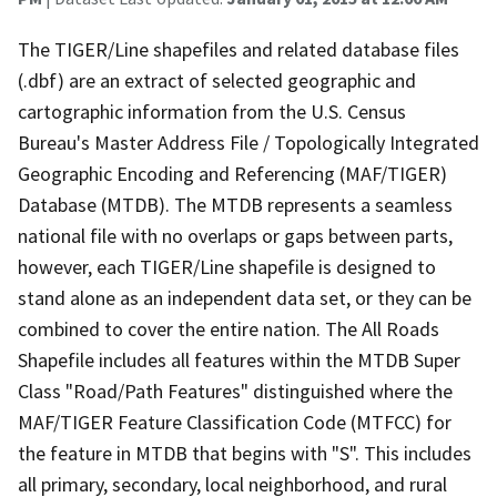
The TIGER/Line shapefiles and related database files
(.dbf) are an extract of selected geographic and
cartographic information from the U.S. Census
Bureau's Master Address File / Topologically Integrated
Geographic Encoding and Referencing (MAF/TIGER)
Database (MTDB). The MTDB represents a seamless
national file with no overlaps or gaps between parts,
however, each TIGER/Line shapefile is designed to
stand alone as an independent data set, or they can be
combined to cover the entire nation. The All Roads
Shapefile includes all features within the MTDB Super
Class "Road/Path Features" distinguished where the
MAF/TIGER Feature Classification Code (MTFCC) for
the feature in MTDB that begins with "S". This includes
all primary, secondary, local neighborhood, and rural