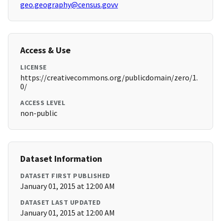
geo.geography@census.govv
Access & Use
LICENSE
https://creativecommons.org/publicdomain/zero/1.
0/
ACCESS LEVEL
non-public
Dataset Information
DATASET FIRST PUBLISHED
January 01, 2015 at 12:00 AM
DATASET LAST UPDATED
January 01, 2015 at 12:00 AM