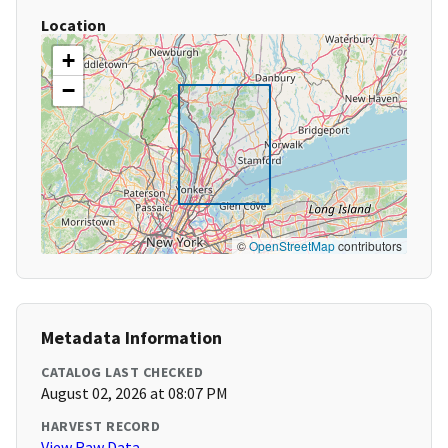
Location
+
−
©
OpenStreetMap
contributors
Metadata Information
CATALOG LAST CHECKED
August 02, 2026 at 08:07 PM
HARVEST RECORD
View Raw Data