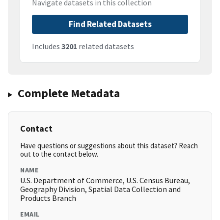
Navigate datasets in this collection
Find Related Datasets
Includes
3201
related datasets
Complete Metadata
Contact
Have questions or suggestions about this dataset? Reach
out to the contact below.
NAME
U.S. Department of Commerce, U.S. Census Bureau,
Geography Division, Spatial Data Collection and
Products Branch
EMAIL