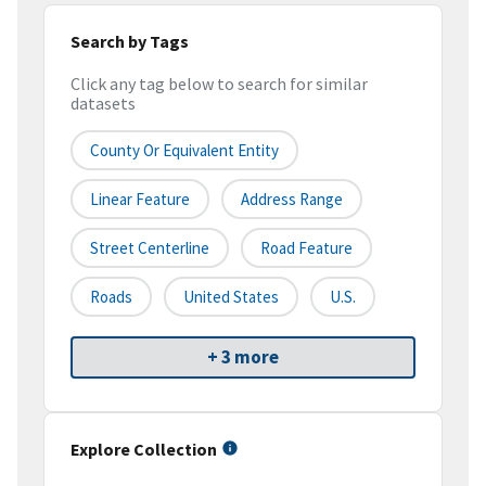
Search by Tags
Click any tag below to search for similar
datasets
County Or Equivalent Entity
Linear Feature
Address Range
Street Centerline
Road Feature
Roads
United States
U.S.
+ 3 more
Explore Collection