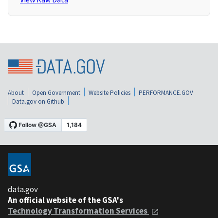
About
Open Government
Website Policies
PERFORMANCE.GOV
Data.gov on Github
data.gov
An official website of the GSA's
Technology Transformation Services