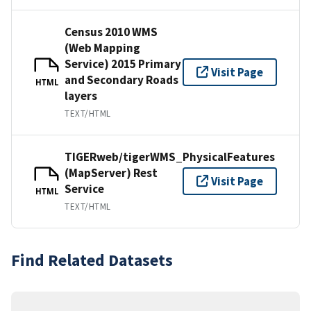
Census 2010 WMS
(Web Mapping
Service) 2015 Primary
Visit Page
and Secondary Roads
HTML
layers
TEXT/HTML
TIGERweb/tigerWMS_PhysicalFeatures
(MapServer) Rest
Visit Page
Service
HTML
TEXT/HTML
Find Related Datasets