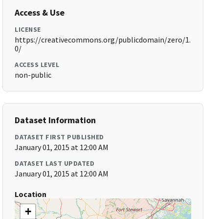
Access & Use
LICENSE
https://creativecommons.org/publicdomain/zero/1.
0/
ACCESS LEVEL
non-public
Dataset Information
DATASET FIRST PUBLISHED
January 01, 2015 at 12:00 AM
DATASET LAST UPDATED
January 01, 2015 at 12:00 AM
Location
+