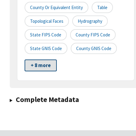
County Or Equivalent Entity
Table
Topological Faces
Hydrography
State FIPS Code
County FIPS Code
State GNIS Code
County GNIS Code
+ 8 more
Complete Metadata