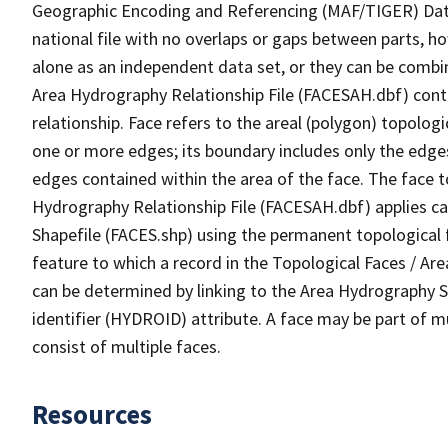
Geographic Encoding and Referencing (MAF/TIGER) Da
national file with no overlaps or gaps between parts, h
alone as an independent data set, or they can be combin
Area Hydrography Relationship File (FACESAH.dbf) conta
relationship. Face refers to the areal (polygon) topolo
one or more edges; its boundary includes only the edges
edges contained within the area of the face. The face t
Hydrography Relationship File (FACESAH.dbf) applies ca
Shapefile (FACES.shp) using the permanent topological f
feature to which a record in the Topological Faces / Ar
can be determined by linking to the Area Hydrography
identifier (HYDROID) attribute. A face may be part of m
consist of multiple faces.
Resources