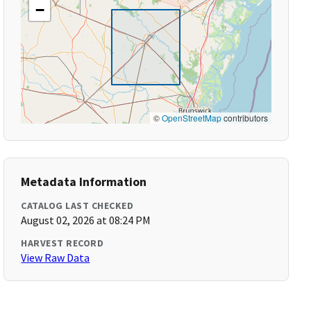
−
©
OpenStreetMap
contributors
Metadata Information
CATALOG LAST CHECKED
August 02, 2026 at 08:24 PM
HARVEST RECORD
View Raw Data