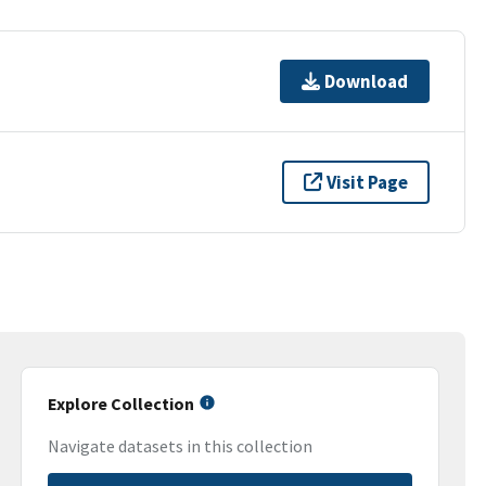
Download
Visit Page
Explore Collection
Navigate datasets in this collection