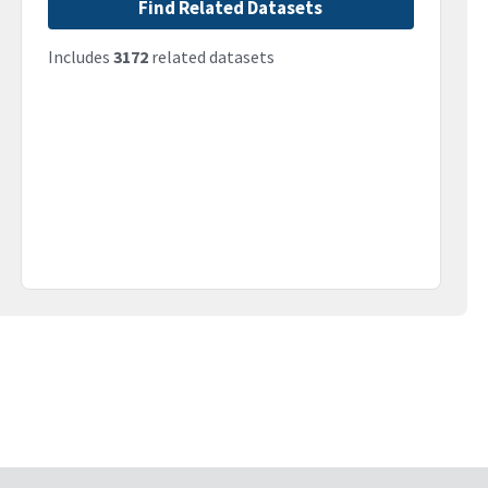
Find Related Datasets
Includes
3172
related datasets