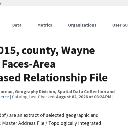
w
Data
Metrics
Organizations
User Gu
2015, county, Wayne
 Faces-Area
ed Relationship File
reau, Geography Division, Spatial Data Collection and
merce
| Catalog Last Checked:
August 02, 2026 at 08:24 PM
|
dbf) are an extract of selected geographic and
 Master Address File / Topologically Integrated