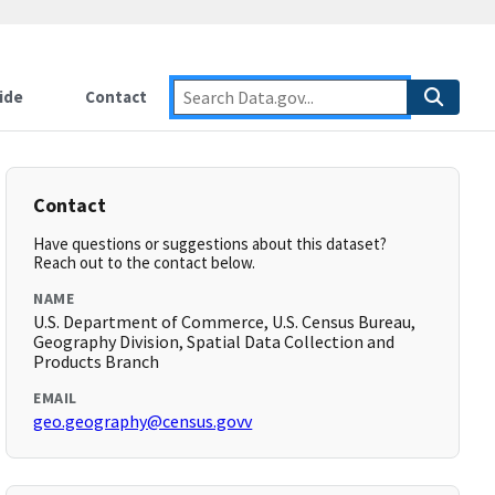
ide
Contact
Contact
Have questions or suggestions about this dataset?
Reach out to the contact below.
NAME
U.S. Department of Commerce, U.S. Census Bureau,
Geography Division, Spatial Data Collection and
Products Branch
EMAIL
geo.geography@census.govv