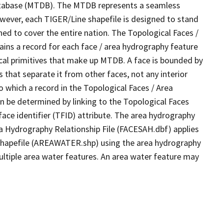
tabase (MTDB). The MTDB represents a seamless
owever, each TIGER/Line shapefile is designed to stand
ed to cover the entire nation. The Topological Faces /
ins a record for each face / area hydrography feature
gical primitives that make up MTDB. A face is bounded by
 that separate it from other faces, not any interior
o which a record in the Topological Faces / Area
n be determined by linking to the Topological Faces
ace identifier (TFID) attribute. The area hydrography
ea Hydrography Relationship File (FACESAH.dbf) applies
 Shapefile (AREAWATER.shp) using the area hydrography
ultiple area water features. An area water feature may