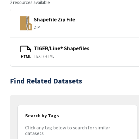
2 resources available
Shapefile Zip File
ZIP
TIGER/Line® Shapefiles
TEXT/HTML
HTML
Find Related Datasets
Search by Tags
Click any tag below to search for similar
datasets