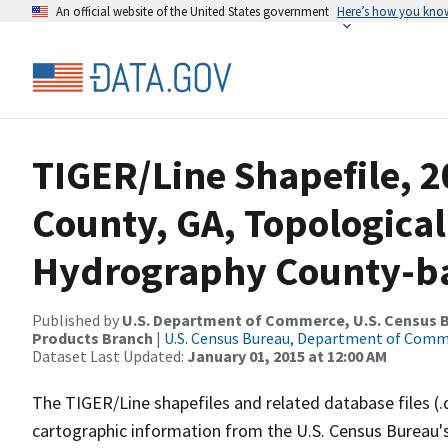
An official website of the United States government
Here’s how you kno
TIGER/Line Shapefile, 
County, GA, Topological
Hydrography County-bas
Published by
U.S. Department of Commerce, U.S. Census Bu
Products Branch
|
U.S. Census Bureau, Department of Com
Dataset Last Updated:
January 01, 2015 at 12:00 AM
The TIGER/Line shapefiles and related database files (.
cartographic information from the U.S. Census Bureau's