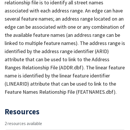
relationship file is to identify all street names
associated with each address range. An edge can have
several feature names; an address range located on an
edge can be associated with one or any combination of
the available feature names (an address range can be
linked to multiple feature names). The address range is
identified by the address range identifier (ARID)
attribute that can be used to link to the Address
Ranges Relationship File (ADDR.dbf). The linear feature
name is identified by the linear feature identifier
(LINEARID) attribute that can be used to link to the
Feature Names Relationship File (FEATNAMES.dbf).
Resources
2 resources available