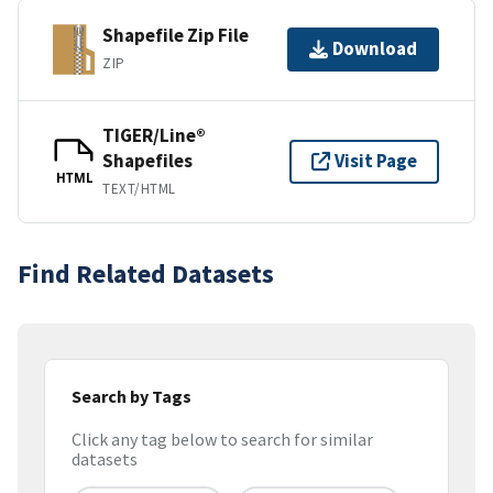
Shapefile Zip File
Download
ZIP
TIGER/Line®
Shapefiles
Visit Page
HTML
TEXT/HTML
Find Related Datasets
Search by Tags
Click any tag below to search for similar
datasets