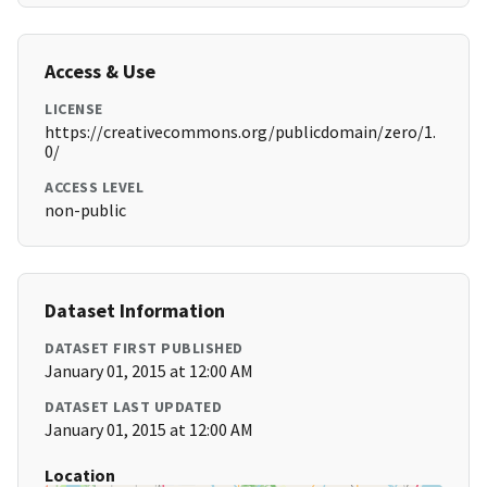
Access & Use
LICENSE
https://creativecommons.org/publicdomain/zero/1.
0/
ACCESS LEVEL
non-public
Dataset Information
DATASET FIRST PUBLISHED
January 01, 2015 at 12:00 AM
DATASET LAST UPDATED
January 01, 2015 at 12:00 AM
Location