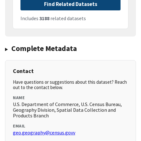
Find Related Datasets
Includes
3188
related datasets
Complete Metadata
Contact
Have questions or suggestions about this dataset? Reach
out to the contact below.
NAME
U.S. Department of Commerce, U.S. Census Bureau,
Geography Division, Spatial Data Collection and
Products Branch
EMAIL
geo.geography@census.govv