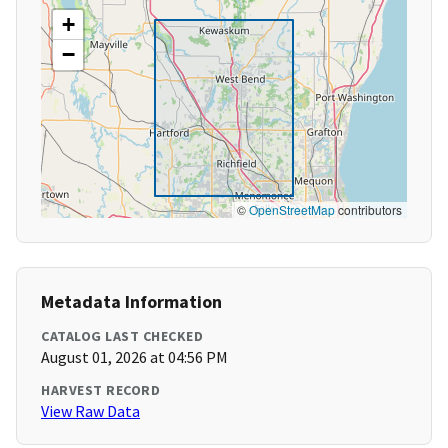
+
−
©
OpenStreetMap
contributors
Metadata Information
CATALOG LAST CHECKED
August 01, 2026 at 04:56 PM
HARVEST RECORD
View Raw Data