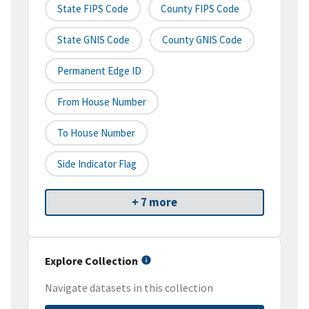
State FIPS Code
County FIPS Code
State GNIS Code
County GNIS Code
Permanent Edge ID
From House Number
To House Number
Side Indicator Flag
+ 7 more
Explore Collection
Navigate datasets in this collection