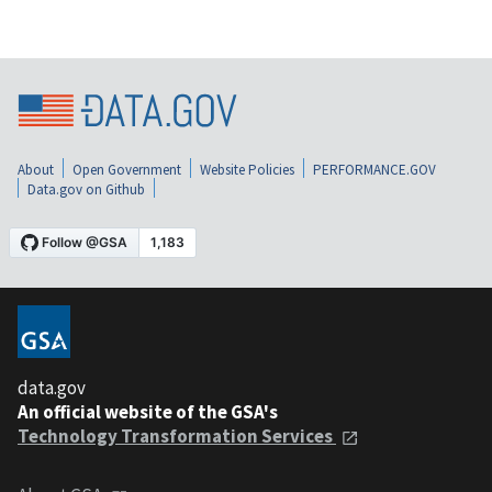
About
Open Government
Website Policies
PERFORMANCE.GOV
Data.gov on Github
data.gov
An official website of the GSA's
Technology Transformation Services