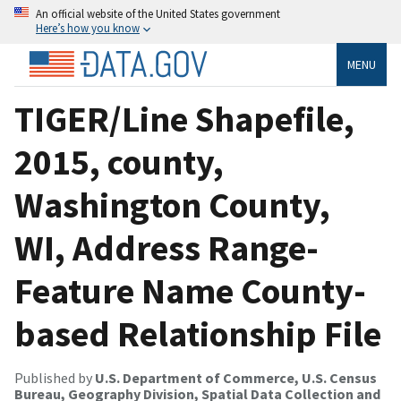
An official website of the United States government
Here’s how you know
MENU
TIGER/Line Shapefile,
2015, county,
Washington County,
WI, Address Range-
Feature Name County-
based Relationship File
Published by
U.S. Department of Commerce, U.S. Census
Bureau, Geography Division, Spatial Data Collection and