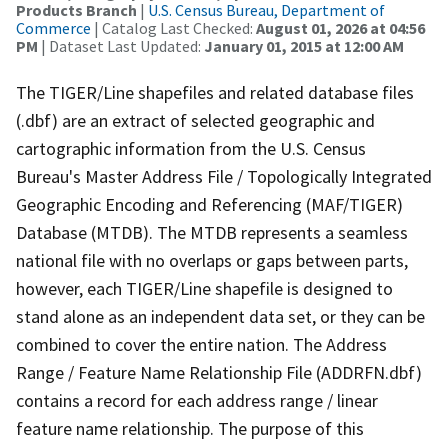
Products Branch
|
U.S. Census Bureau, Department of
Commerce
| Catalog Last Checked:
August 01, 2026 at 04:56
PM
| Dataset Last Updated:
January 01, 2015 at 12:00 AM
The TIGER/Line shapefiles and related database files
(.dbf) are an extract of selected geographic and
cartographic information from the U.S. Census
Bureau's Master Address File / Topologically Integrated
Geographic Encoding and Referencing (MAF/TIGER)
Database (MTDB). The MTDB represents a seamless
national file with no overlaps or gaps between parts,
however, each TIGER/Line shapefile is designed to
stand alone as an independent data set, or they can be
combined to cover the entire nation. The Address
Range / Feature Name Relationship File (ADDRFN.dbf)
contains a record for each address range / linear
feature name relationship. The purpose of this