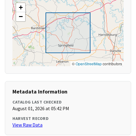
+
−
©
OpenStreetMap
contributors
Metadata Information
CATALOG LAST CHECKED
August 01, 2026 at 05:42 PM
HARVEST RECORD
View Raw Data