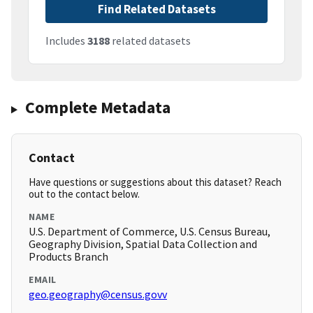
Find Related Datasets
Includes
3188
related datasets
Complete Metadata
Contact
Have questions or suggestions about this dataset? Reach
out to the contact below.
NAME
U.S. Department of Commerce, U.S. Census Bureau,
Geography Division, Spatial Data Collection and
Products Branch
EMAIL
geo.geography@census.govv