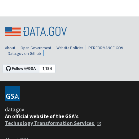
About
Open Government
Website Policies
PERFORMANCE.GOV
Data.gov on Github
data.gov
An official website of the GSA's
Technology Transformation Services