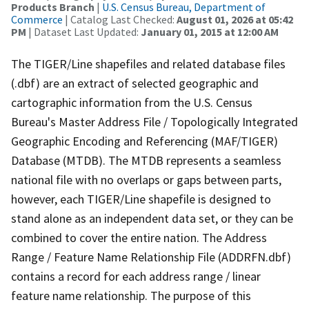
Products Branch
|
U.S. Census Bureau, Department of
Commerce
| Catalog Last Checked:
August 01, 2026 at 05:42
PM
| Dataset Last Updated:
January 01, 2015 at 12:00 AM
The TIGER/Line shapefiles and related database files
(.dbf) are an extract of selected geographic and
cartographic information from the U.S. Census
Bureau's Master Address File / Topologically Integrated
Geographic Encoding and Referencing (MAF/TIGER)
Database (MTDB). The MTDB represents a seamless
national file with no overlaps or gaps between parts,
however, each TIGER/Line shapefile is designed to
stand alone as an independent data set, or they can be
combined to cover the entire nation. The Address
Range / Feature Name Relationship File (ADDRFN.dbf)
contains a record for each address range / linear
feature name relationship. The purpose of this