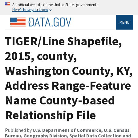
An official website of the United States government
Here’s how you know
MENU
TIGER/Line Shapefile,
2015, county,
Washington County, KY,
Address Range-Feature
Name County-based
Relationship File
Published by
U.S. Department of Commerce, U.S. Census
Bureau, Geography Division, Spatial Data Collection and