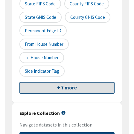
State FIPS Code
County FIPS Code
State GNIS Code
County GNIS Code
Permanent Edge ID
From House Number
To House Number
Side Indicator Flag
+ 7 more
Explore Collection
Navigate datasets in this collection