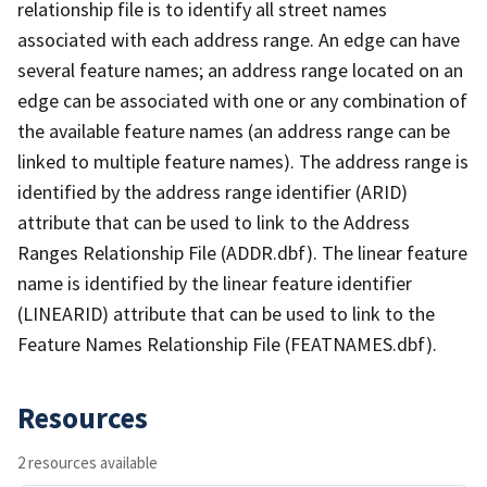
relationship file is to identify all street names
associated with each address range. An edge can have
several feature names; an address range located on an
edge can be associated with one or any combination of
the available feature names (an address range can be
linked to multiple feature names). The address range is
identified by the address range identifier (ARID)
attribute that can be used to link to the Address
Ranges Relationship File (ADDR.dbf). The linear feature
name is identified by the linear feature identifier
(LINEARID) attribute that can be used to link to the
Feature Names Relationship File (FEATNAMES.dbf).
Resources
2 resources available