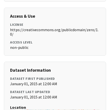
Access & Use
LICENSE
https://creativecommons.org/publicdomain/zero/1.
0/
ACCESS LEVEL
non-public
Dataset Information
DATASET FIRST PUBLISHED
January 01, 2015 at 12:00 AM
DATASET LAST UPDATED
January 01, 2015 at 12:00 AM
Location