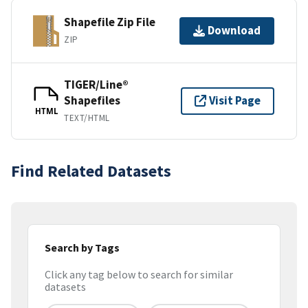
Shapefile Zip File
Download
ZIP
TIGER/Line®
Shapefiles
Visit Page
HTML
TEXT/HTML
Find Related Datasets
Search by Tags
Click any tag below to search for similar
datasets